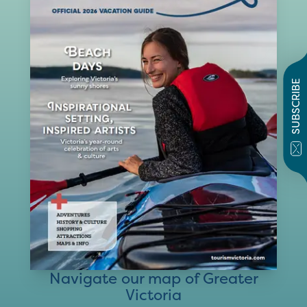
SUBSCRIBE
Navigate our map of Greater
Victoria