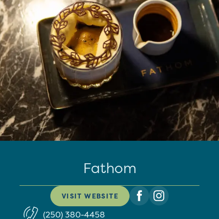
Fathom
VISIT WEBSITE
(250) 380-4458