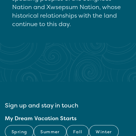
Nation and Xwsepsum Nation, whose
historical relationships with the land
continue to this day.
Sign up and stay in touch
My Dream Vacation Starts
Spring
Summer
Fall
Winter