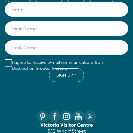
I agree to receive e-mail communications from
Destination Greater Victoria
Victoria Visitor Centre
812 Wharf Street