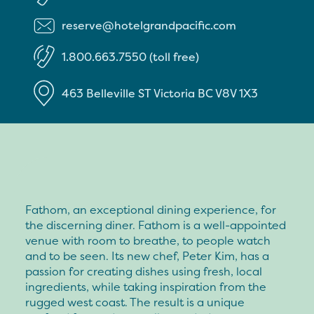
reserve@hotelgrandpacific.com
1.800.663.7550 (toll free)
463 Belleville ST
Victoria
BC
V8V 1X3
Fathom, an exceptional dining experience, for
the discerning diner. Fathom is a well-appointed
venue with room to breathe, to people watch
and to be seen. Its new chef, Peter Kim, has a
passion for creating dishes using fresh, local
ingredients, while taking inspiration from the
rugged west coast. The result is a unique