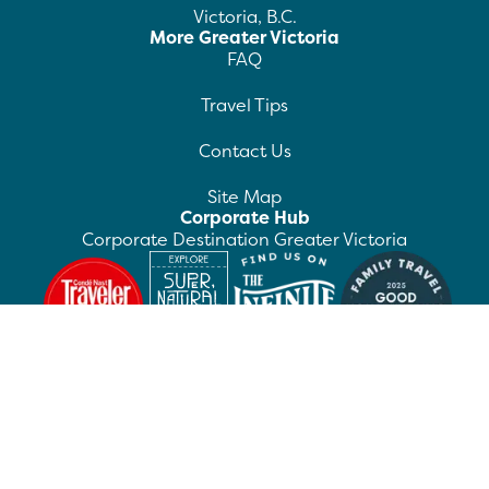
Victoria, B.C.
More Greater Victoria
FAQ
Travel Tips
Contact Us
Site Map
Corporate Hub
Corporate Destination Greater Victoria
©
2026
Destination Greater Victoria. All rights
reserved.
Privacy Policy
Manage Preferences