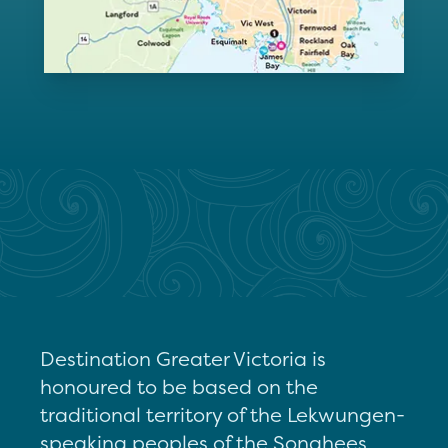
Destination Greater Victoria is
honoured to be based on the
traditional territory of the Lekwungen-
speaking peoples of the Songhees