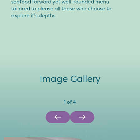
seafood forward yet well-rounded menu
tailored to please all those who choose to
explore it’s depths.
Image Gallery
1
of
4