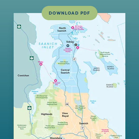
DOWNLOAD PDF