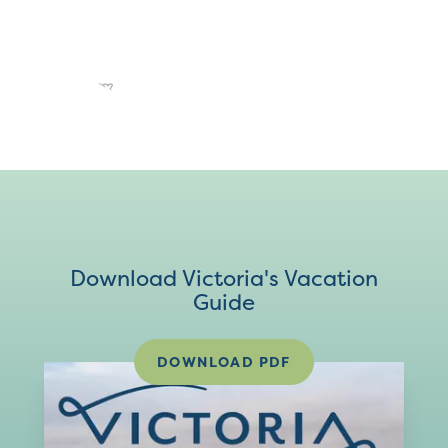
Download Victoria's Vacation
Guide
DOWNLOAD PDF