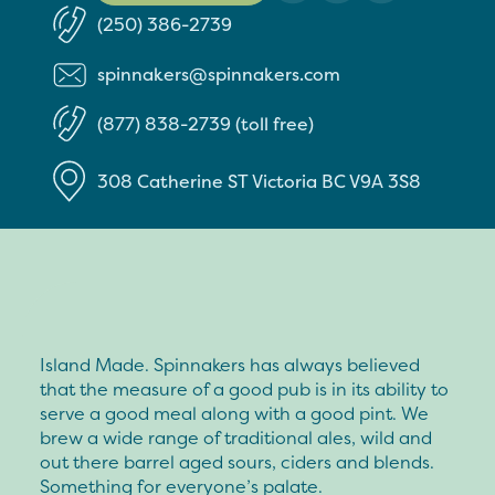
(250) 386-2739
spinnakers@spinnakers.com
(877) 838-2739 (toll free)
308 Catherine ST
Victoria
BC
V9A 3S8
Island Made. Spinnakers has always believed
that the measure of a good pub is in its ability to
serve a good meal along with a good pint. We
brew a wide range of traditional ales, wild and
out there barrel aged sours, ciders and blends.
Something for everyone’s palate.