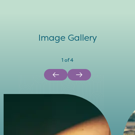
Image Gallery
1
of
4