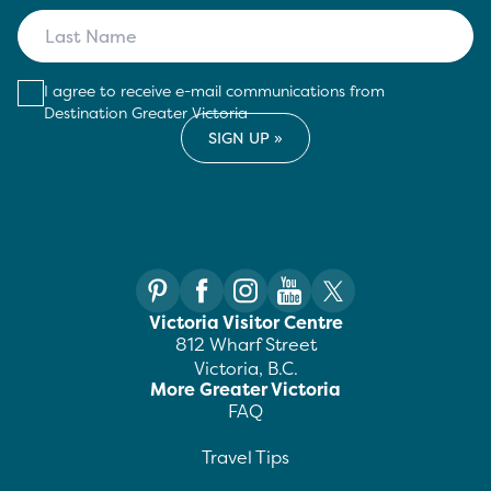
I agree to receive e-mail communications from
Destination Greater Victoria
Victoria Visitor Centre
812 Wharf Street
Victoria, B.C.
More Greater Victoria
FAQ
Travel Tips