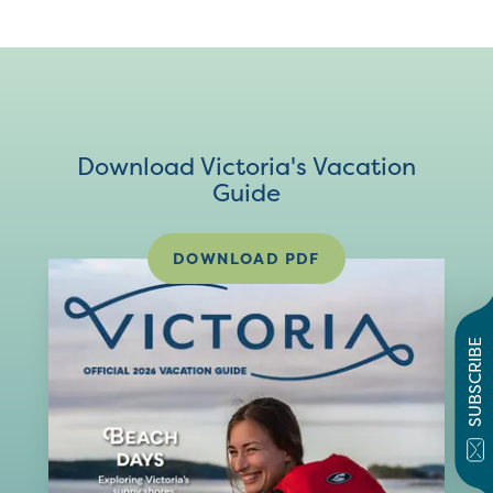
Download Victoria's Vacation
Guide
DOWNLOAD PDF
SUBSCRIBE