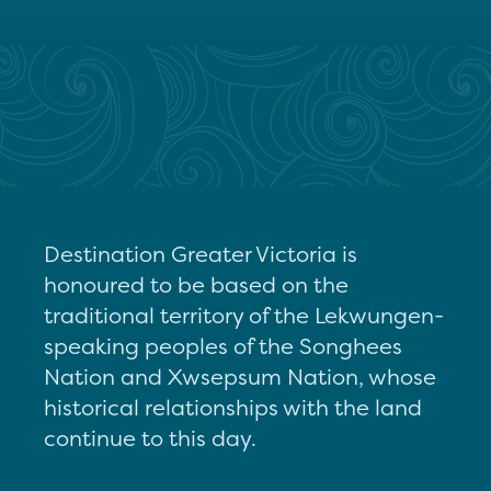
Destination Greater Victoria is
honoured to be based on the
traditional territory of the Lekwungen-
speaking peoples of the Songhees
Nation and Xwsepsum Nation, whose
historical relationships with the land
continue to this day.