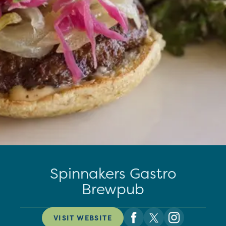
Spinnakers Gastro
Brewpub
VISIT WEBSITE