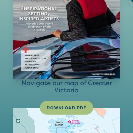
Navigate our map of Greater
Victoria
DOWNLOAD PDF