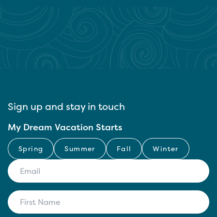
Sign up and stay in touch
My Dream Vacation Starts
Spring
Summer
Fall
Winter