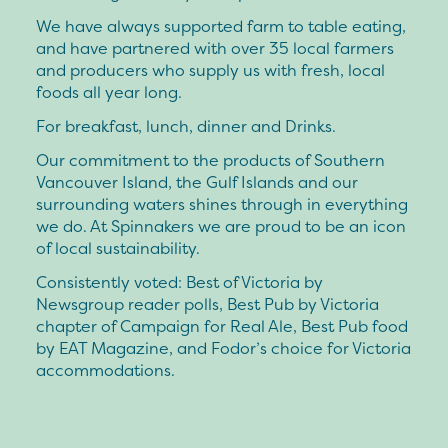
We have always supported farm to table eating,
and have partnered with over 35 local farmers
and producers who supply us with fresh, local
foods all year long.
For breakfast, lunch, dinner and Drinks.
Our commitment to the products of Southern
Vancouver Island, the Gulf Islands and our
surrounding waters shines through in everything
we do. At Spinnakers we are proud to be an icon
of local sustainability.
Consistently voted: Best of Victoria by
Newsgroup reader polls, Best Pub by Victoria
chapter of Campaign for Real Ale, Best Pub food
by EAT Magazine, and Fodor’s choice for Victoria
accommodations.