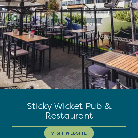
Sticky Wicket Pub &
Restaurant
VISIT WEBSITE