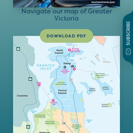
Navigate our map of Greater
Victoria
SUBSCRIBE
DOWNLOAD PDF