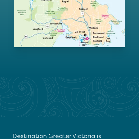
Destination Greater Victoria is