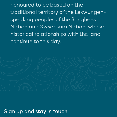
honoured to be based on the
traditional territory of the Lekwungen-
speaking peoples of the Songhees
Nation and Xwsepsum Nation, whose
historical relationships with the land
continue to this day.
Sign up and stay in touch