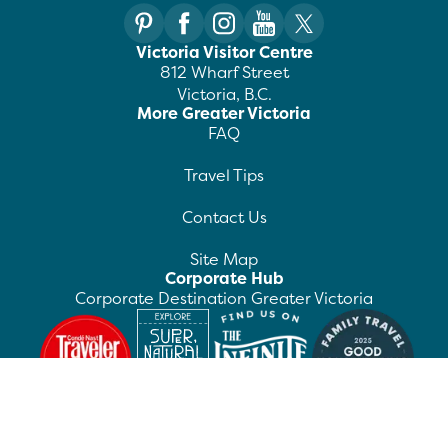
Victoria Visitor Centre
812 Wharf Street
Victoria, B.C.
More Greater Victoria
FAQ
Travel Tips
Contact Us
Site Map
Corporate Hub
Corporate Destination Greater Victoria
©
2026
Destination Greater Victoria. All rights
reserved.