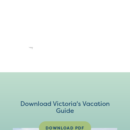
Download Victoria's Vacation
Guide
DOWNLOAD PDF