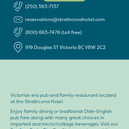
(250) 383-7137
reservations@strathconahotel.com
(800) 663-7476 (toll free)
919 Douglas ST
Victoria
BC
V8W 2C2
Victorian era pub and family restaurant located
at the Strathcona Hotel.
Enjoy family dining or traditional Olde-English
pub fare along with many great choices in
imported and micro/cottage beverages. Visit our