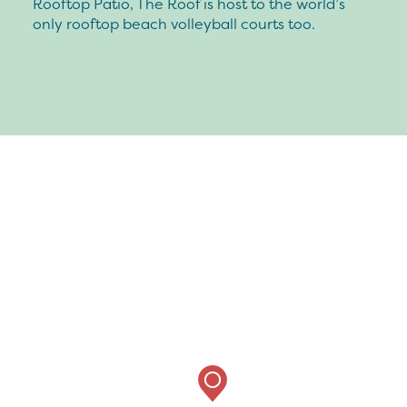
Rooftop Patio, The Roof is host to the world’s
only rooftop beach volleyball courts too.