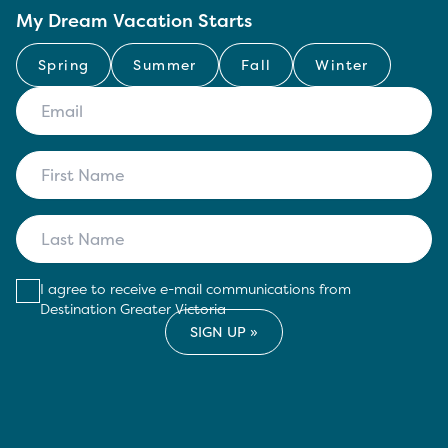
My Dream Vacation Starts
Spring
Summer
Fall
Winter
I agree to receive e-mail communications from
Destination Greater Victoria