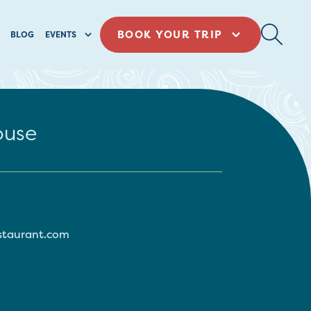
BOOK YOUR TRIP
BLOG
EVENTS
ouse
estaurant.com