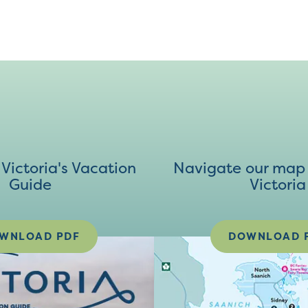
ictoria's Vacation
Navigate our map 
Guide
Victoria
WNLOAD PDF
DOWNLOAD 