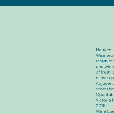
Nautical
Wise seaf
restauran
and wine 
of fresh 
allows gu
Adjacent 
serves be
OpenTabl
Victoria 
2016
Wine Spe