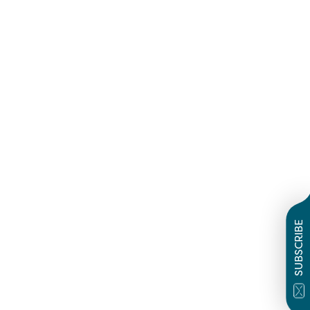
SUBSCRIBE