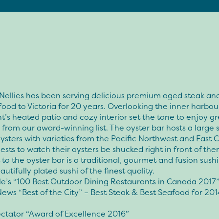
 Nellies has been serving delicious premium aged steak a
ood to Victoria for 20 years. Overlooking the inner harbour
t’s heated patio and cozy interior set the tone to enjoy g
from our award-winning list. The oyster bar hosts a large 
oysters with varieties from the Pacific Northwest and East 
ests to watch their oysters be shucked right in front of the
to the oyster bar is a traditional, gourmet and fusion sushi
autifully plated sushi of the finest quality.
e’s “100 Best Outdoor Dining Restaurants in Canada 2017
News “Best of the City” – Best Steak & Best Seafood for 201
ctator “Award of Excellence 2016”