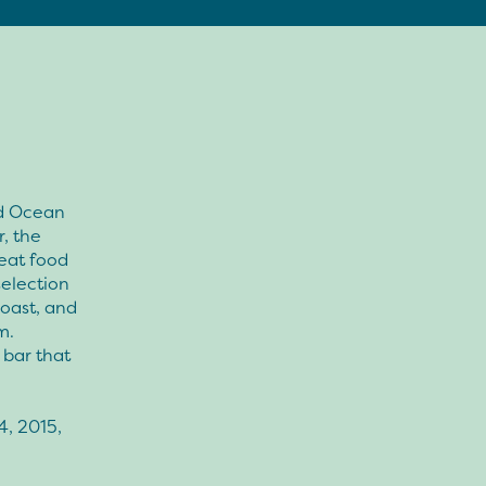
nd Ocean
, the
reat food
selection
Coast, and
m.
 bar that
”
4, 2015,