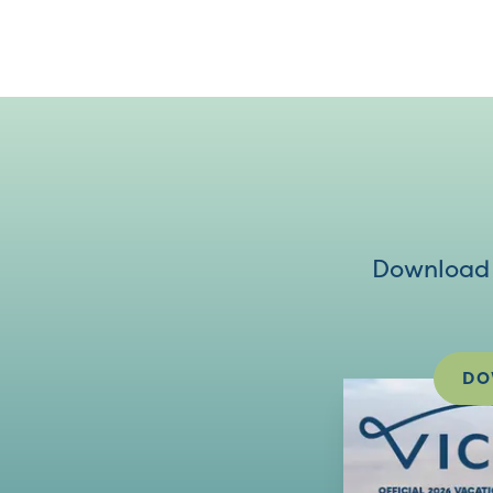
Download V
DO