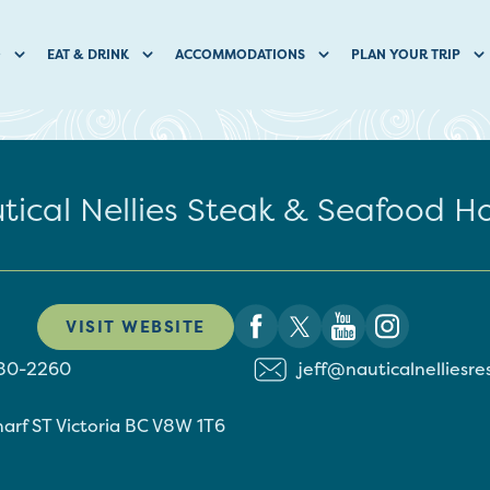
O
EAT & DRINK
ACCOMMODATIONS
PLAN YOUR TRIP
tical Nellies Steak & Seafood H
VISIT WEBSITE
380-2260
jeff@nauticalnelliesr
arf ST
Victoria
BC
V8W 1T6