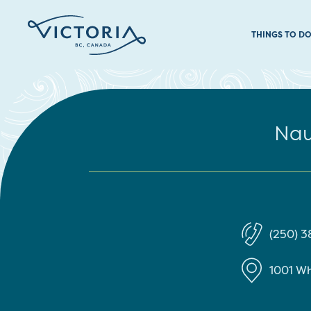
THINGS TO D
Nau
(250) 
1001 Wh