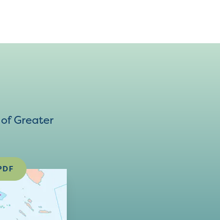
of Greater
PDF