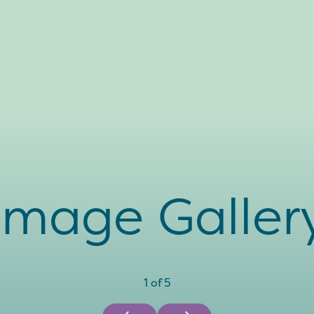
Image Galler
1
of
5