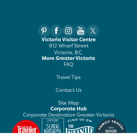
Victoria Visitor Centre
812 Wharf Street
Victoria, B.C.
More Greater Victoria
FAQ
Travel Tips
Contact Us
Site Map
Corporate Hub
Corporate Destination Greater Victoria