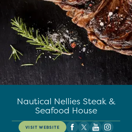
Nautical Nellies Steak &
Seafood House
VISIT WEBSITE