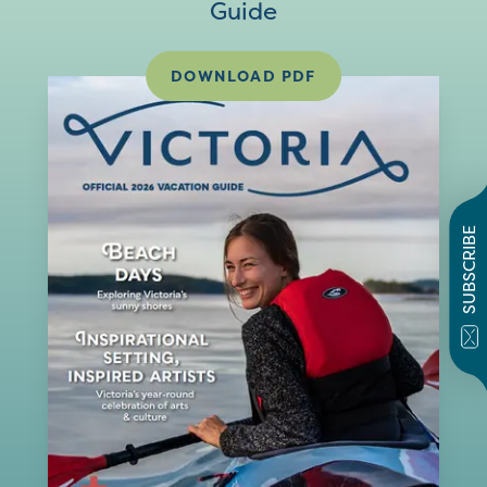
Guide
DOWNLOAD PDF
SUBSCRIBE