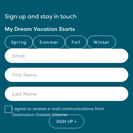
Sign up and stay in touch
My Dream Vacation Starts
Spring
Summer
Fall
Winter
I agree to receive e-mail communications from
Destination Greater Victoria