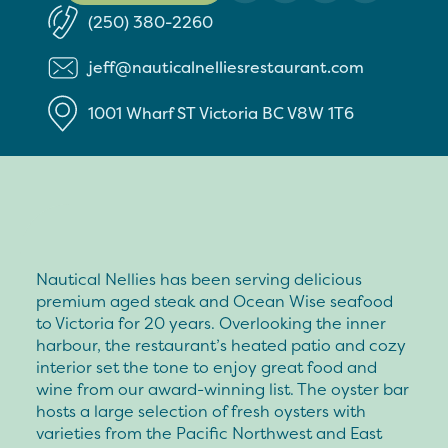
(250) 380-2260
jeff@nauticalnelliesrestaurant.com
1001 Wharf ST
Victoria
BC
V8W 1T6
Nautical Nellies has been serving delicious
premium aged steak and Ocean Wise seafood
to Victoria for 20 years. Overlooking the inner
harbour, the restaurant’s heated patio and cozy
interior set the tone to enjoy great food and
wine from our award-winning list. The oyster bar
hosts a large selection of fresh oysters with
varieties from the Pacific Northwest and East