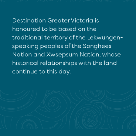
Destination Greater Victoria is
honoured to be based on the
traditional territory of the Lekwungen-
speaking peoples of the Songhees
Nation and Xwsepsum Nation, whose
historical relationships with the land
continue to this day.