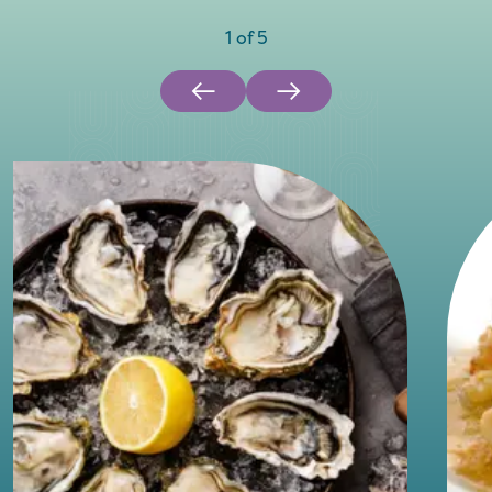
1
of
5