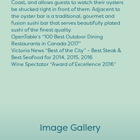
Coast, and allows guests to watch their oysters
be shucked right in front of them. Adjacent to
the oyster bar is a traditional, gourmet and
fusion sushi bar that serves beautifully plated
sushi of the finest quality.
OpenTable’s “100 Best Outdoor Dining
Restaurants in Canada 2017”
Victoria News “Best of the City” – Best Steak &
Best Seafood for 2014, 2015, 2016
Wine Spectator “Award of Excellence 2016”
Image Gallery