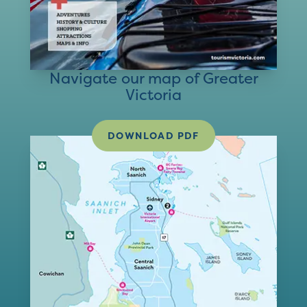
Navigate our map of Greater
Victoria
DOWNLOAD PDF