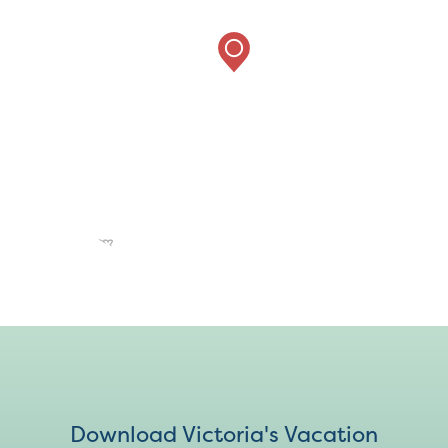
Download Victoria's Vacation