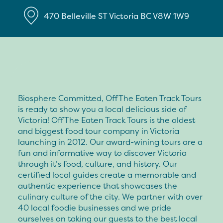
470 Belleville ST
Victoria
BC
V8W 1W9
Biosphere Committed, Off The Eaten Track Tours
is ready to show you a local delicious side of
Victoria! Off The Eaten Track Tours is the oldest
and biggest food tour company in Victoria
launching in 2012. Our award-wining tours are a
fun and informative way to discover Victoria
through it’s food, culture, and history. Our
certified local guides create a memorable and
authentic experience that showcases the
culinary culture of the city. We partner with over
40 local foodie businesses and we pride
ourselves on taking our guests to the best local