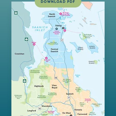
DOWNLOAD PDF