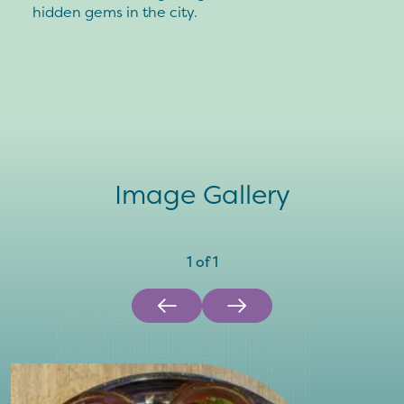
hidden gems in the city.
Image Gallery
1
of
1