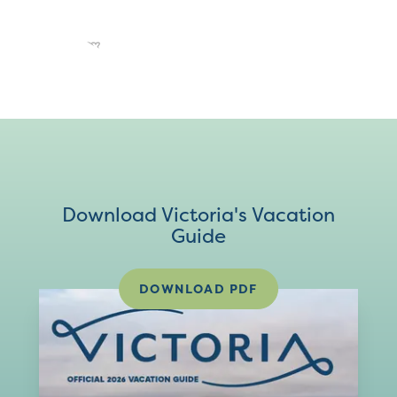
Download Victoria's Vacation
Guide
DOWNLOAD PDF