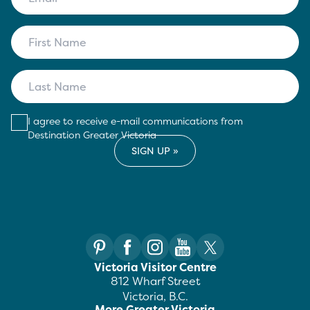
I agree to receive e-mail communications from
Destination Greater Victoria
Victoria Visitor Centre
812 Wharf Street
Victoria, B.C.
More Greater Victoria