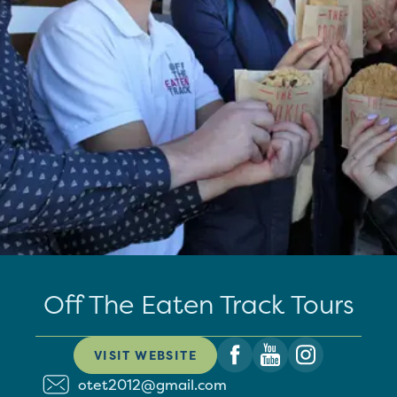
Off The Eaten Track Tours
VISIT WEBSITE
otet2012@gmail.com