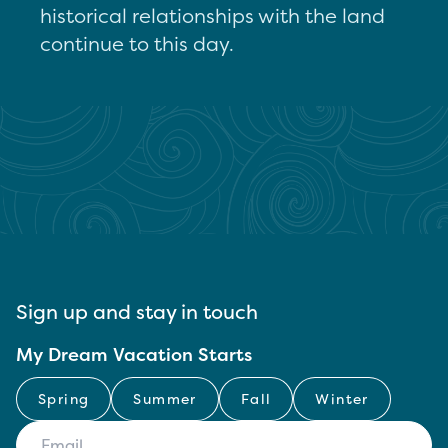
historical relationships with the land
continue to this day.
Sign up and stay in touch
My Dream Vacation Starts
Spring
Summer
Fall
Winter