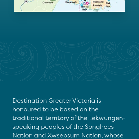
Destination Greater Victoria is
honoured to be based on the
traditional territory of the Lekwungen-
speaking peoples of the Songhees
Nation and Xwsepsum Nation, whose