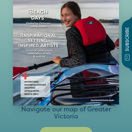
SUBSCRIBE
Navigate our map of Greater
Victoria