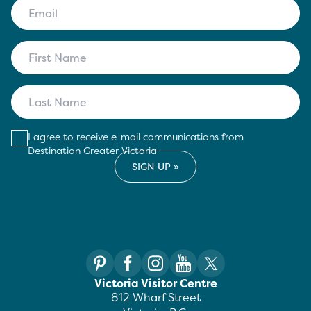
I agree to receive e-mail communications from
Destination Greater Victoria
Victoria Visitor Centre
812 Wharf Street