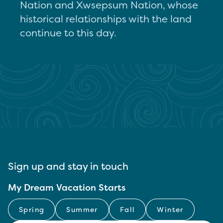
Nation and Xwsepsum Nation, whose
historical relationships with the land
continue to this day.
Sign up and stay in touch
My Dream Vacation Starts
Spring
Summer
Fall
Winter