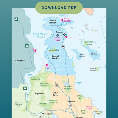
DOWNLOAD PDF