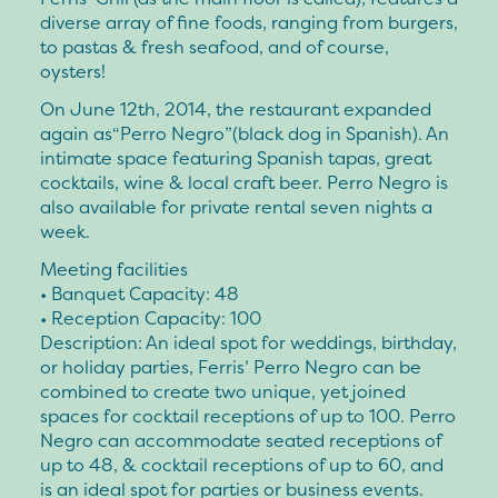
diverse array of fine foods, ranging from burgers,
to pastas & fresh seafood, and of course,
oysters!
On June 12th, 2014, the restaurant expanded
again as“Perro Negro”(black dog in Spanish). An
intimate space featuring Spanish tapas, great
cocktails, wine & local craft beer. Perro Negro is
also available for private rental seven nights a
week.
Meeting facilities
• Banquet Capacity: 48
• Reception Capacity: 100
Description: An ideal spot for weddings, birthday,
or holiday parties, Ferris’ Perro Negro can be
combined to create two unique, yet joined
spaces for cocktail receptions of up to 100. Perro
Negro can accommodate seated receptions of
up to 48, & cocktail receptions of up to 60, and
is an ideal spot for parties or business events.