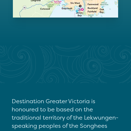
Destination Greater Victoria is
honoured to be based on the
traditional territory of the Lekwungen-
speaking peoples of the Songhees