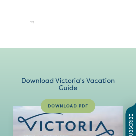
Download Victoria's Vacation
Guide
DOWNLOAD PDF
SUBSCRIBE