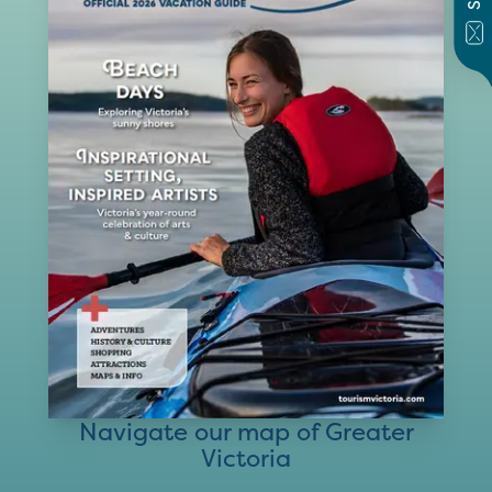
Navigate our map of Greater
Victoria