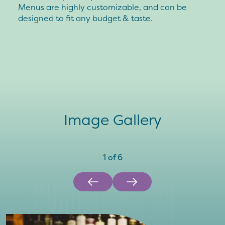
Menus are highly customizable, and can be
designed to fit any budget & taste.
Image Gallery
1
of
6