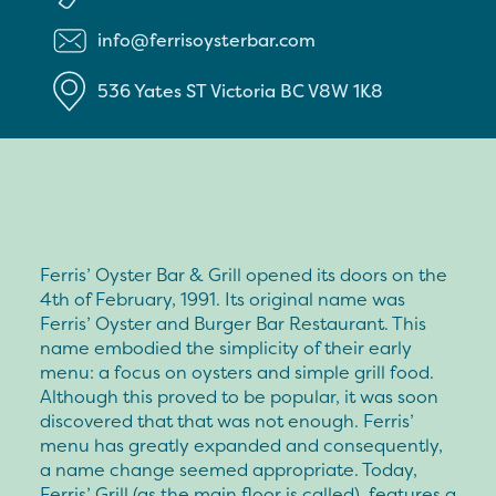
info@ferrisoysterbar.com
536 Yates ST
Victoria
BC
V8W 1K8
Ferris’ Oyster Bar & Grill opened its doors on the
4th of February, 1991. Its original name was
Ferris’ Oyster and Burger Bar Restaurant. This
name embodied the simplicity of their early
menu: a focus on oysters and simple grill food.
Although this proved to be popular, it was soon
discovered that that was not enough. Ferris’
menu has greatly expanded and consequently,
a name change seemed appropriate. Today,
Ferris’ Grill (as the main floor is called), features a