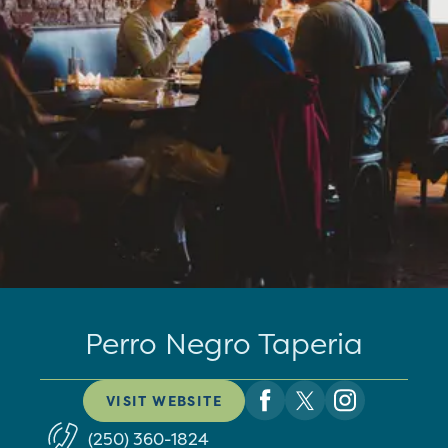
Perro Negro Taperia
VISIT WEBSITE
(250) 360-1824