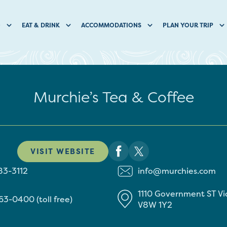
O
EAT & DRINK
ACCOMMODATIONS
PLAN YOUR TRIP
Murchie’s Tea & Coffee
VISIT WEBSITE
83-3112
info@murchies.com
1110 Government ST
Vi
63-0400 (toll free)
V8W 1Y2