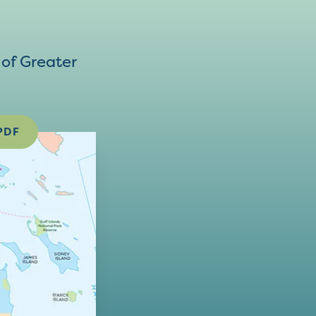
of Greater
PDF