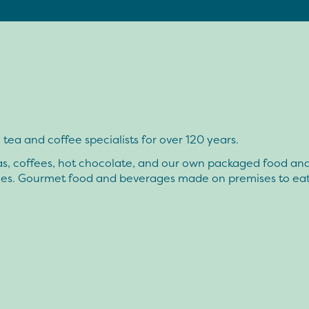
tea and coffee specialists for over 120 years.
as, coffees, hot chocolate, and our own packaged food an
ies. Gourmet food and beverages made on premises to eat 