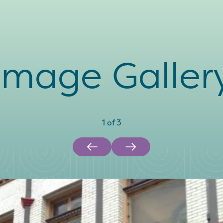
Image Galler
1
of
3