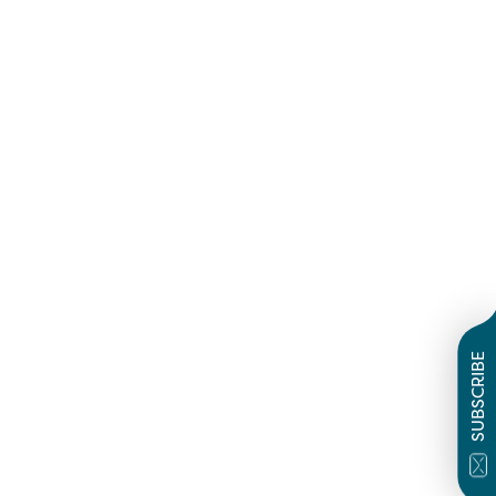
SUBSCRIBE