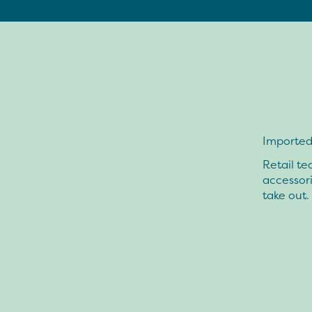
Imported 
Retail te
accessor
take out.