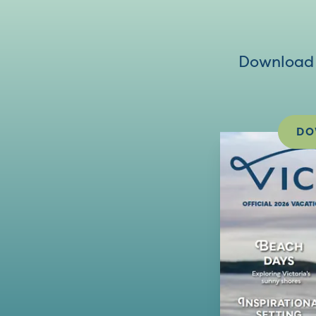
Download V
DO