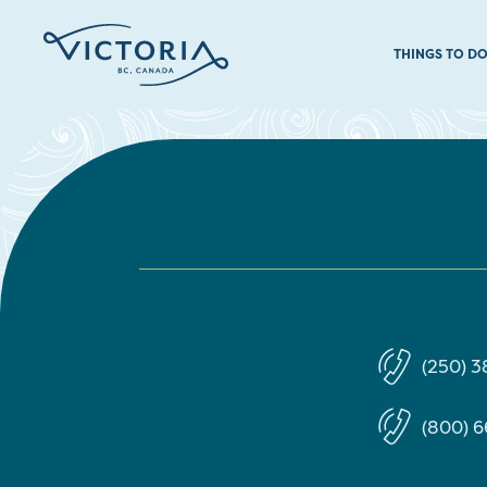
THINGS TO D
(250) 3
(800) 6