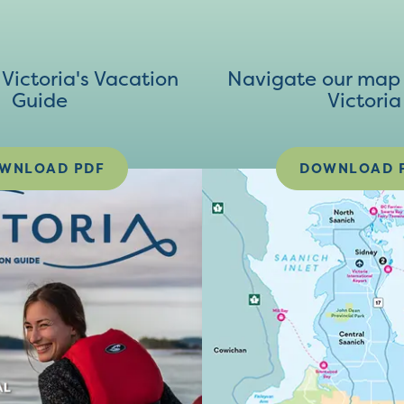
ictoria's Vacation
Navigate our map 
Guide
Victoria
WNLOAD PDF
DOWNLOAD 