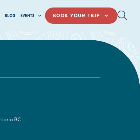
BOOK YOUR TRIP
BLOG
EVENTS
ctoria
BC