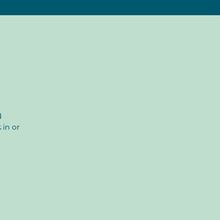
d
in or