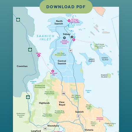
DOWNLOAD PDF