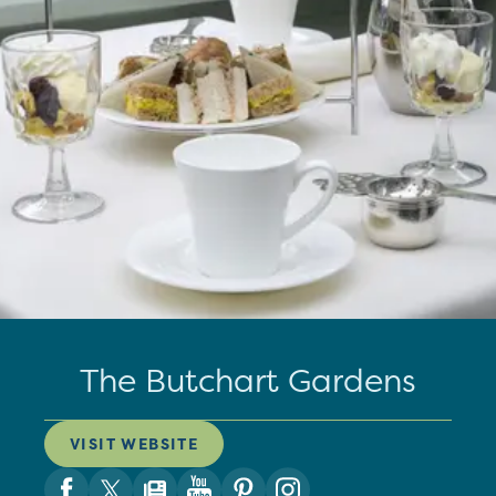
The Butchart Gardens
VISIT WEBSITE