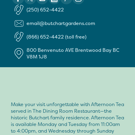
(250) 652-4422
email@butchartgardens.com
(866) 652-4422 (toll free)
800 Benvenuto AVE
Brentwood Bay
BC
V8M 1J8
Make your visit unforgettable with Afternoon Tea
served in The Dining Room Restaurant—the
historic Butchart family residence. Afternoon Tea
is available Monday and Tuesday from 11:00am
to 4:00pm, and Wednesday through Sunday