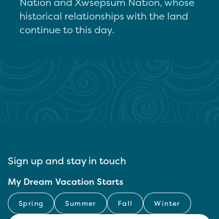
Nation and Xwsepsum Nation, whose
historical relationships with the land
continue to this day.
Sign up and stay in touch
My Dream Vacation Starts
Spring
Summer
Fall
Winter