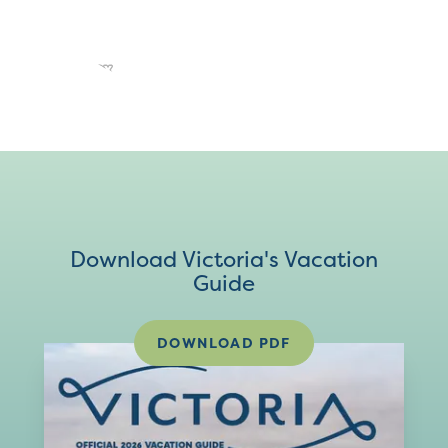
Download Victoria's Vacation
Guide
DOWNLOAD PDF