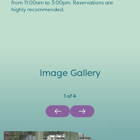
from 11:00am to 3:00pm. Reservations are
highly recommended.
Image Gallery
1
of
4