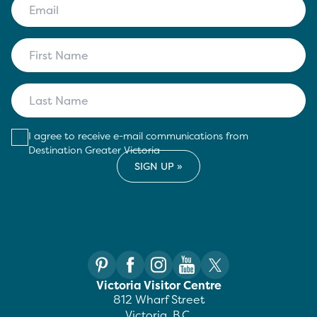
I agree to receive e-mail communications from
Destination Greater Victoria
Victoria Visitor Centre
812 Wharf Street
Victoria, B.C.