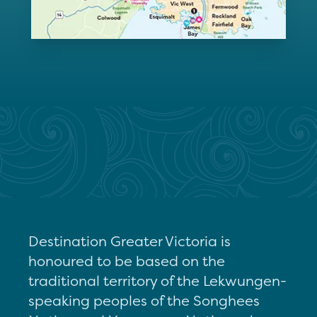
Destination Greater Victoria is
honoured to be based on the
traditional territory of the Lekwungen-
speaking peoples of the Songhees