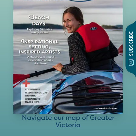
SUBSCRIBE
Navigate our map of Greater
Victoria