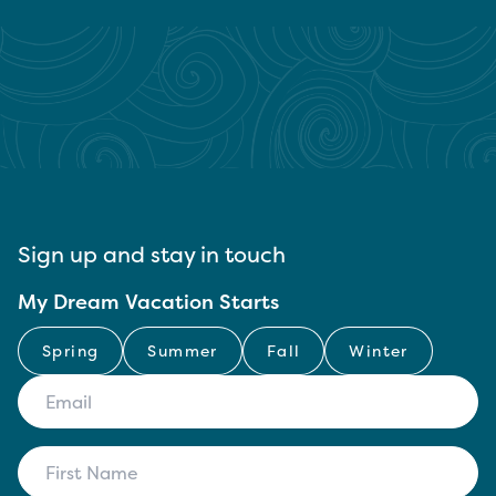
Sign up and stay in touch
My Dream Vacation Starts
Spring
Summer
Fall
Winter