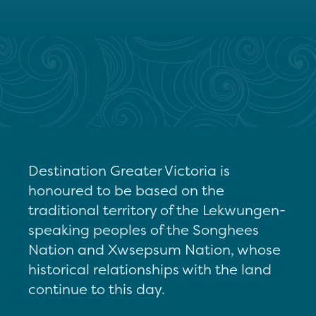
Destination Greater Victoria is
honoured to be based on the
traditional territory of the Lekwungen-
speaking peoples of the Songhees
Nation and Xwsepsum Nation, whose
historical relationships with the land
continue to this day.