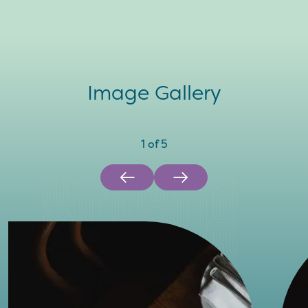
Image Gallery
1
of
5