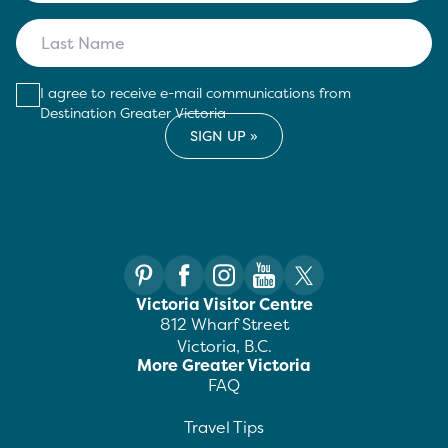
I agree to receive e-mail communications from
Destination Greater Victoria
Victoria Visitor Centre
812 Wharf Street
Victoria, B.C.
More Greater Victoria
FAQ
Travel Tips