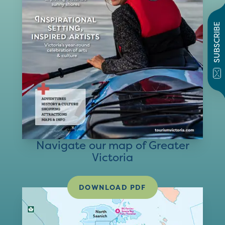
SUBSCRIBE
Navigate our map of Greater
Victoria
DOWNLOAD PDF