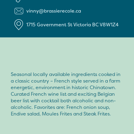
vinny@brassierecole.ca
1715 Government St
Victoria
BC
V8W1Z4
Seasonal locally available ingredients cooked in
a classic country – French style served in a farm
energetic, environment in historic Chinatown.
Curated French wine list and exciting Belgian
beer list with cocktail both alcoholic and non-
alcoholic. Favorites are: French onion soup,
Endive salad, Moules Frites and Steak Frites.