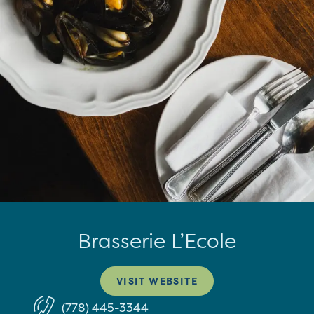
Brasserie L’Ecole
VISIT WEBSITE
(778) 445-3344