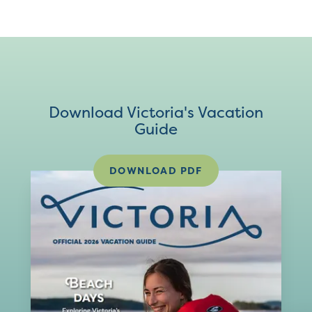
Download Victoria's Vacation
Guide
DOWNLOAD PDF