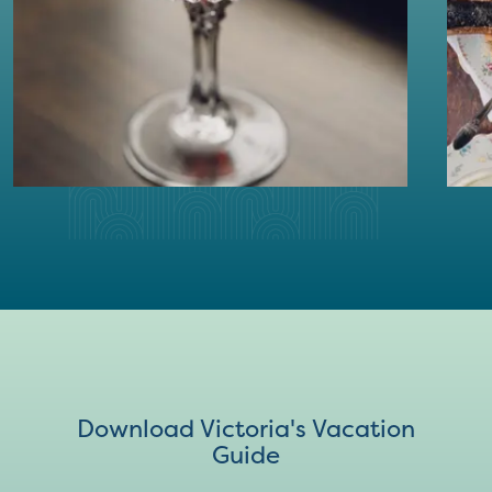
Download Victoria's Vacation
Guide