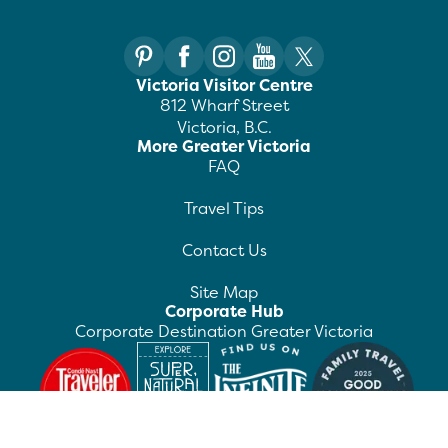
Victoria Visitor Centre
812 Wharf Street
Victoria, B.C.
More Greater Victoria
FAQ
Travel Tips
Contact Us
Site Map
Corporate Hub
Corporate Destination Greater Victoria