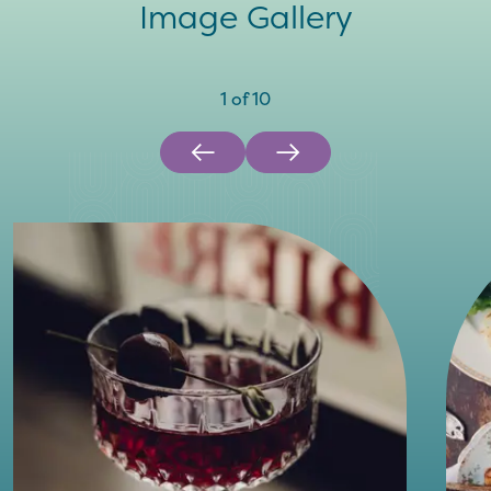
Image Gallery
1
of
10