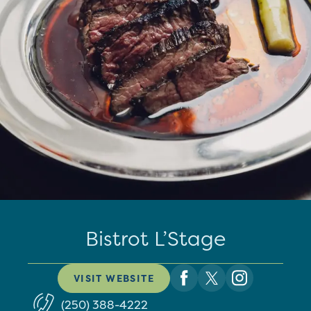
Bistrot L’Stage
VISIT WEBSITE
(250) 388-4222