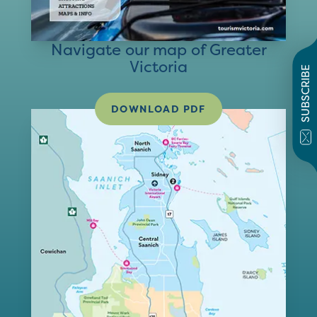
Navigate our map of Greater
Victoria
SUBSCRIBE
DOWNLOAD PDF