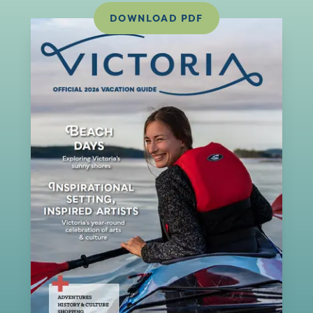
DOWNLOAD PDF