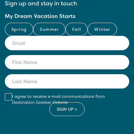
Sign up and stay in touch
My Dream Vacation Starts
Spring
Summer
Fall
Winter
I agree to receive e-mail communications from
Destination Greater Victoria