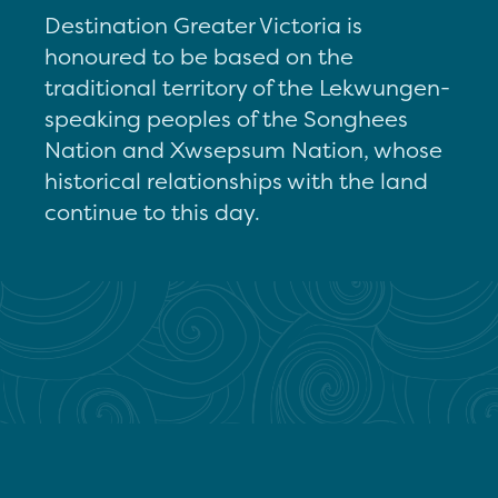
Destination Greater Victoria is
honoured to be based on the
traditional territory of the Lekwungen-
speaking peoples of the Songhees
Nation and Xwsepsum Nation, whose
historical relationships with the land
continue to this day.