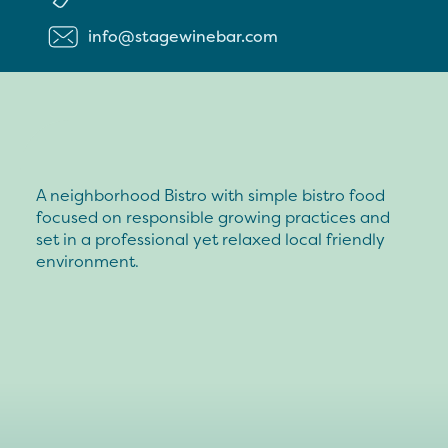
info@stagewinebar.com
A neighborhood Bistro with simple bistro food
focused on responsible growing practices and
set in a professional yet relaxed local friendly
environment.