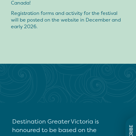
Canada!
Registration forms and activity for the festival
will be posted on the website in December and
early 2026.
Destination Greater Victoria is
honoured to be based on the