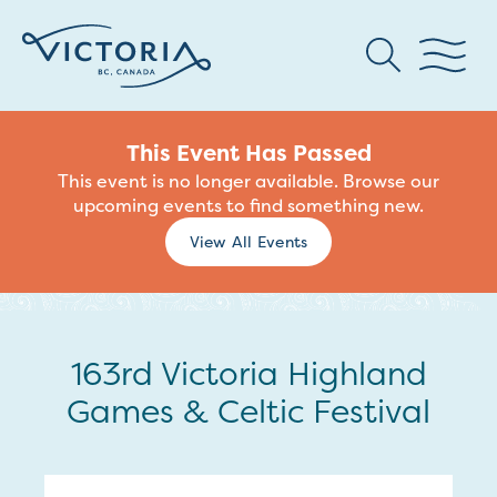
This Event Has Passed
This event is no longer available. Browse our
upcoming events to find something new.
View All Events
163rd Victoria Highland
Games & Celtic Festival