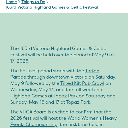
Home
Things to Do
163rd Victoria Highland Games & Celtic Festival
The 163rd Victoria Highland Games & Celtic
Festival will be held over the period of
May 9 to
17, 2026
.
The Festival period starts with the
Tartan
Parade
through downtown Victoria on Saturday,
May 9 followed by the
Tilted Kilt Pub Crawl
on
Wednesday, May 13, and the full weekend
Highland Games at Topaz Park on Saturday and
Sunday, May 16 and 17 at Topaz Park.
The VHGA Board is excited to confirm that the
2026 festival will host the
World Women’s Heavy
Events Championship
, the first time held in