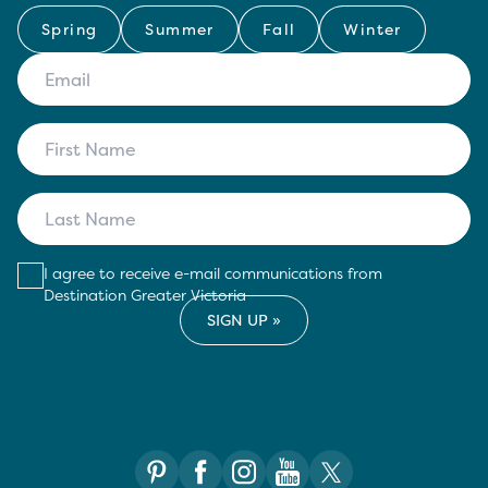
Spring
Summer
Fall
Winter
I agree to receive e-mail communications from
Destination Greater Victoria