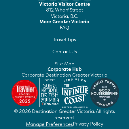
Victoria Visitor Centre
812 Wharf Street
Victoria, B.C.
More Greater Victoria
FAQ
Travel Tips
Contact Us
Site Map
Corporate Hub
Corporate Destination Greater Victoria
©
2026
Destination Greater Victoria. All rights
reserved.
Privacy Policy
Manage Preferences