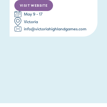
VISIT WEBSITE
May 9 - 17
Victoria
info@victoriahighlandgames.com