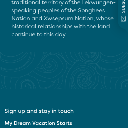
SUBSCRIBE
traditional territory of the Lekwungen-
speaking peoples of the Songhees
Nation and Xwsepsum Nation, whose
historical relationships with the land
continue to this day.
Sign up and stay in touch
My Dream Vacation Starts