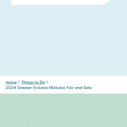
Home
Things to Do
2024 Greater Victoria Militaria Fair and Sale