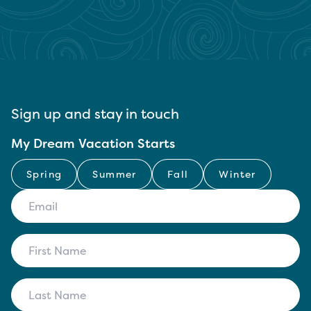
Sign up and stay in touch
My Dream Vacation Starts
Spring
Summer
Fall
Winter