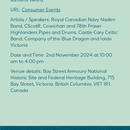
URL:
Consumer Events
Artists / Speakers: Royal Canadian Navy Naden
Band, CScotR, Cowichan and 78th Fraser
Highlanders Pipes and Drums, Castle Cary Celtic
Band, Company of the Blue Dragon and Iaido
Victoria
Date and Time: 2nd November 2024 at 10:00
am to 4:00 pm
Venue details: Bay Street Armoury National
Historic Site and Federal Heritage Building, 715
Bay Street, Victoria, British Columbia, V8T 1R1,
Canada