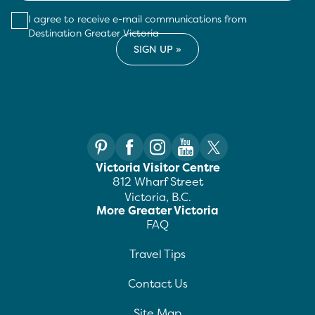
I agree to receive e-mail communications from
Destination Greater Victoria
Victoria Visitor Centre
812 Wharf Street
Victoria, B.C.
More Greater Victoria
FAQ
Travel Tips
Contact Us
Site Map