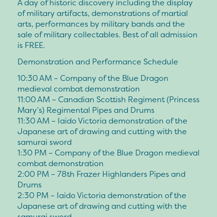
A day of historic discovery including the display
of military artifacts, demonstrations of martial
arts, performances by military bands and the
sale of military collectables. Best of all admission
is FREE.
Demonstration and Performance Schedule
10:30 AM – Company of the Blue Dragon
medieval combat demonstration
11:00 AM – Canadian Scottish Regiment (Princess
Mary’s) Regimental Pipes and Drums
11:30 AM – Iaido Victoria demonstration of the
Japanese art of drawing and cutting with the
samurai sword
1:30 PM – Company of the Blue Dragon medieval
combat demonstration
2:00 PM – 78th Frazer Highlanders Pipes and
Drums
2:30 PM – Iaido Victoria demonstration of the
Japanese art of drawing and cutting with the
samurai sword