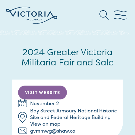
2024 Greater Victoria
Militaria Fair and Sale
VISIT WEBSITE
November 2
Bay Street Armoury National Historic
Site and Federal Heritage Building
View on map
gvmmwg@shaw.ca