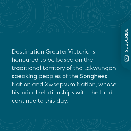
SUBSCRIBE
Destination Greater Victoria is
honoured to be based on the
traditional territory of the Lekwungen-
speaking peoples of the Songhees
Nation and Xwsepsum Nation, whose
historical relationships with the land
continue to this day.