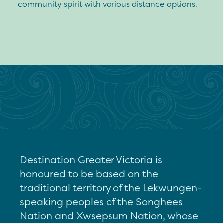
community spirit with various distance options.
Destination Greater Victoria is
honoured to be based on the
traditional territory of the Lekwungen-
speaking peoples of the Songhees
Nation and Xwsepsum Nation, whose