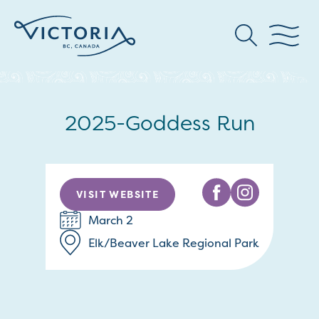
2025-Goddess Run
VISIT WEBSITE
March 2
Elk/Beaver Lake Regional Park