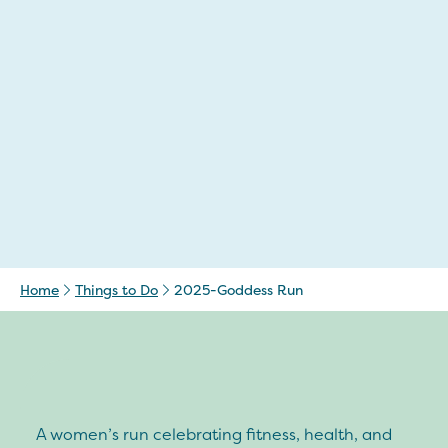
Home
Things to Do
2025-Goddess Run
A women’s run celebrating fitness, health, and