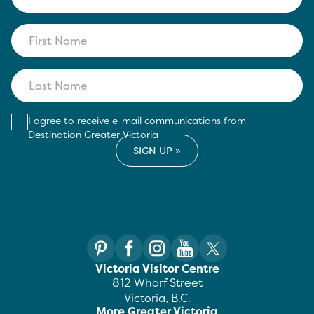
I agree to receive e-mail communications from
Destination Greater Victoria
Victoria Visitor Centre
812 Wharf Street
Victoria, B.C.
More Greater Victoria