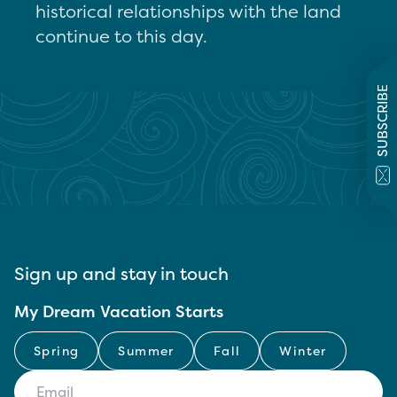
historical relationships with the land
continue to this day.
SUBSCRIBE
Sign up and stay in touch
My Dream Vacation Starts
Spring
Summer
Fall
Winter