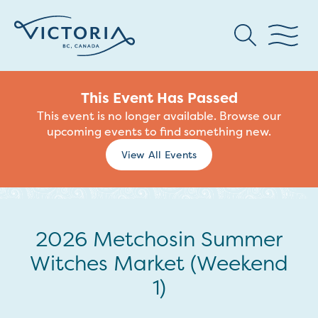
This Event Has Passed
This event is no longer available. Browse our
upcoming events to find something new.
View All Events
2026 Metchosin Summer
Witches Market (Weekend
1)