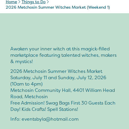
Home
Things to Do
2026 Metchosin Summer Witches Market (Weekend 1)
Awaken your inner witch at this magick-filled
marketplace featuring talented witches, makers
& mystics!
2026 Metchosin Summer Witches Market
Saturday, July 11 and Sunday, July 12, 2026
(10am to 4pm)
Metchosin Community Hall, 4401 William Head
Road, Metchosin
Free Admission! Swag Bags First 30 Guests Each
Day! Kids Crafts! Spell Stations!
Info:
eventsbyla@hotmail.com