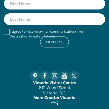
I agree to receive e-mail communications from
Destination Greater Victoria
Victoria Visitor Centre
812 Wharf Street
Victoria, B.C.
More Greater Victoria
FAQ