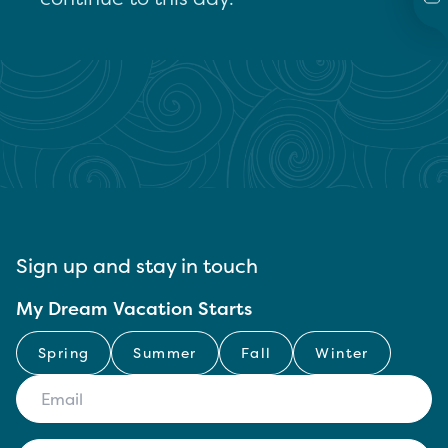
Sign up and stay in touch
My Dream Vacation Starts
Spring
Summer
Fall
Winter