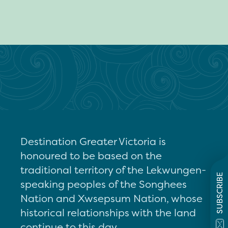
Destination Greater Victoria is
honoured to be based on the
traditional territory of the Lekwungen-
SUBSCRIBE
speaking peoples of the Songhees
Nation and Xwsepsum Nation, whose
historical relationships with the land
continue to this day.