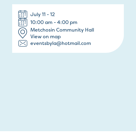
July 11 - 12
10:00 am - 4:00 pm
Metchosin Community Hall
View on map
eventsbyla@hotmail.com