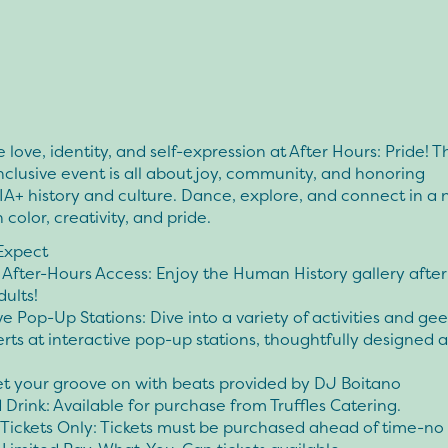
 love, identity, and self-expression at After Hours: Pride! T
inclusive event is all about joy, community, and honoring
+ history and culture. Dance, explore, and connect in a 
h color, creativity, and pride.
Expect
 After-Hours Access: Enjoy the Human History gallery after
dults!
ve Pop-Up Stations: Dive into a variety of activities and ge
rts at interactive pop-up stations, thoughtfully designed 
et your groove on with beats provided by DJ Boitano
Drink: Available for purchase from Truffles Catering.
ickets Only: Tickets must be purchased ahead of time-no 