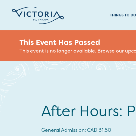
THINGS TO D
This Event Has Passed
This event is no longer available. Browse our up
After Hours: P
General Admission: CAD 31.50