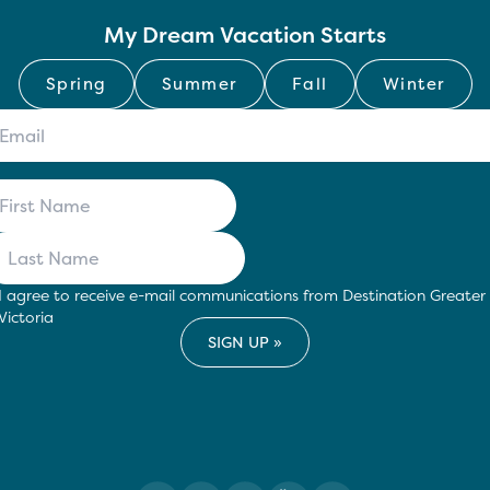
My Dream Vacation Starts
Spring
Summer
Fall
Winter
I agree to receive e-mail communications from Destination Greater
Victoria