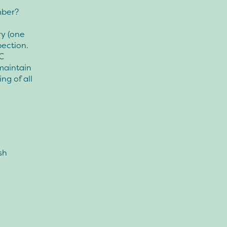
mber?
ry (one
pection.
C
maintain
ng of all
sh