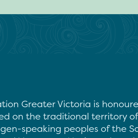
tion Greater Victoria is honour
d on the traditional territory o
gen-speaking peoples of the S