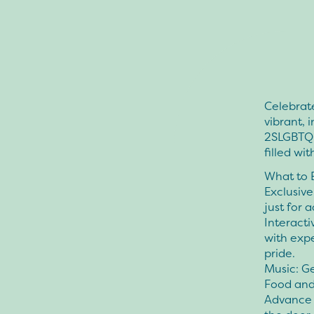
Celebrate
vibrant, 
2SLGBTQIA
filled wit
What to 
Exclusive
just for a
Interacti
with expe
pride.
Music: G
Food and 
Advance T