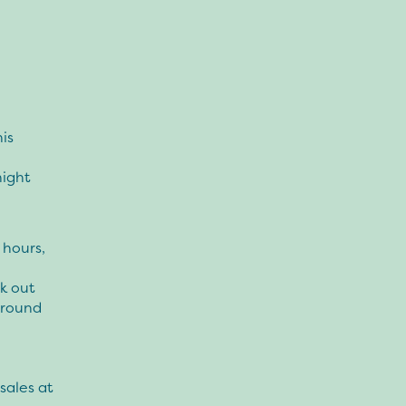
his
night
 hours,
ek out
around
sales at