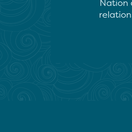
Nation 
relation