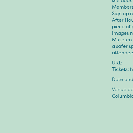
the door.
Members 
Sign up n
After Hou
piece of 
Images m
Museum f
a safer s
attendee
URL:
Tickets:
Date and
Venue det
Columbi