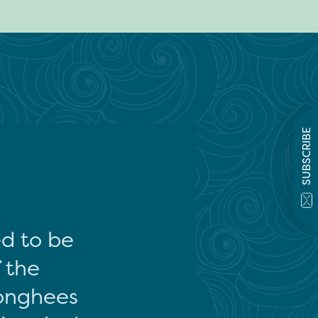
SUBSCRIBE
ed to be
f the
onghees