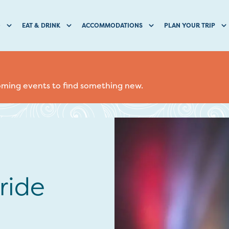
O
EAT & DRINK
ACCOMMODATIONS
PLAN YOUR TRIP
coming events to find something new.
ride