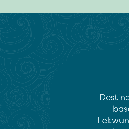
Destina
base
Lekwun