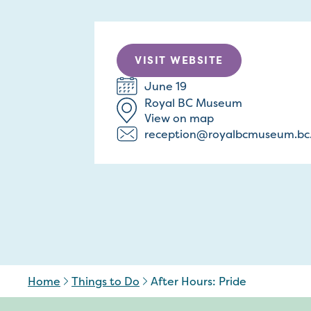
VISIT WEBSITE
June 19
Royal BC Museum
View on map
reception@royalbcmuseum.bc
Home
Things to Do
After Hours: Pride