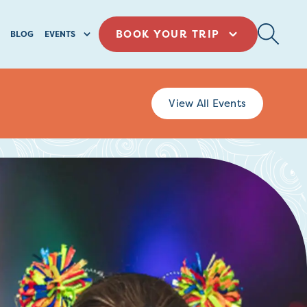
BOOK YOUR TRIP
BLOG
EVENTS
View All Events