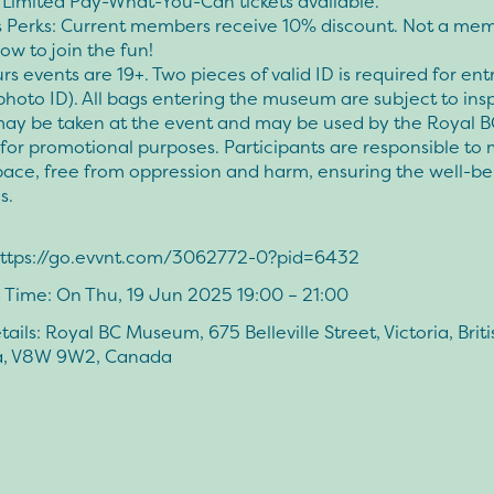
 Limited Pay-What-You-Can tickets available.
Perks: Current members receive 10% discount. Not a me
ow to join the fun!
rs events are 19+. Two pieces of valid ID is required for ent
photo ID). All bags entering the museum are subject to ins
ay be taken at the event and may be used by the Royal B
or promotional purposes. Participants are responsible to 
pace, free from oppression and harm, ensuring the well-bei
s.
 https://go.evvnt.com/3062772-0?pid=6432
 Time: On Thu, 19 Jun 2025 19:00 – 21:00
ails: Royal BC Museum, 675 Belleville Street, Victoria, Briti
a, V8W 9W2, Canada