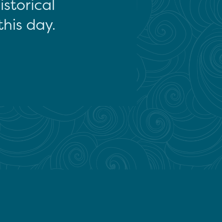
storical
this day.