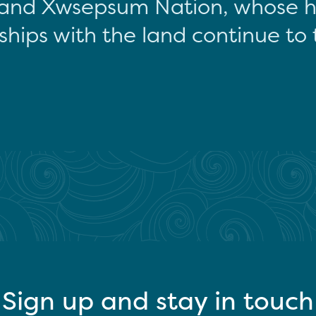
and Xwsepsum Nation, whose hi
ships with the land continue to 
Sign up and stay in touch