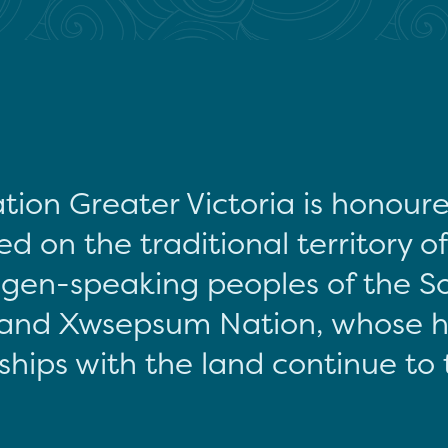
tion Greater Victoria is honour
d on the traditional territory o
gen-speaking peoples of the S
and Xwsepsum Nation, whose hi
ships with the land continue to 