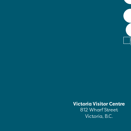
Victoria Visitor Centre
812 Wharf Street
Victoria, B.C.