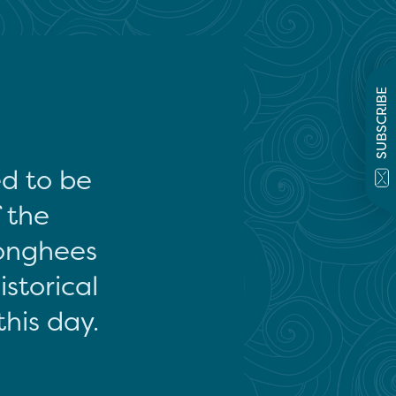
SUBSCRIBE
ed to be
f the
onghees
storical
this day.