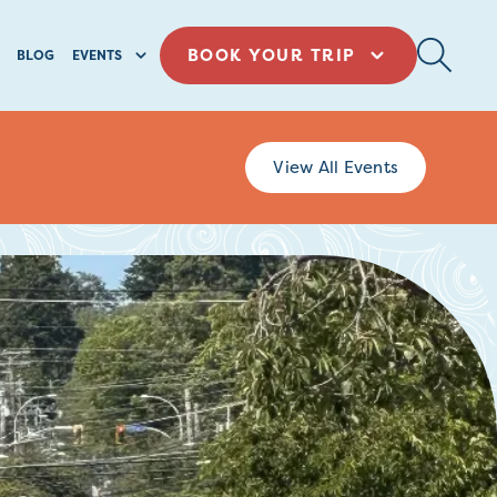
BOOK YOUR TRIP
BLOG
EVENTS
View All Events