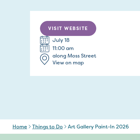
VISIT WEBSITE
July 18
11:00 am
along Moss Street
View on map
Home
Things to Do
Art Gallery Paint-In 2026