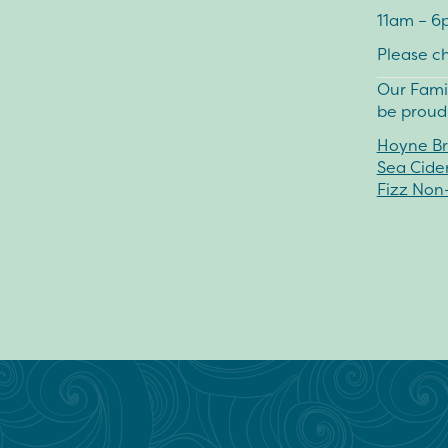
11am – 6
Please c
Our Fami
be proudl
Hoyne Br
Sea Cide
Fizz Non