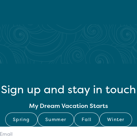
Sign up and stay in touch
My Dream Vacation Starts
Spring
Summer
Fall
Winter