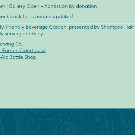
pm
| Gallery Open – Admission by donation
heck back for schedule updates!
ly-Friendly Beverage Garden, presented by
Shampoo Hair 
y serving drinks by:
ewing Co.
r Farm + Ciderhouse
-Alc Bottle Shop