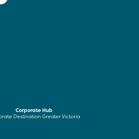
Corporate Hub
rate Destination Greater Victoria