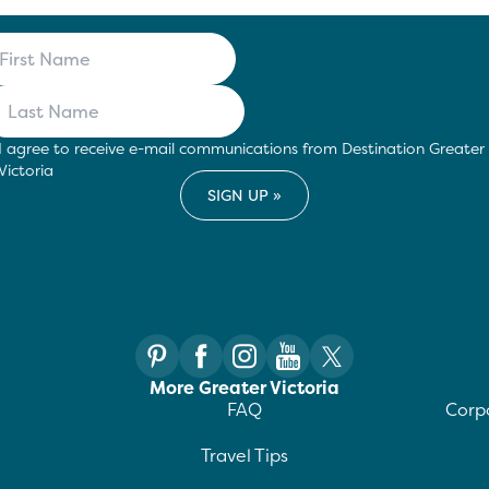
I agree to receive e-mail communications from Destination Greater
Victoria
More Greater Victoria
FAQ
Corpo
Travel Tips