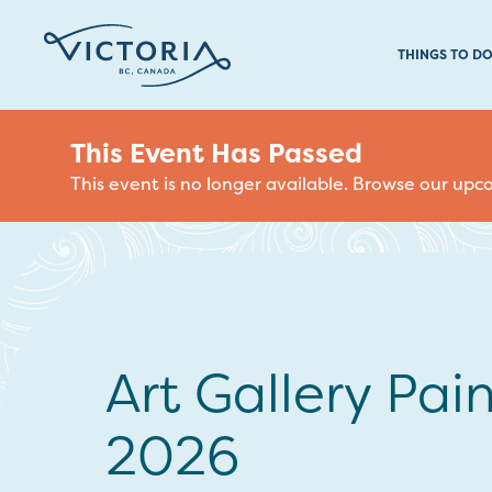
THINGS TO D
This Event Has Passed
This event is no longer available. Browse our up
Art Gallery Pain
2026