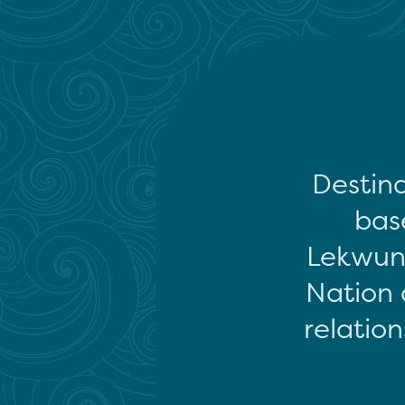
Destina
base
Lekwun
Nation 
relation