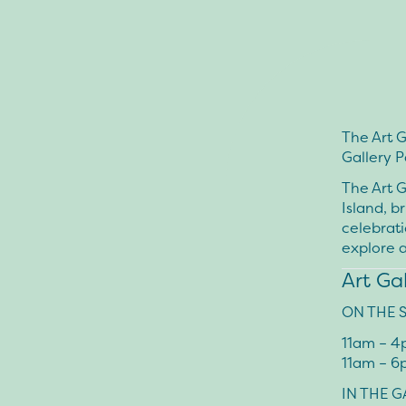
The Art G
Gallery P
The Art G
Island, b
celebrati
explore 
Art Ga
ON THE 
11am – 
11am – 6
IN THE G