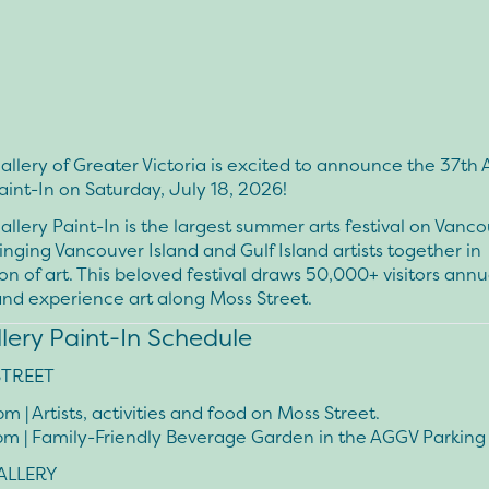
allery of Greater Victoria is excited to announce the 37th 
aint-In on
Saturday, July 18, 2026
!
allery Paint-In is the largest summer arts festival on Vanc
ringing Vancouver Island and Gulf Island artists together in
on of art. This beloved festival draws 50,000+ visitors annu
and experience art along Moss Street.
llery Paint-In Schedule
STREET
4pm
| Artists, activities and food on Moss Street.
pm
| Family-Friendly Beverage Garden in the AGGV Parking
ALLERY