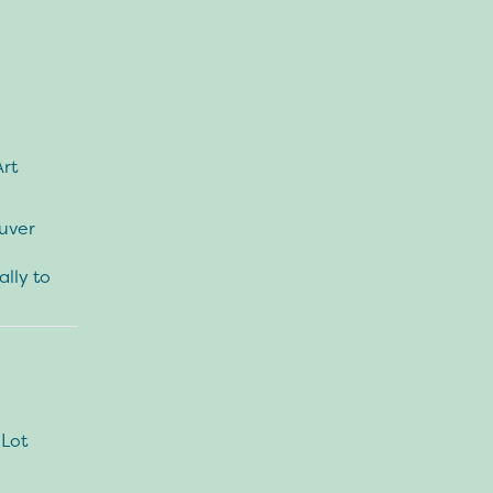
Art
ouver
ally to
 Lot