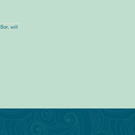
Bar
, will