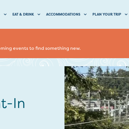
O
EAT & DRINK
ACCOMMODATIONS
PLAN YOUR TRIP
coming events to find something new.
t-In