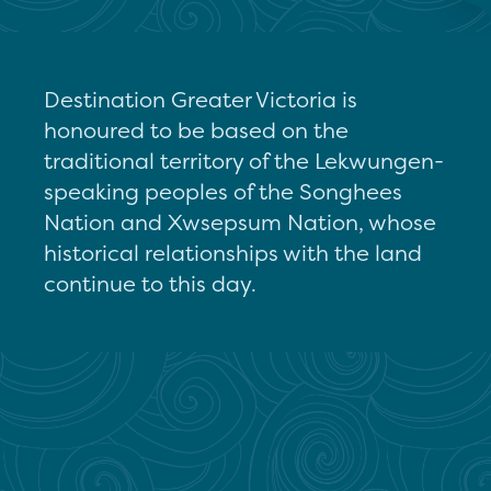
Destination Greater Victoria is
honoured to be based on the
traditional territory of the Lekwungen-
speaking peoples of the Songhees
Nation and Xwsepsum Nation, whose
historical relationships with the land
continue to this day.