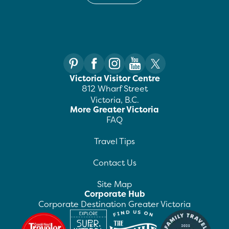
Victoria Visitor Centre
812 Wharf Street
Victoria, B.C.
More Greater Victoria
FAQ
Travel Tips
Contact Us
Site Map
Corporate Hub
Corporate Destination Greater Victoria