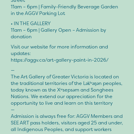
Street
11am – 6pm | Family-Friendly Beverage Garden
in the AGGV Parking Lot
• IN THE GALLERY
11am – 6pm | Gallery Open – Admission by
donation
Visit our website for more information and
updates:
https://aggv.ca/art-gallery-paint-in-2026/
—
The Art Gallery of Greater Victoria is located on
the traditional territories of the Lək̓ʷəŋən peoples,
today known as the Xʷsepsəm and Songhees
Nations. We extend our appreciation for the
opportunity to live and learn on this territory
—
Admission is always free for: AGGV Members and
SEE ART pass holders, visitors aged 25 and under,
all Indigenous Peoples, and support workers