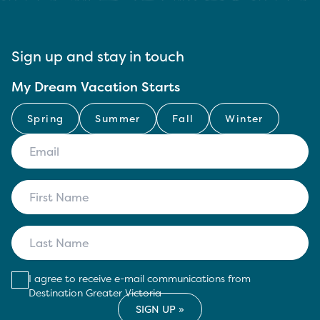
Sign up and stay in touch
My Dream Vacation Starts
Spring
Summer
Fall
Winter
I agree to receive e-mail communications from
Destination Greater Victoria