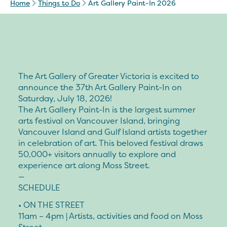
Home
Things to Do
Art Gallery Paint-In 2026
The Art Gallery of Greater Victoria is excited to
announce the 37th Art Gallery Paint-In on
Saturday, July 18, 2026!
The Art Gallery Paint-In is the largest summer
arts festival on Vancouver Island, bringing
Vancouver Island and Gulf Island artists together
in celebration of art. This beloved festival draws
50,000+ visitors annually to explore and
experience art along Moss Street.
—
SCHEDULE
• ON THE STREET
11am – 4pm | Artists, activities and food on Moss