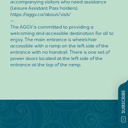
accompanying visitors who need assistance
(Leisure Assistant Pass holders).
https://aggv.ca/about/visit/
—
The AGGV is committed to providing a
welcoming and accessible destination for all to
enjoy. The main entrance is wheelchair
accessible with a ramp on the left side of the
entrance with no handrail. There is one set of
power doors located at the left side of the
entrance at the top of the ramp.
SUBSCRIBE