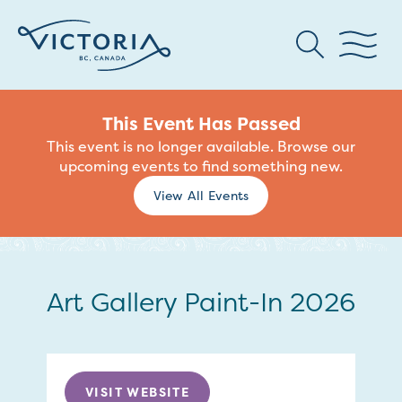
This Event Has Passed
This event is no longer available. Browse our
upcoming events to find something new.
View All Events
Art Gallery Paint-In 2026
VISIT WEBSITE