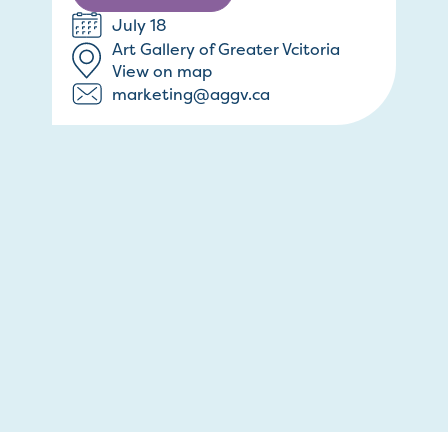
July 18
Art Gallery of Greater Vcitoria
View on map
marketing@aggv.ca