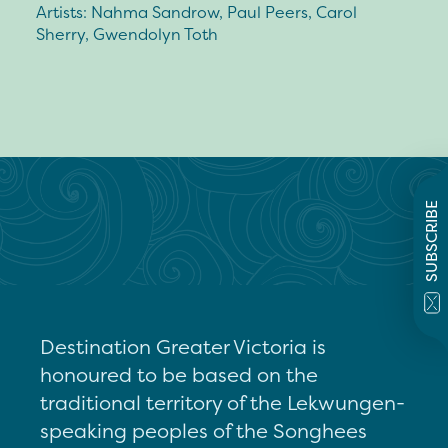
Artists: Nahma Sandrow, Paul Peers, Carol
Sherry, Gwendolyn Toth
SUBSCRIBE
Destination Greater Victoria is
honoured to be based on the
traditional territory of the Lekwungen-
speaking peoples of the Songhees