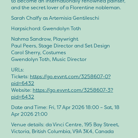
to become an internationally renowned painter,
and the secret lover of a Florentine nobleman.
Sarah Chalfy as Artemisia Gentileschi
Harpsichord: Gwendolyn Toth
Nahma Sandrow, Playwright
Paul Peers, Stage Director and Set Design
Carol Sherry, Costumes
Gwendolyn Toth, Music Director
URLs:
Tickets:
https://go.evvnt.com/3258607-0?
pid=6432
Website:
https://go.evvnt.com/3258607-3?
pid=6432
Date and Time: Fri, 17 Apr 2026 18:00 – Sat, 18
Apr 2026 21:00
Venue details: da Vinci Centre, 195 Bay Street,
Victoria, British Columbia, V9A 3K4, Canada