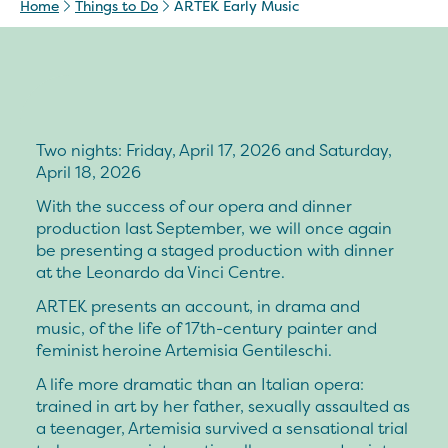
Home
Things to Do
ARTEK Early Music
Two nights: Friday, April 17, 2026 and Saturday,
April 18, 2026
With the success of our opera and dinner
production last September, we will once again
be presenting a staged production with dinner
at the Leonardo da Vinci Centre.
ARTEK presents an account, in drama and
music, of the life of 17th-century painter and
feminist heroine Artemisia Gentileschi.
A life more dramatic than an Italian opera:
trained in art by her father, sexually assaulted as
a teenager, Artemisia survived a sensational trial