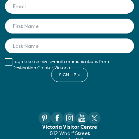
I agree to receive e-mail communications from
Destination Greater Victoria
Victoria Visitor Centre
812 Wharf Street