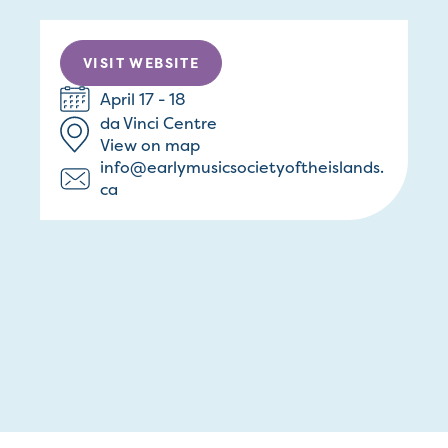
VISIT WEBSITE
April 17 - 18
da Vinci Centre
View on map
info@earlymusicsocietyoftheislands.
ca