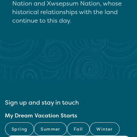
Nation and Xwsepsum Nation, whose
historical relationships with the land
continue to this day.
Sign up and stay in touch
My Dream Vacation Starts
Spring
Summer
Fall
Winter