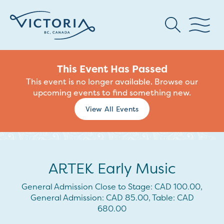
This Event Has Passed
This event is no longer available. Browse our
upcoming events to find something new.
View All Events
ARTEK Early Music
General Admission Close to Stage: CAD 100.00,
General Admission: CAD 85.00, Table: CAD
680.00