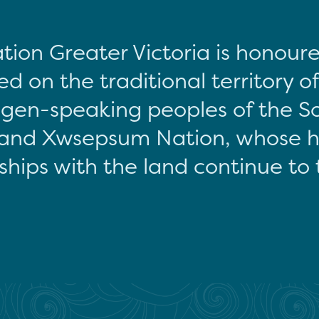
tion Greater Victoria is honour
d on the traditional territory o
gen-speaking peoples of the S
and Xwsepsum Nation, whose hi
ships with the land continue to 