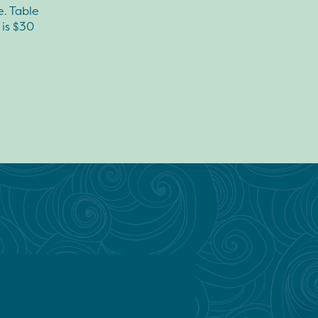
e. Table
 is $30