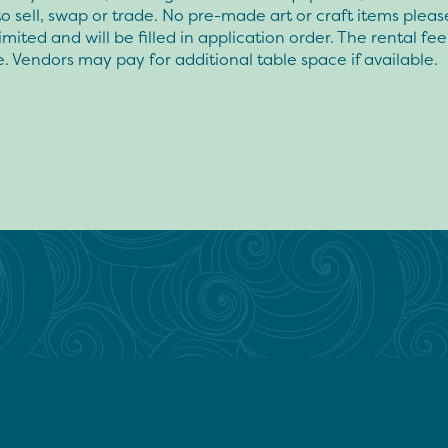
to sell, swap or trade. No pre-made art or craft items pleas
limited and will be filled in application order. The rental fee
. Vendors may pay for additional table space if available.