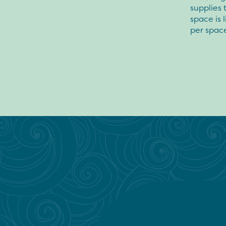
supplies 
space is 
per space