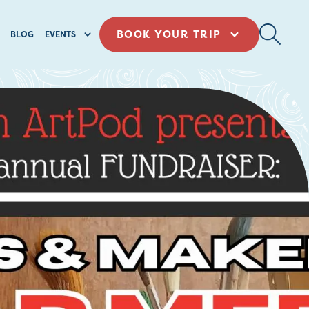
BOOK YOUR TRIP
BLOG
EVENTS