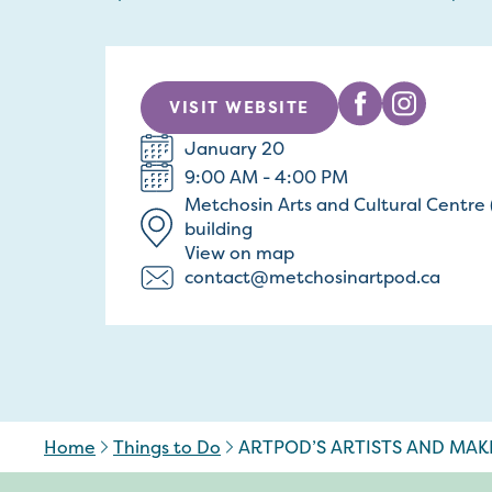
VISIT WEBSITE
January 20
9:00 AM - 4:00 PM
Metchosin Arts and Cultural Centr
building
View on map
contact@metchosinartpod.ca
Home
Things to Do
ARTPOD’S ARTISTS AND MAK