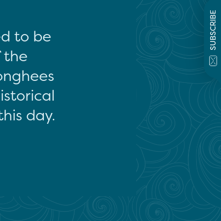
SUBSCRIBE
ed to be
f the
onghees
storical
this day.