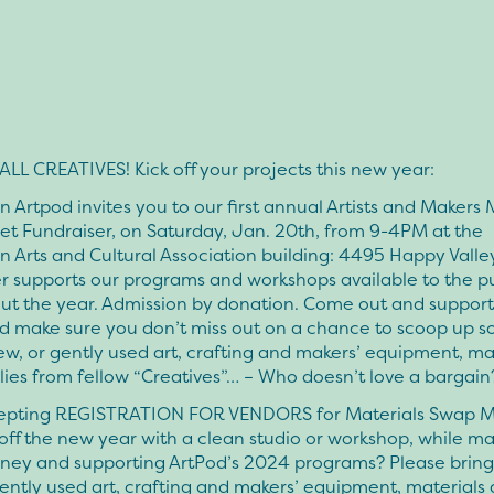
LL CREATIVES! Kick off your projects this new year:
 Artpod invites you to our first annual Artists and Makers 
t Fundraiser, on Saturday, Jan. 20th, from 9-4PM at the
 Arts and Cultural Association building: 4495 Happy Valley
r supports our programs and workshops available to the p
ut the year. Admission by donation. Come out and support
d make sure you don’t miss out on a chance to scoop up 
w, or gently used art, crafting and makers’ equipment, ma
ies from fellow “Creatives”… – Who doesn’t love a bargain
pting REGISTRATION FOR VENDORS for Materials Swap 
 off the new year with a clean studio or workshop, while m
ey and supporting ArtPod’s 2024 programs? Please bring
ently used art, crafting and makers’ equipment, materials