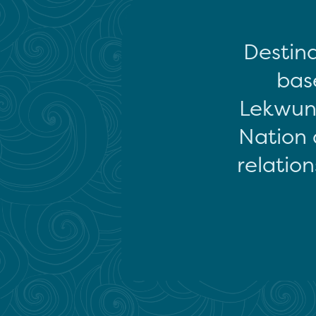
Destina
base
Lekwun
Nation 
relation