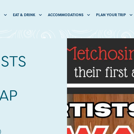
O
EAT & DRINK
ACCOMMODATIONS
PLAN YOUR TRIP
ISTS
AP
)