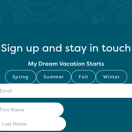
Sign up and stay in touch
My Dream Vacation Starts
Spring
Summer
Fall
Winter