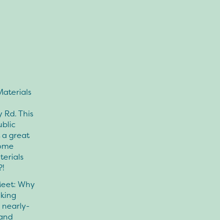
Materials
 Rd. This
ublic
 a great
some
terials
?!
Meet: Why
aking
 nearly-
 and