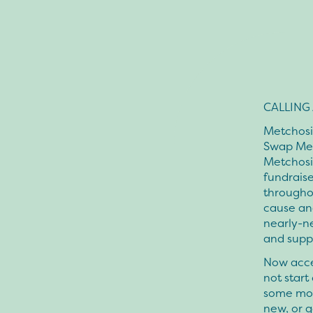
CALLING A
Metchosin
Swap Mee
Metchosin
fundraise
througho
cause an
nearly-ne
and suppl
Now acce
not start
some mon
new, or g