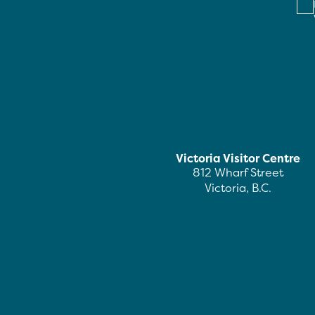
Victoria Visitor Centre
812 Wharf Street
Victoria, B.C.