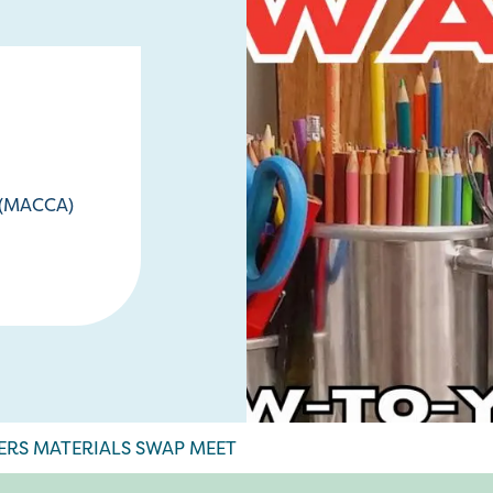
e (MACCA)
ERS MATERIALS SWAP MEET