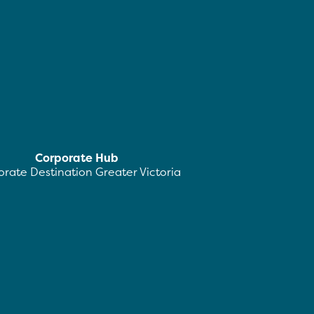
Corporate Hub
rate Destination Greater Victoria