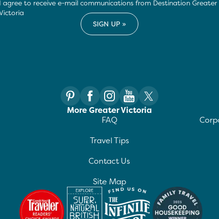
I agree to receive e-mail communications from Destination Greater
Victoria
More Greater Victoria
FAQ
Corpo
Travel Tips
Contact Us
Site Map