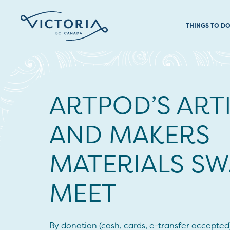
THINGS TO D
ARTPOD’S ART
AND MAKERS
MATERIALS SW
MEET
By donation (cash, cards, e-transfer accepted