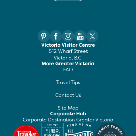
Victoria Visitor Centre
812 Wharf Street
Victoria, B.C.
More Greater Victoria
FAQ
Travel Tips
Contact Us
Site Map
Corporate Hub
Corporate Destination Greater Victoria