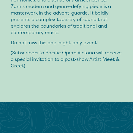
Zorn’s modern and genre-defying piece is a
masterwork in the advent-guarde. It boldly
presents a complex tapestry of sound that
explores the boundaries of traditional and
contemporary music.
Do not miss this one-night-only event!
(Subscribers to Pacific Opera Victoria will receive
a special invitation to a post-show Artist Meet &
Greet)