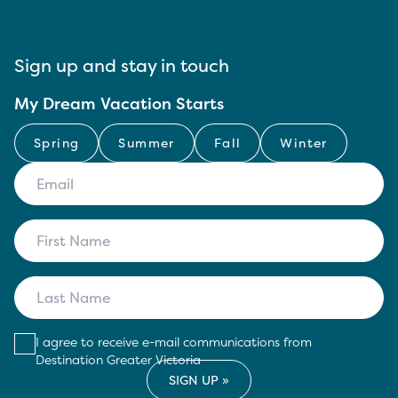
Sign up and stay in touch
My Dream Vacation Starts
Spring
Summer
Fall
Winter
I agree to receive e-mail communications from
Destination Greater Victoria