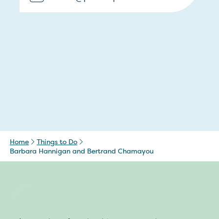
Home
Things to Do
Barbara Hannigan and Bertrand Chamayou