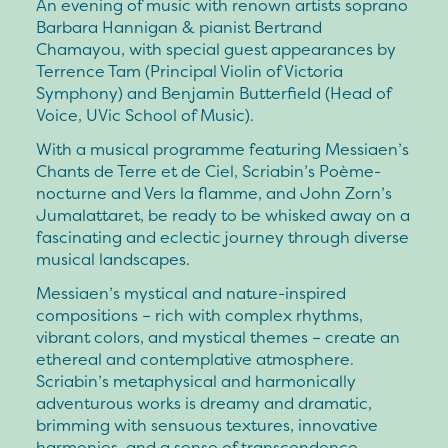
An evening of music with renown artists soprano
Barbara Hannigan & pianist Bertrand
Chamayou, with special guest appearances by
Terrence Tam (Principal Violin of Victoria
Symphony) and Benjamin Butterfield (Head of
Voice, UVic School of Music).
With a musical programme featuring Messiaen’s
Chants de Terre et de Ciel, Scriabin’s Poème-
nocturne and Vers la flamme, and John Zorn’s
Jumalattaret, be ready to be whisked away on a
fascinating and eclectic journey through diverse
musical landscapes.
Messiaen’s mystical and nature-inspired
compositions – rich with complex rhythms,
vibrant colors, and mystical themes – create an
ethereal and contemplative atmosphere.
Scriabin’s metaphysical and harmonically
adventurous works is dreamy and dramatic,
brimming with sensuous textures, innovative
harmonies, and a sense of transcendence.