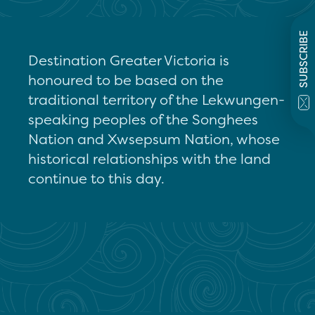
SUBSCRIBE
Destination Greater Victoria is
honoured to be based on the
traditional territory of the Lekwungen-
speaking peoples of the Songhees
Nation and Xwsepsum Nation, whose
historical relationships with the land
continue to this day.