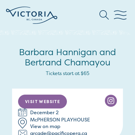
Barbara Hannigan and
Bertrand Chamayou
Tickets start at $65
VISIT WEBSITE
December 2
McPHERSON PLAYHOUSE
View on map
arcade@pacificopera.ca