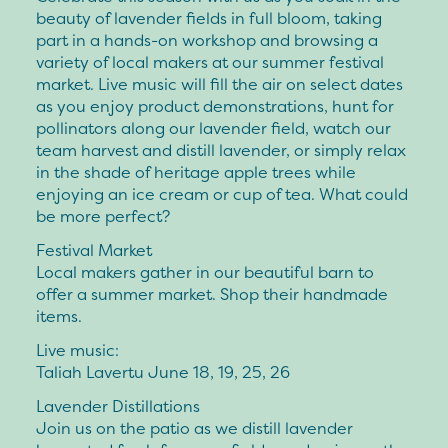
beauty of lavender fields in full bloom, taking
part in a hands-on workshop and browsing a
variety of local makers at our summer festival
market. Live music will fill the air on select dates
as you enjoy product demonstrations, hunt for
pollinators along our lavender field, watch our
team harvest and distill lavender, or simply relax
in the shade of heritage apple trees while
enjoying an ice cream or cup of tea. What could
be more perfect?
Festival Market
Local makers gather in our beautiful barn to
offer a summer market. Shop their handmade
items.
Live music
:
Taliah Lavertu June 18, 19, 25, 26
Lavender Distillations
Join us on the patio as we distill lavender