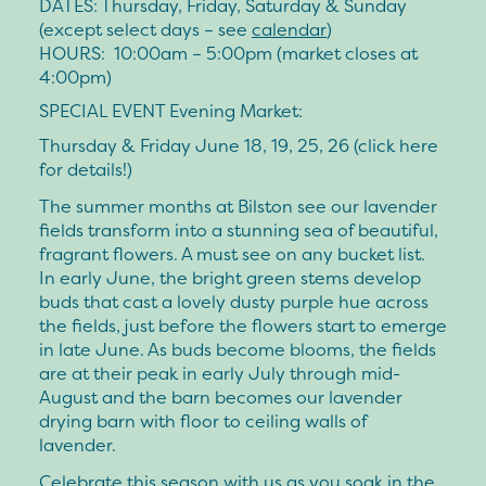
DATES:
Thursday, Friday, Saturday & Sunday
(except select days – see
calendar
)
HOURS:
10:00am – 5:00pm (market closes at
4:00pm)
SPECIAL EVENT Evening Market:
Thursday & Friday June 18, 19, 25, 26 (click here
for details!)
The summer months at Bilston see our lavender
fields transform into a stunning sea of beautiful,
fragrant flowers. A must see on any bucket list.
In early June, the bright green stems develop
buds that cast a lovely dusty purple hue across
the fields, just before the flowers start to emerge
in late June. As buds become blooms, the fields
are at their peak in early July through mid-
August and the barn becomes our lavender
drying barn with floor to ceiling walls of
lavender.
Celebrate this season with us as you soak in the