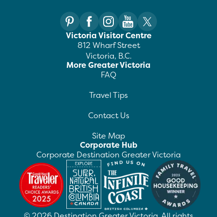
Victoria Visitor Centre
812 Wharf Street
Victoria, B.C.
More Greater Victoria
FAQ
Travel Tips
Contact Us
Site Map
Corporate Hub
Corporate Destination Greater Victoria
©
2026
Destination Greater Victoria. All rights