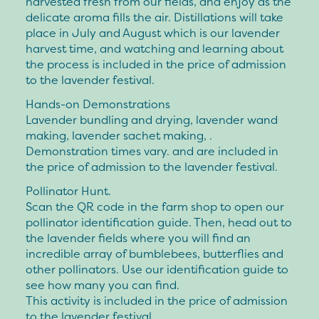
harvested fresh from our fields, and enjoy as the
delicate aroma fills the air. Distillations will take
place in July and August which is our lavender
harvest time, and watching and learning about
the process is included in the price of admission
to the lavender festival.
Hands-on Demonstrations
Lavender bundling and drying, lavender wand
making, lavender sachet making, .
Demonstration times vary. and are included in
the price of admission to the lavender festival.
Pollinator Hunt.
Scan the QR code in the farm shop to open our
pollinator identification guide. Then, head out to
the lavender fields where you will find an
incredible array of bumblebees, butterflies and
other pollinators. Use our identification guide to
see how many you can find.
This activity is included in the price of admission
to the lavender festival.