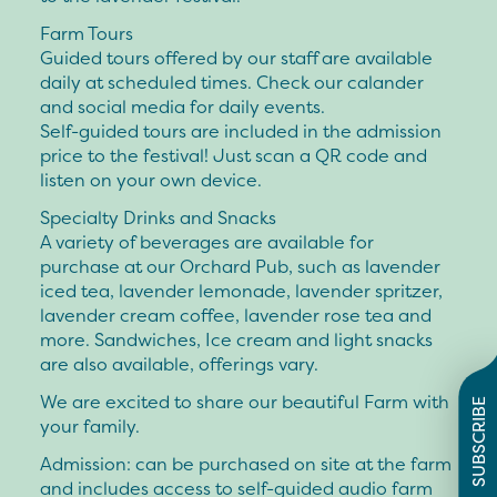
Farm Tours
Guided tours offered by our staff are available
daily at scheduled times. Check our calander
and social media for daily events.
Self-guided tours are included in the admission
price to the festival! Just scan a QR code and
listen on your own device.
Specialty Drinks and Snacks
A variety of beverages are available for
purchase at our Orchard Pub, such as lavender
iced tea, lavender lemonade, lavender spritzer,
lavender cream coffee, lavender rose tea and
more. Sandwiches, Ice cream and light snacks
are also available, offerings vary.
We are excited to share our beautiful Farm with
SUBSCRIBE
your family.
Admission:
can be purchased on site at the farm
and includes access to self-guided audio farm