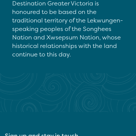
Destination Greater Victoria is
honoured to be based on the
traditional territory of the Lekwungen-
speaking peoples of the Songhees
Nation and Xwsepsum Nation, whose
historical relationships with the land
continue to this day.
Sign up and stay in touch