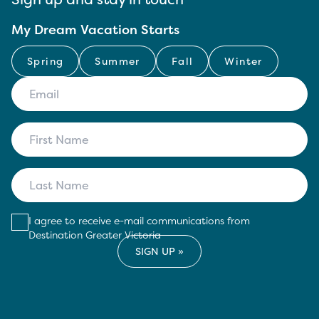
My Dream Vacation Starts
Spring
Summer
Fall
Winter
I agree to receive e-mail communications from
Destination Greater Victoria