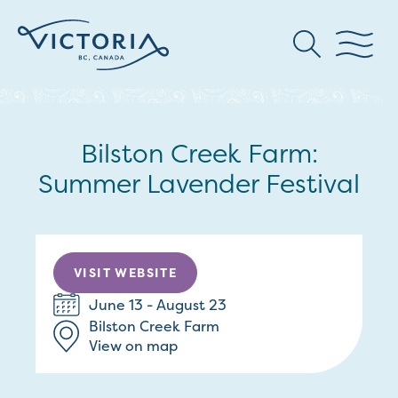
Bilston Creek Farm:
Summer Lavender Festival
VISIT WEBSITE
June 13 - August 23
Bilston Creek Farm
View on map