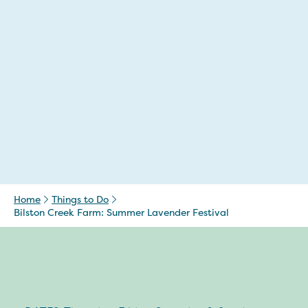
Home
Things to Do
Bilston Creek Farm: Summer Lavender Festival