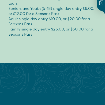
tours.
Seniors and Youth (5-18) single day entry $6.00,
or $12.00 for a Seasons Pass
Adult single day entry $10.00, or $20.00 for a
Seasons Pass
Family single day entry $25.00, or $50.00 for a
Seasons Pass