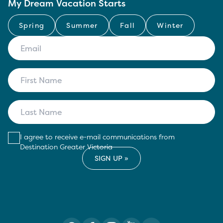
My Dream Vacation Starts
Spring
Summer
Fall
Winter
I agree to receive e-mail communications from
Destination Greater Victoria