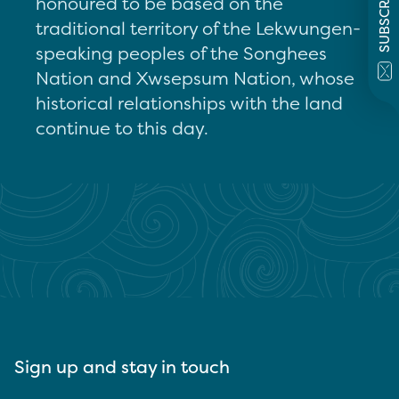
SUBSCRIBE
honoured to be based on the
traditional territory of the Lekwungen-
speaking peoples of the Songhees
Nation and Xwsepsum Nation, whose
historical relationships with the land
continue to this day.
Sign up and stay in touch