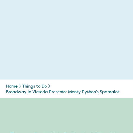
Home
Things to Do
Broadway in Victoria Presents: Monty Python’s Spamalot