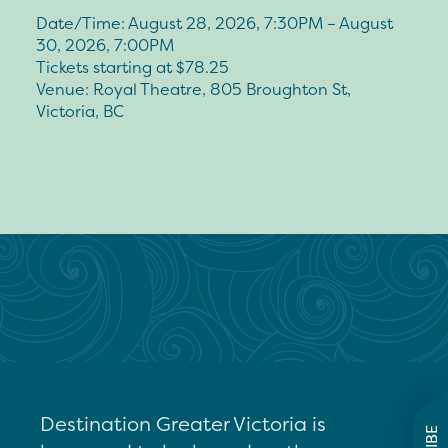
Date/Time: August 28, 2026, 7:30PM – August
30, 2026, 7:00PM
Tickets starting at $78.25
Venue: Royal Theatre, 805 Broughton St,
Victoria, BC
Destination Greater Victoria is