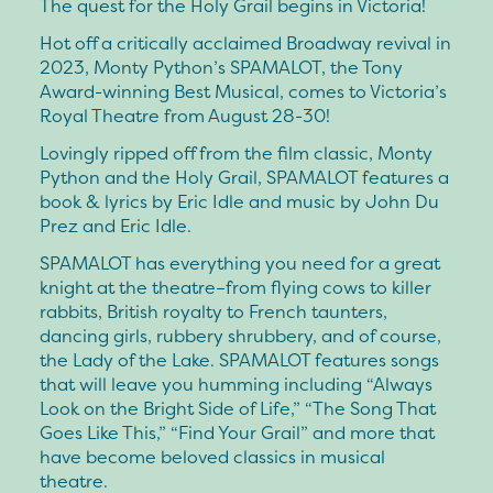
The quest for the Holy Grail begins in Victoria!
Hot off a critically acclaimed Broadway revival in
2023, Monty Python’s SPAMALOT, the Tony
Award-winning Best Musical, comes to Victoria’s
Royal Theatre from August 28-30!
Lovingly ripped off from the film classic, Monty
Python and the Holy Grail, SPAMALOT features a
book & lyrics by Eric Idle and music by John Du
Prez and Eric Idle.
SPAMALOT has everything you need for a great
knight at the theatre–from flying cows to killer
rabbits, British royalty to French taunters,
dancing girls, rubbery shrubbery, and of course,
the Lady of the Lake. SPAMALOT features songs
that will leave you humming including “Always
Look on the Bright Side of Life,” “The Song That
Goes Like This,” “Find Your Grail” and more that
have become beloved classics in musical
theatre.