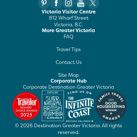
Victoria Visitor Centre
812 Wharf Street
Victoria, B.C.
More Greater Victoria
FAQ
Travel Tips
Contact Us
Site Map
Corporate Hub
Corporate Destination Greater Victoria
©
2026
Destination Greater Victoria. All rights
reserved.