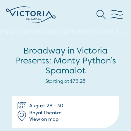
Broadway in Victoria
Presents: Monty Python’s
Spamalot
Starting at $78.25
August 28 - 30
Royal Theatre
View on map