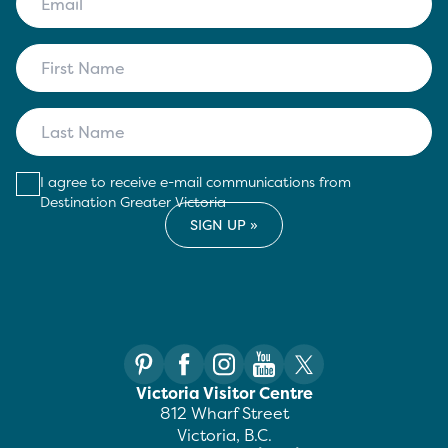
I agree to receive e-mail communications from
Destination Greater Victoria
Victoria Visitor Centre
812 Wharf Street
Victoria, B.C.