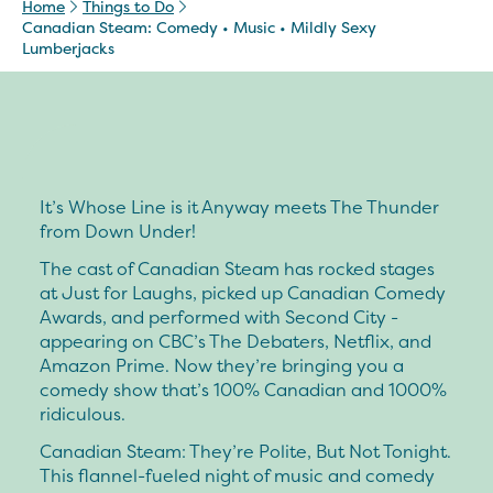
Home
Things to Do
Canadian Steam: Comedy • Music • Mildly Sexy
Lumberjacks
It’s Whose Line is it Anyway meets The Thunder
from Down Under!
The cast of Canadian Steam has rocked stages
at Just for Laughs, picked up Canadian Comedy
Awards, and performed with Second City -
appearing on CBC’s The Debaters, Netflix, and
Amazon Prime. Now they’re bringing you a
comedy show that’s 100% Canadian and 1000%
ridiculous.
Canadian Steam: They’re Polite, But Not Tonight.
This flannel-fueled night of music and comedy