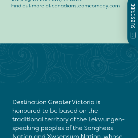
Find out more at canadiansteamcomedy.com
SUBSCRIBE
Destination Greater Victoria is
honoured to be based on the
traditional territory of the Lekwungen-
speaking peoples of the Songhees
Nation and Xwsepsum Nation, whose