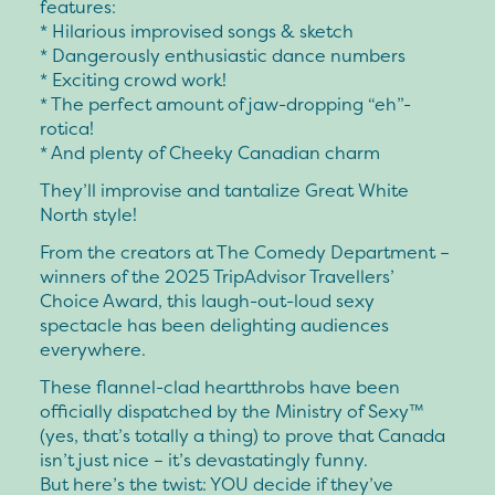
features:
* Hilarious improvised songs & sketch
* Dangerously enthusiastic dance numbers
* Exciting crowd work!
* The perfect amount of jaw-dropping “eh”-
rotica!
* And plenty of Cheeky Canadian charm
They’ll improvise and tantalize Great White
North style!
From the creators at The Comedy Department –
winners of the 2025 TripAdvisor Travellers’
Choice Award, this laugh-out-loud sexy
spectacle has been delighting audiences
everywhere.
These flannel-clad heartthrobs have been
officially dispatched by the Ministry of Sexy™
(yes, that’s totally a thing) to prove that Canada
isn’t just nice – it’s devastatingly funny.
But here’s the twist: YOU decide if they’ve