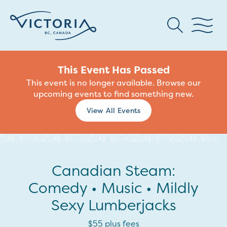
This Event Has Passed
This event is no longer available. Browse our
upcoming events to find something new.
View All Events
Canadian Steam:
Comedy • Music • Mildly
Sexy Lumberjacks
$55 plus fees