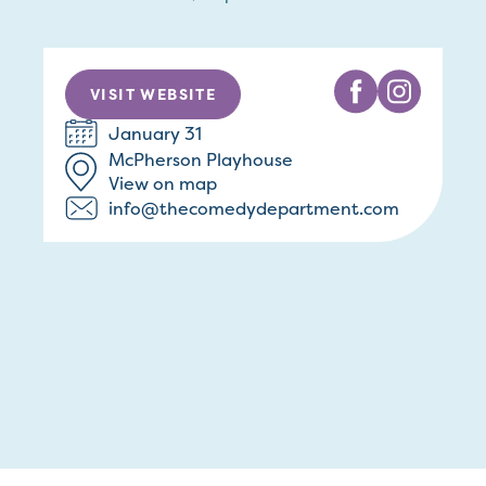
VISIT WEBSITE
January 31
McPherson Playhouse
View on map
info@thecomedydepartment.com