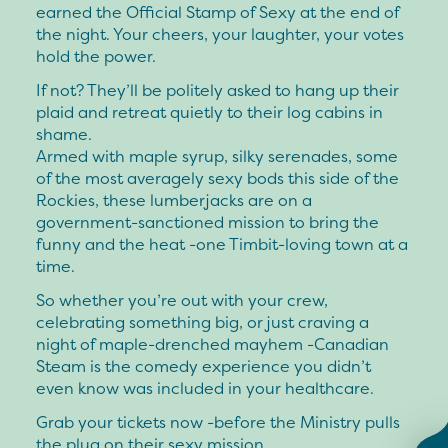
earned the Official Stamp of Sexy at the end of
the night. Your cheers, your laughter, your votes
hold the power.
If not? They’ll be politely asked to hang up their
plaid and retreat quietly to their log cabins in
shame.
Armed with maple syrup, silky serenades, some
of the most averagely sexy bods this side of the
Rockies, these lumberjacks are on a
government-sanctioned mission to bring the
funny and the heat -one Timbit-loving town at a
time.
So whether you’re out with your crew,
celebrating something big, or just craving a
night of maple-drenched mayhem -Canadian
Steam is the comedy experience you didn’t
even know was included in your healthcare.
Grab your tickets now -before the Ministry pulls
the plug on their sexy mission.