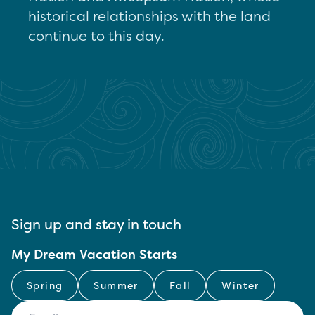
historical relationships with the land
continue to this day.
Sign up and stay in touch
My Dream Vacation Starts
Spring
Summer
Fall
Winter