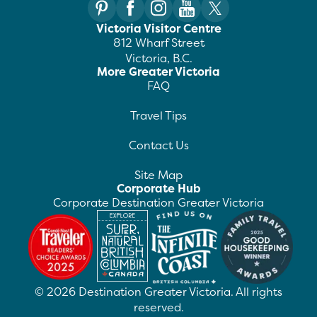
Victoria Visitor Centre
812 Wharf Street
Victoria, B.C.
More Greater Victoria
FAQ
Travel Tips
Contact Us
Site Map
Corporate Hub
Corporate Destination Greater Victoria
©
2026
Destination Greater Victoria. All rights
reserved.