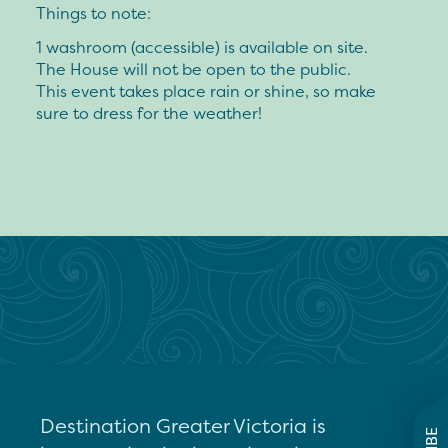
Things to note:
1 washroom (accessible) is available on site.
The House will not be open to the public.
This event takes place rain or shine, so make
sure to dress for the weather!
Destination Greater Victoria is