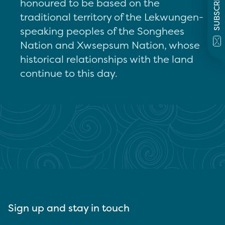
SUBSCRIBE
honoured to be based on the
traditional territory of the Lekwungen-
speaking peoples of the Songhees
Nation and Xwsepsum Nation, whose
historical relationships with the land
continue to this day.
Sign up and stay in touch