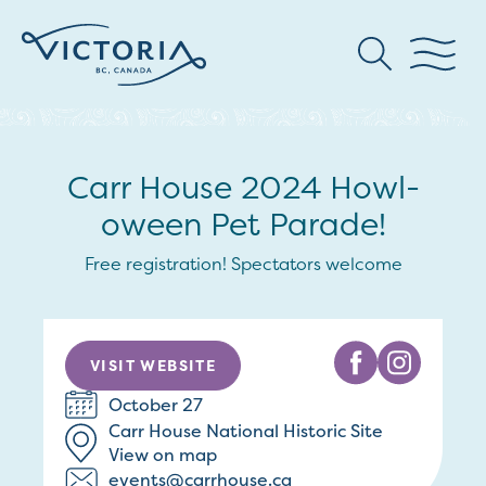
Carr House 2024 Howl-
oween Pet Parade!
Free registration! Spectators welcome
VISIT WEBSITE
October 27
Carr House National Historic Site
View on map
events@carrhouse.ca