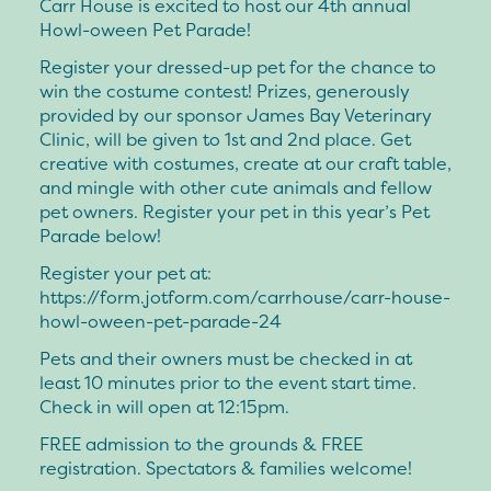
Carr House is excited to host our 4th annual
Howl-oween Pet Parade!
Register your dressed-up pet for the chance to
win the costume contest! Prizes, generously
provided by our sponsor James Bay Veterinary
Clinic, will be given to 1st and 2nd place. Get
creative with costumes, create at our craft table,
and mingle with other cute animals and fellow
pet owners. Register your pet in this year’s Pet
Parade below!
Register your pet at:
https://form.jotform.com/carrhouse/carr-house-
howl-oween-pet-parade-24
Pets and their owners must be checked in at
least 10 minutes prior to the event start time.
Check in will open at 12:15pm.
FREE admission to the grounds & FREE
registration. Spectators & families welcome!