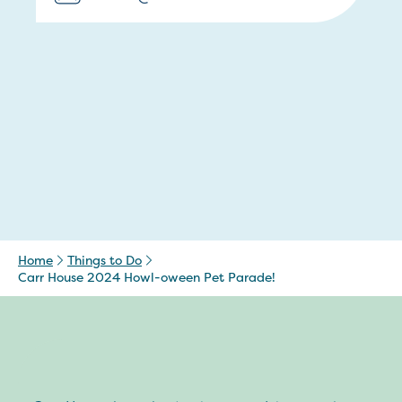
Home
Things to Do
Carr House 2024 Howl-oween Pet Parade!