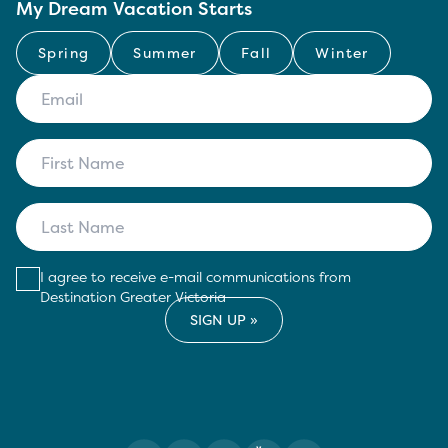
My Dream Vacation Starts
Spring
Summer
Fall
Winter
I agree to receive e-mail communications from
Destination Greater Victoria