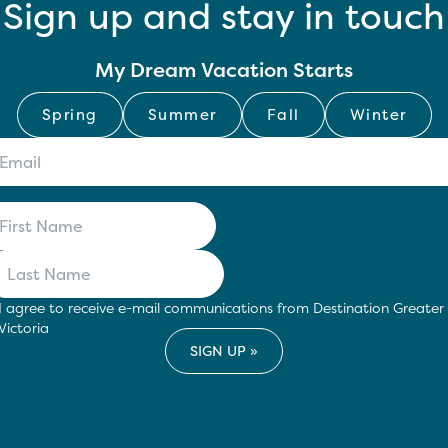
Sign up and stay in touch
My Dream Vacation Starts
Spring
Summer
Fall
Winter
I agree to receive e-mail communications from Destination Greater
Victoria