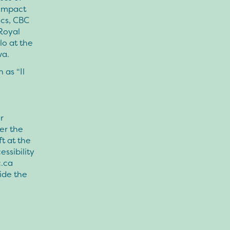
compact
ics, CBC
 Royal
lo at the
wa.
 as “Il
r
ter the
t at the
ssibility
.ca
ide the