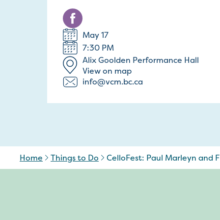
May 17
7:30 PM
Alix Goolden Performance Hall
View on map
info@vcm.bc.ca
Home
Things to Do
CelloFest: Paul Marleyn and Fr