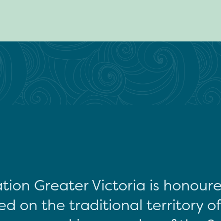
tion Greater Victoria is honour
d on the traditional territory o