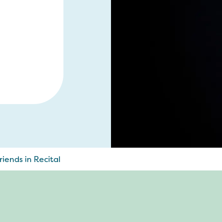
iends in Recital