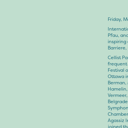
Friday, M
Internati
Pfau, and
inspiring
Barriere,
Cellist P
frequent 
Festival 
Ottawa in
Berman, 
Hamelin,
Vermeer,
Belgrade
Symphony
Chamber o
Agassiz I
joined th