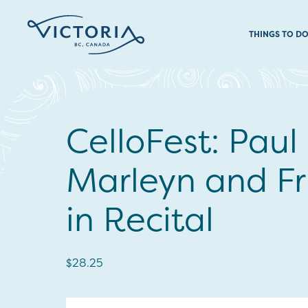
THINGS TO D
CelloFest: Paul
Marleyn and Fr
in Recital
$28.25