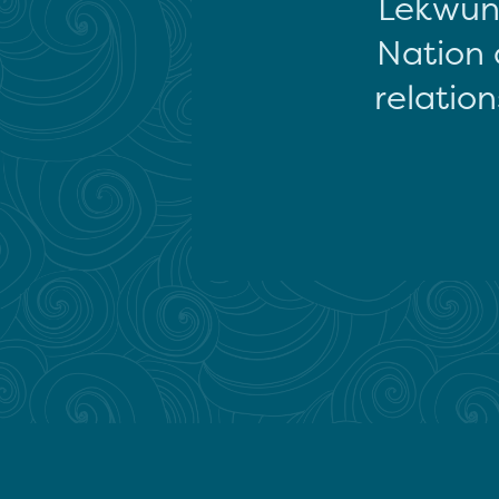
Lekwun
Nation 
relation