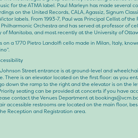
usic for the ATMA label. Paul Marleyn has made several 
rdings on the United Records, CALA, Agassiz, Signum Class
ictor labels. From 1993-7, Paul was Principal Cellist of the
 Philharmonic Orchestra and has served at professor of cel
y of Manitoba, and most recently at the University of Otta
s on a 1770 Pietro Landolfi cello made in Milan, Italy, known
no”.
essibility
Johnson Street entrance is at ground-level and wheelchai
e. There is an elevator located on the first floor: as you en
go down the ramp to the right and the elevator is on the lef
riority seating can be provided at concerts if you have acce
please contact the Venues Department at
bookings@vcm.bc
r accessible restrooms are located on the main floor, bes
the Reception and Registration area.