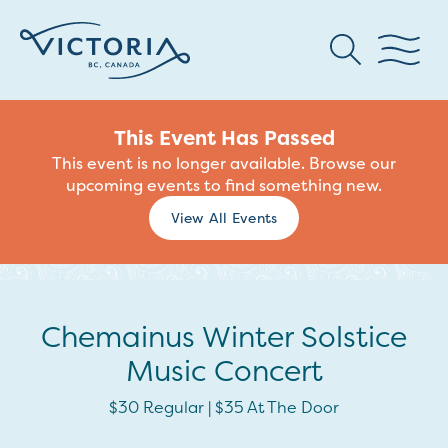
This Event Has Passed
This event is no longer available. Browse our
upcoming events to find something new.
View All Events
Chemainus Winter Solstice
Music Concert
$30 Regular | $35 At The Door