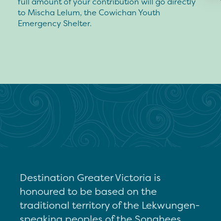
full amount of your contribution will go directly
to Mischa Lelum, the Cowichan Youth
Emergency Shelter.
Destination Greater Victoria is
honoured to be based on the
traditional territory of the Lekwungen-
speaking peoples of the Songhees