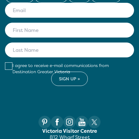
I agree to receive e-mail communications from
Destination Greater Victoria
Victoria Visitor Centre
812 Wharf Street