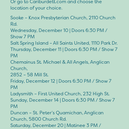
Or go to Cariburdett.com and choose the
location of your choice.
Sooke – Knox Presbyterian Church, 2110 Church
Rd.
Wednesday, December 10 | Doors 6:30 PM /
Show 7 PM
Salt Spring Island – All Saints United, 1110 Park Dr.
Thursday, December 11 | Doors 6:30 PM / Show 7
PM
Chemainus St. Michael & All Angels, Anglican
Church,
2852 – 58 Mill St.
Friday, December 12 | Doors 6:30 PM / Show 7
PM
Ladysmith – First United Church, 232 High St.
Sunday, December 14 | Doors 6:30 PM / Show 7
PM
Duncan – St. Peter’s Quamichan, Anglican
Church, 5800 Church Rd.
Saturday, December 20 | Matinee 3 PM /