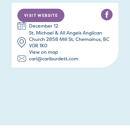
VISIT WEBSITE
December 12
St. Michael & All Angels Anglican
Church 2858 Mill St, Chemainus, BC
V0R 1K0
View on map
cari@cariburdett.com