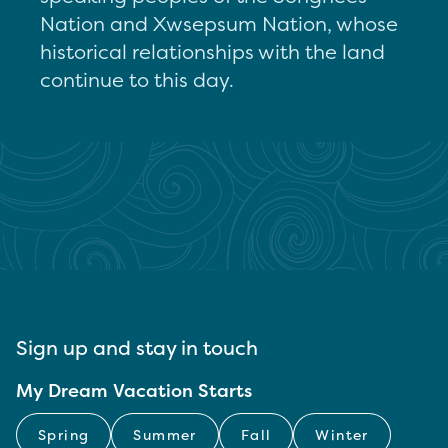
Nation and Xwsepsum Nation, whose
historical relationships with the land
continue to this day.
Sign up and stay in touch
My Dream Vacation Starts
Spring
Summer
Fall
Winter