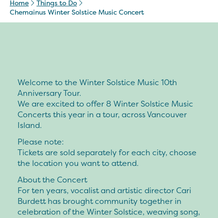
Home
Things to Do
Chemainus Winter Solstice Music Concert
Welcome to the Winter Solstice Music 10th
Anniversary Tour.
We are excited to offer 8 Winter Solstice Music
Concerts this year in a tour, across Vancouver
Island.
Please note:
Tickets are sold separately for each city, choose
the location you want to attend.
About the Concert
For ten years, vocalist and artistic director Cari
Burdett has brought community together in
celebration of the Winter Solstice, weaving song,