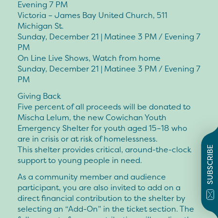
Evening 7 PM
Victoria – James Bay United Church, 511
Michigan St.
Sunday, December 21 | Matinee 3 PM / Evening 7
PM
On Line Live Shows, Watch from home
Sunday, December 21 | Matinee 3 PM / Evening 7
PM
Giving Back
Five percent of all proceeds will be donated to
Mischa Lelum, the new Cowichan Youth
Emergency Shelter for youth aged 15–18 who
are in crisis or at risk of homelessness.
This shelter provides critical, around-the-clock
SUBSCRIBE
support to young people in need.
As a community member and audience
participant, you are also invited to add on a
direct financial contribution to the shelter by
selecting an “Add-On” in the ticket section. The