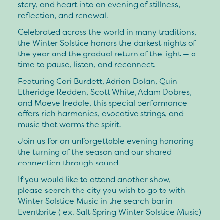
story, and heart into an evening of stillness,
reflection, and renewal.
Celebrated across the world in many traditions,
the Winter Solstice honors the darkest nights of
the year and the gradual return of the light — a
time to pause, listen, and reconnect.
Featuring Cari Burdett, Adrian Dolan, Quin
Etheridge Redden, Scott White, Adam Dobres,
and Maeve Iredale, this special performance
offers rich harmonies, evocative strings, and
music that warms the spirit.
Join us for an unforgettable evening honoring
the turning of the season and our shared
connection through sound.
If you would like to attend another show,
please search the city you wish to go to with
Winter Solstice Music in the search bar in
Eventbrite ( ex. Salt Spring Winter Solstice Music)