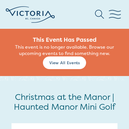
This Event Has Passed
This event is no longer available. Browse our
upcoming events to find something new.
View All Events
Christmas at the Manor |
Haunted Manor Mini Golf