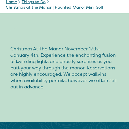
Home
Things to Do
Christmas at the Manor | Haunted Manor Mini Golf
Christmas At The Manor November 17th-
January 4th. Experience the enchanting fusion
of twinkling lights and ghostly surprises as you
putt your way through the manor. Reservations
are highly encouraged. We accept walk-ins
when availability permits, however we often sell
out in advance.