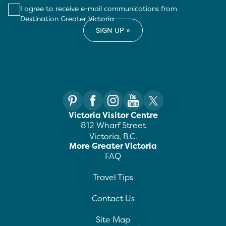
I agree to receive e-mail communications from
Destination Greater Victoria
Victoria Visitor Centre
812 Wharf Street
Victoria, B.C.
More Greater Victoria
FAQ
Travel Tips
Contact Us
Site Map