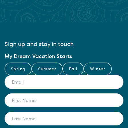
Sign up and stay in touch
My Dream Vacation Starts
Spring
Summer
Fall
Winter