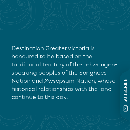
Destination Greater Victoria is
honoured to be based on the
traditional territory of the Lekwungen-
speaking peoples of the Songhees
Nation and Xwsepsum Nation, whose
SUBSCRIBE
historical relationships with the land
continue to this day.