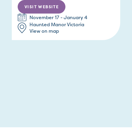
VISIT WEBSITE
November 17 - January 4
Haunted Manor Victoria
View on map