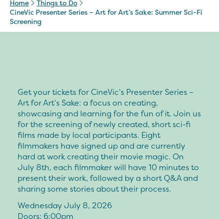
Home
Things to Do
CineVic Presenter Series – Art for Art’s Sake: Summer Sci-Fi
Screening
Get your tickets for CineVic’s Presenter Series –
Art for Art’s Sake: a focus on creating,
showcasing and learning for the fun of it. Join us
for the screening of newly created, short sci-fi
films made by local participants. Eight
filmmakers have signed up and are currently
hard at work creating their movie magic. On
July 8th, each filmmaker will have 10 minutes to
present their work, followed by a short Q&A and
sharing some stories about their process.
Wednesday July 8, 2026
Doors: 6:00pm