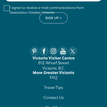
I agree to receive e-mail communications from
Destination Greater Victoria
Victoria Visitor Centre
812 Wharf Street
Victoria, B.C.
More Greater Victoria
FAQ
Travel Tips
Contact Us