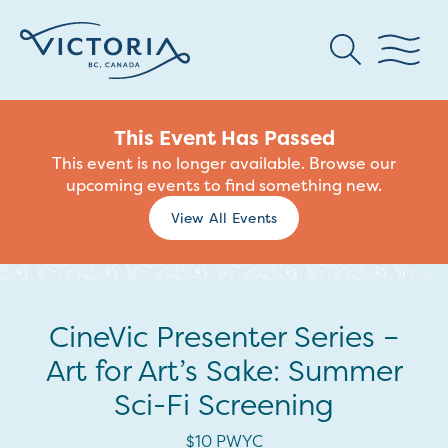
This Event Has Passed
This event is no longer available. Browse our
upcoming events to find something new.
View All Events
CineVic Presenter Series –
Art for Art’s Sake: Summer
Sci-Fi Screening
$10 PWYC