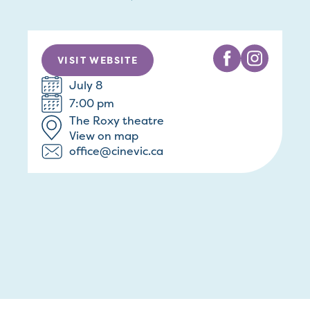
VISIT WEBSITE
July 8
7:00 pm
The Roxy theatre
View on map
office@cinevic.ca