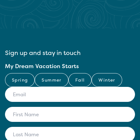
Sign up and stay in touch
My Dream Vacation Starts
Spring
Summer
Fall
Winter