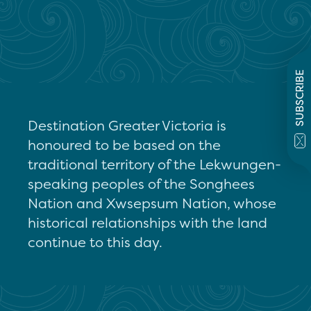
SUBSCRIBE
Destination Greater Victoria is
honoured to be based on the
traditional territory of the Lekwungen-
speaking peoples of the Songhees
Nation and Xwsepsum Nation, whose
historical relationships with the land
continue to this day.