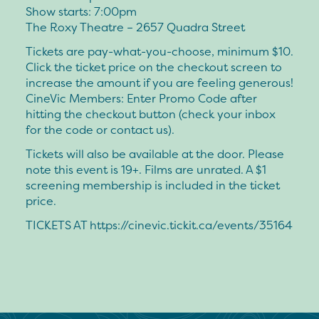
Show starts: 7:00pm
The Roxy Theatre – 2657 Quadra Street
Tickets are pay-what-you-choose, minimum $10.
Click the ticket price on the checkout screen to
increase the amount if you are feeling generous!
CineVic Members: Enter Promo Code after
hitting the checkout button (check your inbox
for the code or contact us).
Tickets will also be available at the door. Please
note this event is 19+. Films are unrated. A $1
screening membership is included in the ticket
price.
TICKETS AT https://cinevic.tickit.ca/events/35164