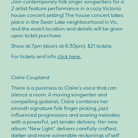
Join contemporary folk singer songwriters for a
2 artist feature performance in a cozy Victoria
house concert setting! The house concert takes
place in the Swan Lake neighbourhood in Vic,
and the exact location and details will be given
upon ticket purchase.
Show at 7pm (doors at 6:30pm), $21 tickets
For tickets and info
click here.
Claire Coupland
There is a pureness to Claire’s voice that can
silence a room. A moving songwriter and
compelling guitarist, Claire combines her
smooth signature folk finger picking, jazz
influenced progressions and soaring melodies
with a powerful, yet tender delivery. Her new
album “New Light” delivers carefully crafted,
darker and more vulnerable reckonings of self