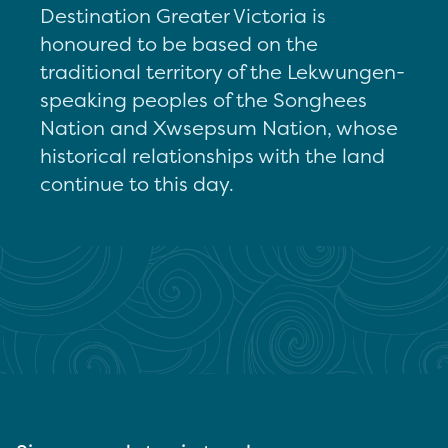
Destination Greater Victoria is
honoured to be based on the
traditional territory of the Lekwungen-
speaking peoples of the Songhees
Nation and Xwsepsum Nation, whose
historical relationships with the land
continue to this day.