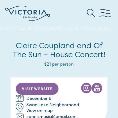
Claire Coupland and Of
The Sun – House Concert!
$21 per person
VISIT WEBSITE
December 8
Swan Lake Neighborhood
View on map
zonnismusic@gmail.com