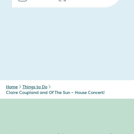
Home
Things to Do
Claire Coupland and Of The Sun – House Concert!