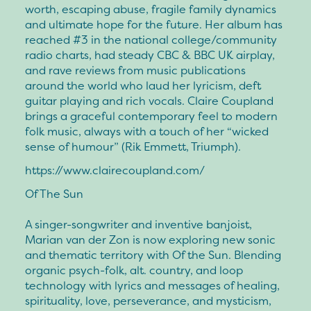
worth, escaping abuse, fragile family dynamics
and ultimate hope for the future. Her album has
reached #3 in the national college/community
radio charts, had steady CBC & BBC UK airplay,
and rave reviews from music publications
around the world who laud her lyricism, deft
guitar playing and rich vocals. Claire Coupland
brings a graceful contemporary feel to modern
folk music, always with a touch of her “wicked
sense of humour” (Rik Emmett, Triumph).
https://www.clairecoupland.com/
Of The Sun
A singer-songwriter and inventive banjoist,
Marian van der Zon is now exploring new sonic
and thematic territory with Of the Sun. Blending
organic psych-folk, alt. country, and loop
technology with lyrics and messages of healing,
spirituality, love, perseverance, and mysticism,