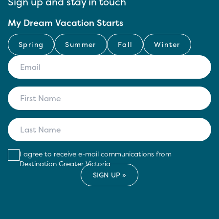
Sign up and stay in touch
My Dream Vacation Starts
Spring
Summer
Fall
Winter
I agree to receive e-mail communications from
Destination Greater Victoria