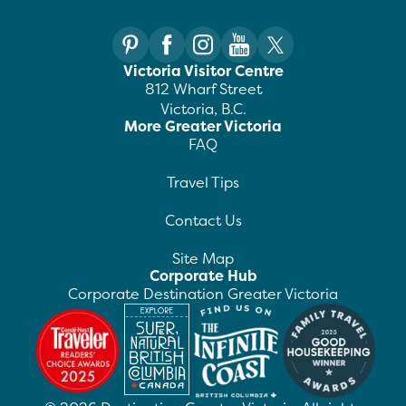
Victoria Visitor Centre
812 Wharf Street
Victoria, B.C.
More Greater Victoria
FAQ
Travel Tips
Contact Us
Site Map
Corporate Hub
Corporate Destination Greater Victoria