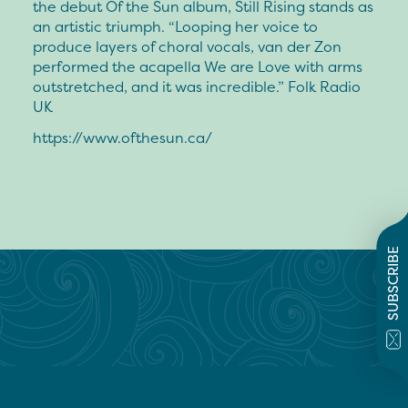
the debut Of the Sun album, Still Rising stands as
an artistic triumph. “Looping her voice to
produce layers of choral vocals, van der Zon
performed the acapella We are Love with arms
outstretched, and it was incredible.” Folk Radio
UK
https://www.ofthesun.ca/
SUBSCRIBE