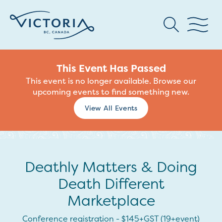
This Event Has Passed
This event is no longer available. Browse our
upcoming events to find something new.
View All Events
Deathly Matters & Doing
Death Different
Marketplace
Conference registration - $145+GST (19+event)