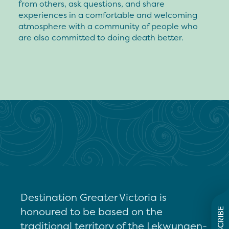
from others, ask questions, and share
experiences in a comfortable and welcoming
atmosphere with a community of people who
are also committed to doing death better.
Destination Greater Victoria is
honoured to be based on the
SUBSCRIBE
traditional territory of the Lekwungen-