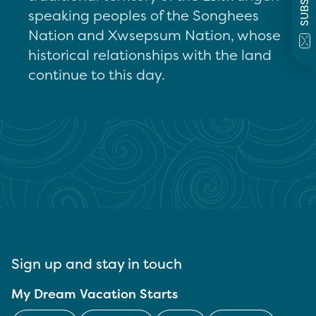
speaking peoples of the Songhees
Nation and Xwsepsum Nation, whose
historical relationships with the land
continue to this day.
Sign up and stay in touch
My Dream Vacation Starts