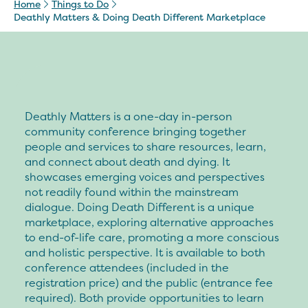
Home
Things to Do
Deathly Matters & Doing Death Different Marketplace
Deathly Matters is a one-day in-person
community conference bringing together
people and services to share resources, learn,
and connect about death and dying. It
showcases emerging voices and perspectives
not readily found within the mainstream
dialogue. Doing Death Different is a unique
marketplace, exploring alternative approaches
to end-of-life care, promoting a more conscious
and holistic perspective. It is available to both
conference attendees (included in the
registration price) and the public (entrance fee
required). Both provide opportunities to learn