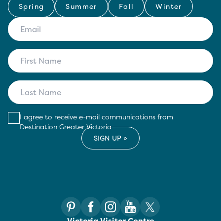
Spring
Summer
Fall
Winter
I agree to receive e-mail communications from
Destination Greater Victoria