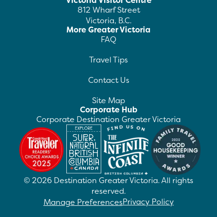
Victoria Visitor Centre
812 Wharf Street
Victoria, B.C.
More Greater Victoria
FAQ
Travel Tips
Contact Us
Site Map
Corporate Hub
Corporate Destination Greater Victoria
©
2026
Destination Greater Victoria. All rights
reserved.
Privacy Policy
Manage Preferences