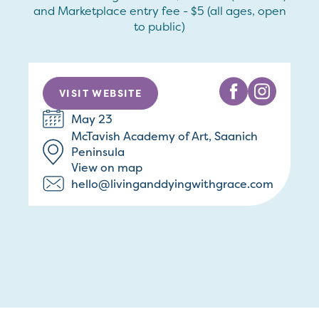
and Marketplace entry fee - $5 (all ages, open
to public)
VISIT WEBSITE
May 23
McTavish Academy of Art, Saanich
Peninsula
View on map
hello@livinganddyingwithgrace.com