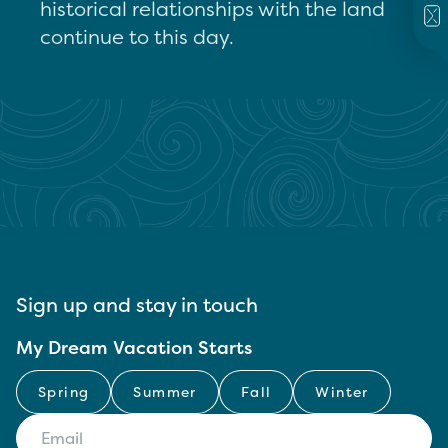
historical relationships with the land
continue to this day.
Sign up and stay in touch
My Dream Vacation Starts
Spring
Summer
Fall
Winter