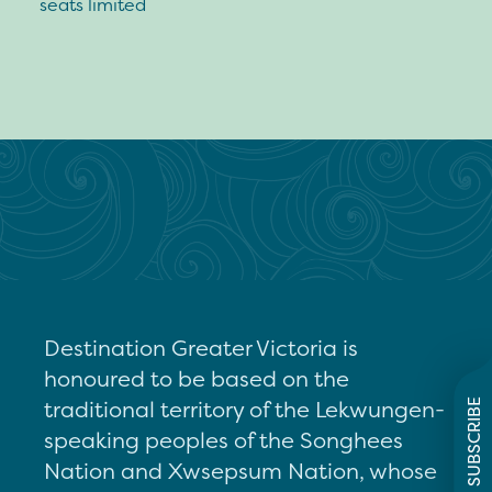
seats limited
Destination Greater Victoria is
honoured to be based on the
traditional territory of the Lekwungen-
SUBSCRIBE
speaking peoples of the Songhees
Nation and Xwsepsum Nation, whose