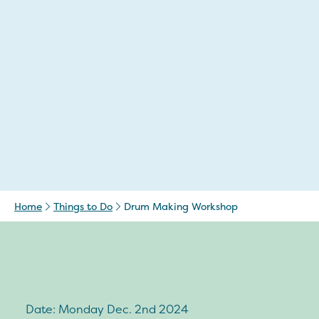
Home
Things to Do
Drum Making Workshop
Date: Monday Dec. 2nd 2024