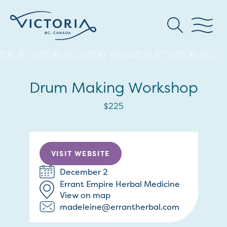
Drum Making Workshop
$225
VISIT WEBSITE
December 2
Errant Empire Herbal Medicine
View on map
madeleine@errantherbal.com