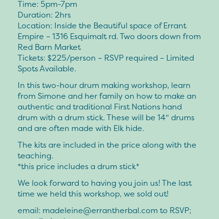
Time: 5pm-7pm
Duration: 2hrs
Location: Inside the Beautiful space of Errant
Empire – 1316 Esquimalt rd. Two doors down from
Red Barn Market
Tickets: $225/person – RSVP required – Limited
Spots Available.
In this two-hour drum making workshop, learn
from Simone and her family on how to make an
authentic and traditional First Nations hand
drum with a drum stick. These will be 14″ drums
and are often made with Elk hide.
The kits are included in the price along with the
teaching.
*this price includes a drum stick*
We look forward to having you join us! The last
time we held this workshop, we sold out!
email:
madeleine@errantherbal.com
to RSVP;