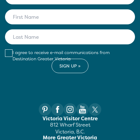
I agree to receive e-mail communications from
Destination Greater Victoria
Victoria Visitor Centre
812 Wharf Street
Victoria, B.C.
More Greater Victoria