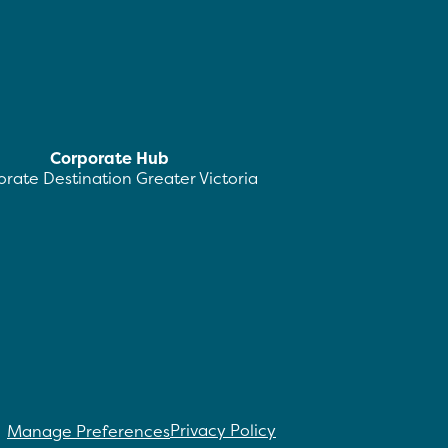
Corporate Hub
rate Destination Greater Victoria
Privacy Policy
Manage Preferences