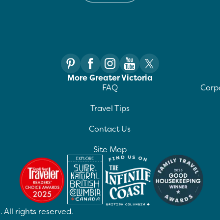
More Greater Victoria
FAQ
Corpo
Travel Tips
Contact Us
Site Map
 All rights reserved.