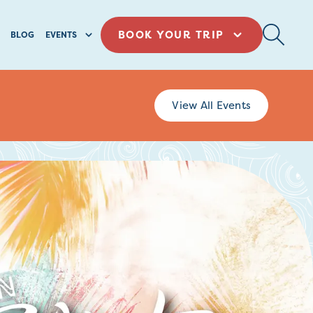
BOOK YOUR TRIP
BLOG
EVENTS
View All Events