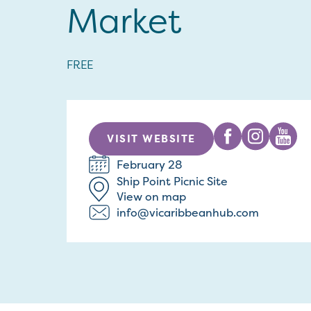
Market
FREE
VISIT WEBSITE
February 28
Ship Point Picnic Site
View on map
info@vicaribbeanhub.com