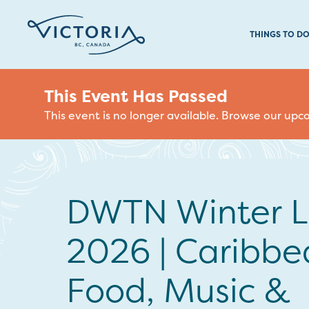
THINGS TO D
This Event Has Passed
This event is no longer available. Browse our up
DWTN Winter 
2026 | Caribbe
Food, Music &