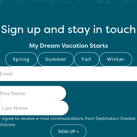
Sign up and stay in touch
My Dream Vacation Starts
Spring
Summer
Fall
Winter
I agree to receive e-mail communications from Destination Greater
Victoria