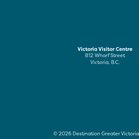
Victoria Visitor Centre
812 Wharf Street
Victoria, B.C.
©
2026
Destination Greater Victoria.