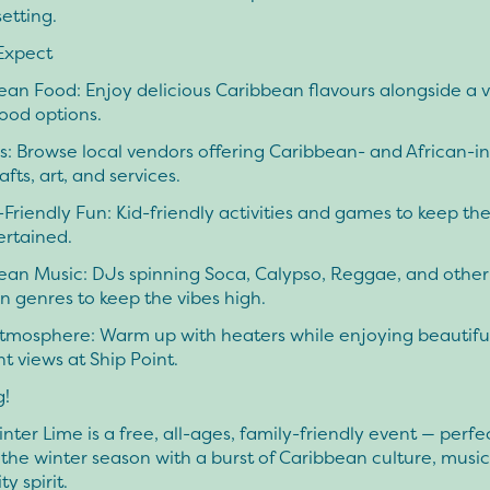
etting.
Expect
an Food: Enjoy delicious Caribbean flavours alongside a v
food options.
: Browse local vendors offering Caribbean- and African-in
afts, art, and services.
Friendly Fun: Kid-friendly activities and games to keep the 
ertained.
ean Music: DJs spinning Soca, Calypso, Reggae, and other
 genres to keep the vibes high.
tmosphere: Warm up with heaters while enjoying beautifu
t views at Ship Point.
g!
er Lime is a free, all-ages, family-friendly event — perfec
the winter season with a burst of Caribbean culture, music
 spirit.