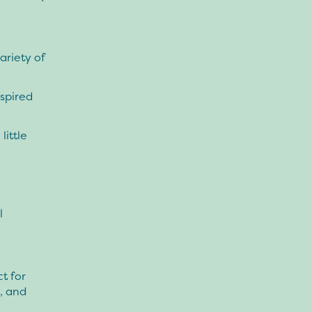
ariety of
spired
little
l
t for
, and