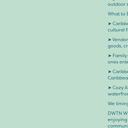
outdoor s
What to 
➤ Caribbe
cultural 
➤ Vendors
goods, cr
➤ Family-
ones ent
➤ Caribb
Caribbean
➤ Cozy A
waterfron
We limin
DWTN Wint
enjoying 
community