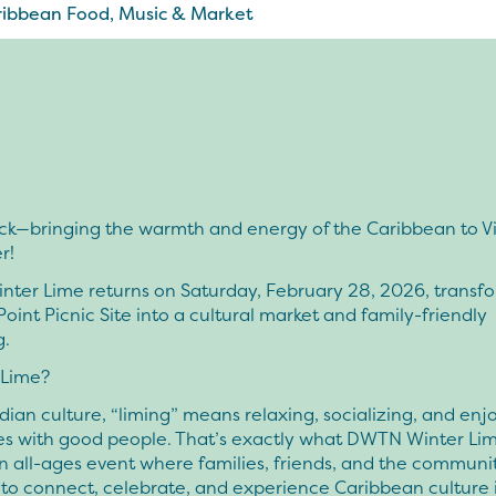
ibbean Food, Music & Market
ck—bringing the warmth and energy of the Caribbean to Vi
r!
ter Lime returns on Saturday, February 28, 2026, transf
Point Picnic Site into a cultural market and family-friendly
g.
 Lime?
adian culture, “liming” means relaxing, socializing, and enj
s with good people. That’s exactly what DWTN Winter Lime
 all-ages event where families, friends, and the commun
to connect, celebrate, and experience Caribbean culture 