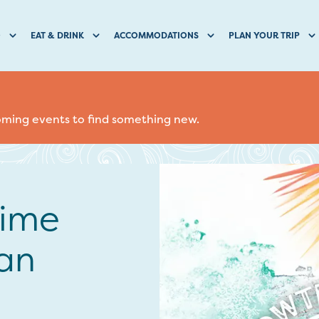
O
EAT & DRINK
ACCOMMODATIONS
PLAN YOUR TRIP
coming events to find something new.
Lime
an