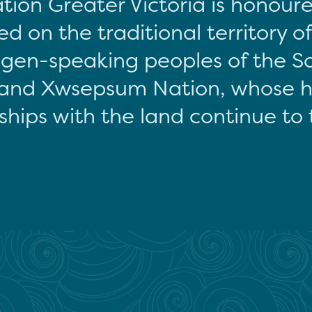
tion Greater Victoria is honour
d on the traditional territory o
gen-speaking peoples of the S
and Xwsepsum Nation, whose hi
ships with the land continue to 