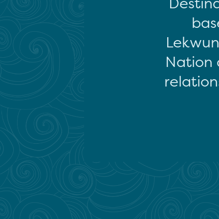
Destina
base
Lekwun
Nation 
relation