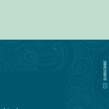
SUBSCRIBE