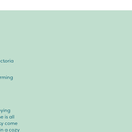
ctoria
orming
oying
 is all
ity come
in a cozy