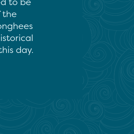
ed to be
f the
onghees
storical
this day.