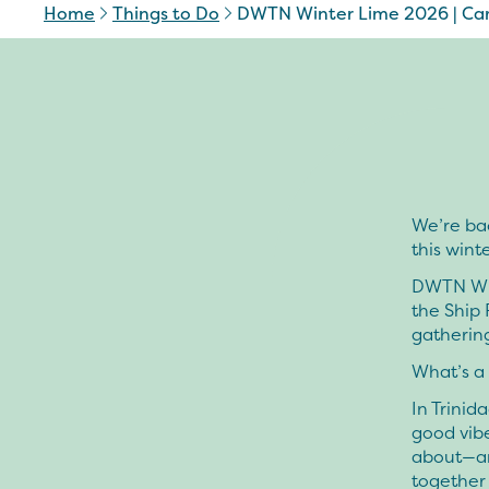
Home
Things to Do
DWTN Winter Lime 2026 | Car
We’re ba
this winte
DWTN Win
the Ship 
gatherin
What’s a
In Trinid
good vibe
about—an
together 