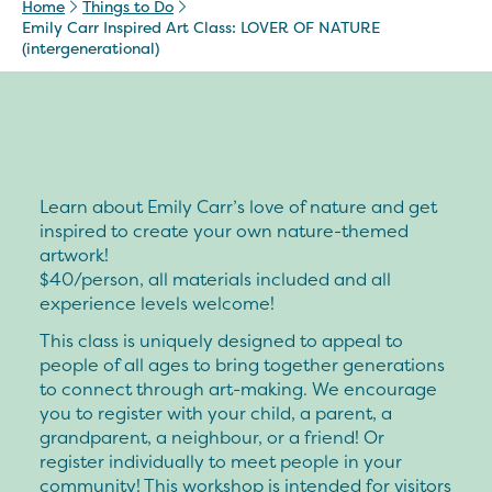
Home
Things to Do
Emily Carr Inspired Art Class: LOVER OF NATURE
(intergenerational)
Learn about Emily Carr’s love of nature and get
inspired to create your own nature-themed
artwork!
$40/person, all materials included and all
experience levels welcome!
This class is uniquely designed to appeal to
people of all ages to bring together generations
to connect through art-making. We encourage
you to register with your child, a parent, a
grandparent, a neighbour, or a friend! Or
register individually to meet people in your
community! This workshop is intended for visitors