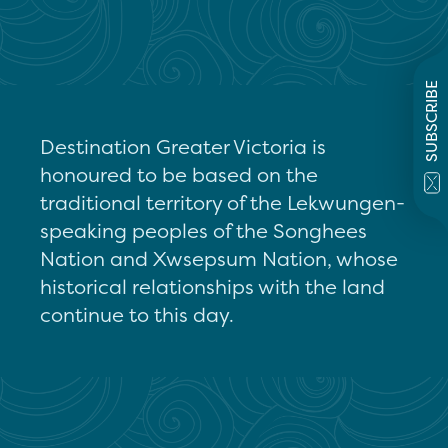
SUBSCRIBE
Destination Greater Victoria is
honoured to be based on the
traditional territory of the Lekwungen-
speaking peoples of the Songhees
Nation and Xwsepsum Nation, whose
historical relationships with the land
continue to this day.