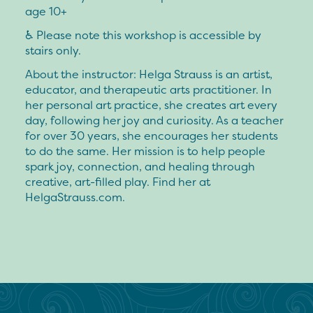
age 10+
♿️ Please note this workshop is accessible by
stairs only.
About the instructor:
Helga Strauss is an artist,
educator, and therapeutic arts practitioner. In
her personal art practice, she creates art every
day, following her joy and curiosity. As a teacher
for over 30 years, she encourages her students
to do the same. Her mission is to help people
spark joy, connection, and healing through
creative, art-filled play. Find her at
HelgaStrauss.com.