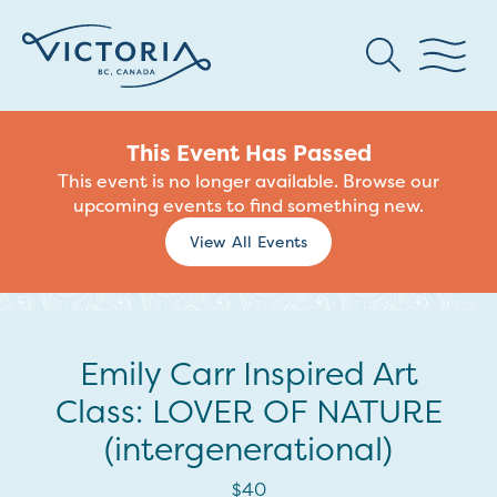
This Event Has Passed
This event is no longer available. Browse our
upcoming events to find something new.
View All Events
Emily Carr Inspired Art
Class: LOVER OF NATURE
(intergenerational)
$40