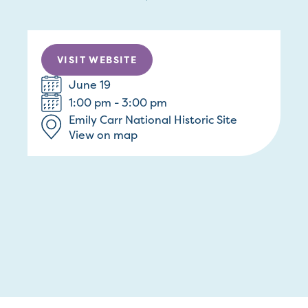
VISIT WEBSITE
June 19
1:00 pm - 3:00 pm
Emily Carr National Historic Site
View on map