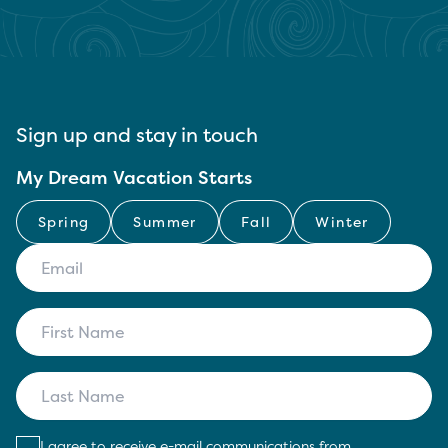
Sign up and stay in touch
My Dream Vacation Starts
Spring
Summer
Fall
Winter
I agree to receive e-mail communications from