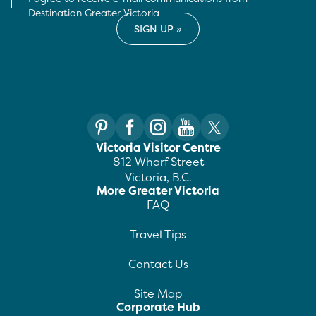
Destination Greater Victoria
Victoria Visitor Centre
812 Wharf Street
Victoria, B.C.
More Greater Victoria
FAQ
Travel Tips
Contact Us
Site Map
Corporate Hub