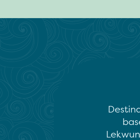
Destina
base
Lekwun