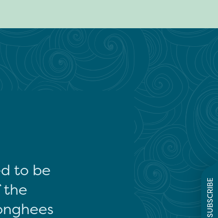
ed to be
SUBSCRIBE
f the
onghees