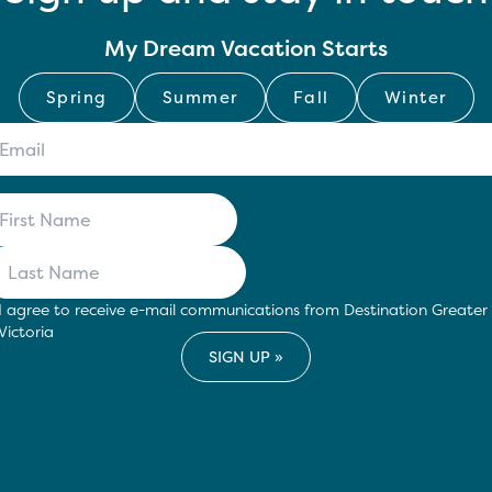
My Dream Vacation Starts
Spring
Summer
Fall
Winter
I agree to receive e-mail communications from Destination Greater
Victoria