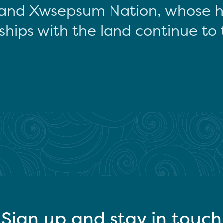
and Xwsepsum Nation, whose hi
ships with the land continue to 
Sign up and stay in touch