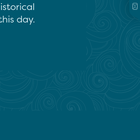
storical
this day.