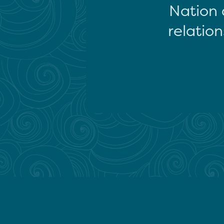
Nation 
relation