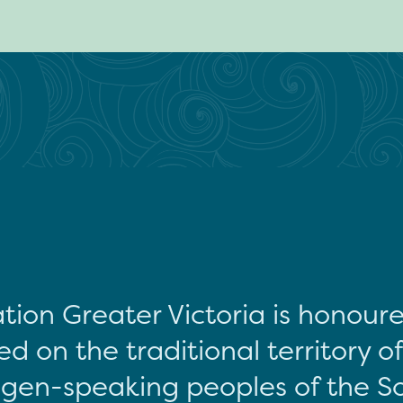
tion Greater Victoria is honour
d on the traditional territory o
gen-speaking peoples of the S