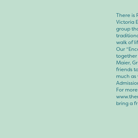
There is 
Victoria
group th
traditio
walk of li
Our “Enc
together
Maier, Gr
friends t
much as 
Admissio
For more 
www.ther
bring a f