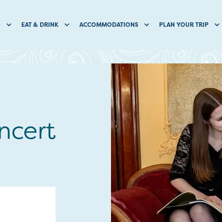
O
EAT & DRINK
ACCOMMODATIONS
PLAN YOUR TRIP
ncert