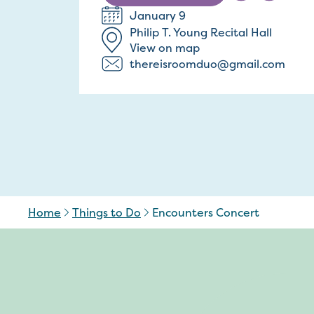
January 9
Philip T. Young Recital Hall
View on map
thereisroomduo@gmail.com
Home
Things to Do
Encounters Concert