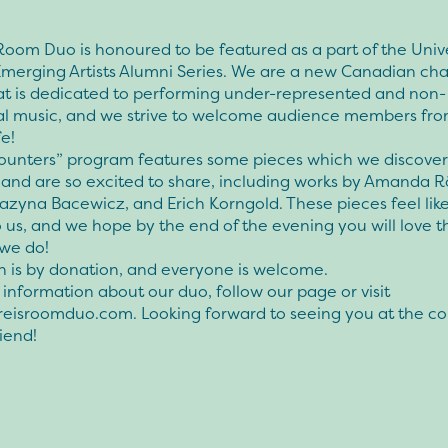
Room Duo is honoured to be featured as a part of the Unive
 Emerging Artists Alumni Series. We are a new Canadian c
at is dedicated to performing under-represented and non-
nal music, and we strive to welcome audience members fro
fe!
ounters” program features some pieces which we discove
 and are so excited to share, including works by Amanda 
azyna Bacewicz, and Erich Korngold. These pieces feel like
o us, and we hope by the end of the evening you will love 
we do!
n is by donation, and everyone is welcome.
information about our duo, follow our page or visit
eisroomduo.com. Looking forward to seeing you at the co
riend!