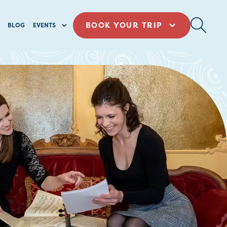
BOOK YOUR TRIP
BLOG
EVENTS