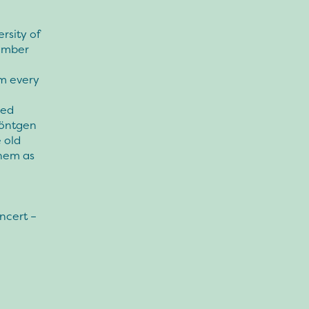
rsity of
hamber
m every
red
Röntgen
 old
them as
ncert –