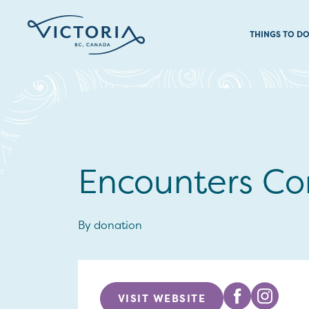
THINGS TO D
Encounters Co
By donation
VISIT WEBSITE