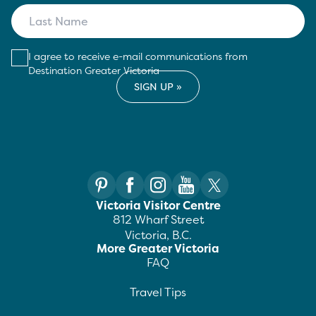
I agree to receive e-mail communications from
Destination Greater Victoria
Victoria Visitor Centre
812 Wharf Street
Victoria, B.C.
More Greater Victoria
FAQ
Travel Tips