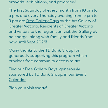
artworks, exhibitions, and programs!
The first Saturday of every month from 10 am to
5 pm, and every Thursday evening from 5 pm to
9 pm are
Free Gallery Days
at the Art Gallery of
Greater Victoria. Residents of Greater Victoria
and visitors to the region can visit the Gallery at
no charge, along with family and friends from
now until Sept 2026!
Many thanks to the TD Bank Group for
generously supporting this program which
provides free community access to art.
Find our Free Gallery Days, generously
sponsored by TD Bank Group, in our
Event
Calendar
.
Plan your visit today!