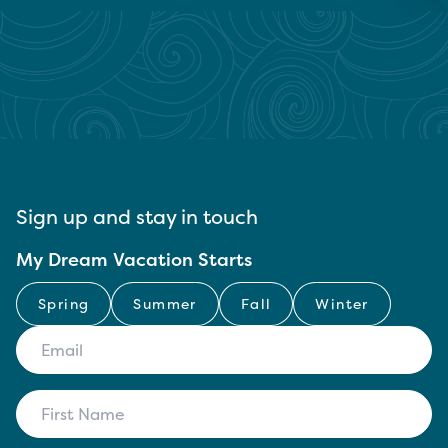
Sign up and stay in touch
My Dream Vacation Starts
Spring
Summer
Fall
Winter