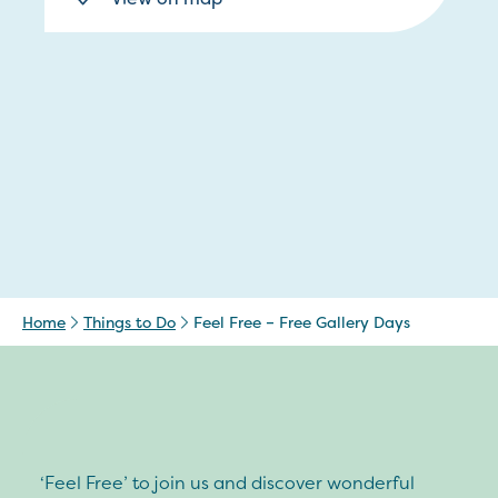
Home
Things to Do
Feel Free – Free Gallery Days
‘Feel Free’ to join us and discover wonderful