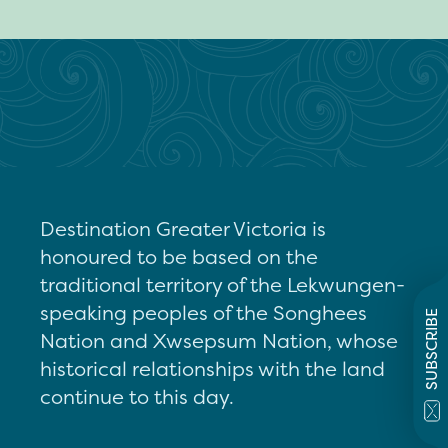
Destination Greater Victoria is
honoured to be based on the
traditional territory of the Lekwungen-
speaking peoples of the Songhees
SUBSCRIBE
Nation and Xwsepsum Nation, whose
historical relationships with the land
continue to this day.