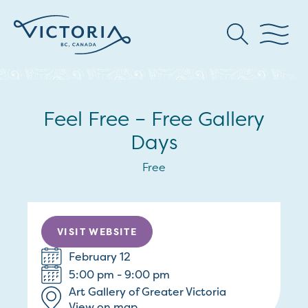
Feel Free – Free Gallery
Days
Free
VISIT WEBSITE
February 12
5:00 pm - 9:00 pm
Art Gallery of Greater Victoria
View on map