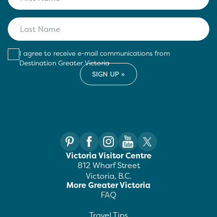
I agree to receive e-mail communications from
Destination Greater Victoria
Victoria Visitor Centre
812 Wharf Street
Victoria, B.C.
More Greater Victoria
FAQ
Travel Tips