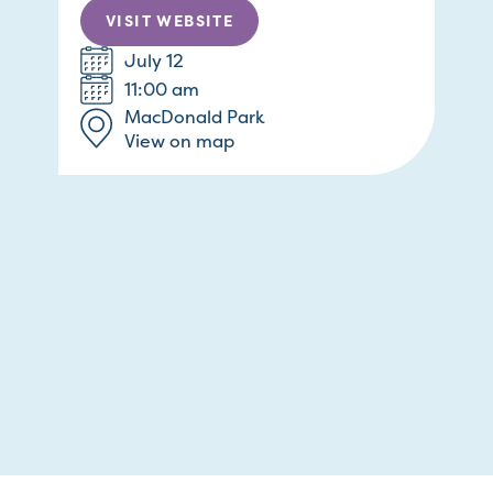
VISIT WEBSITE
July 12
11:00 am
MacDonald Park
View on map