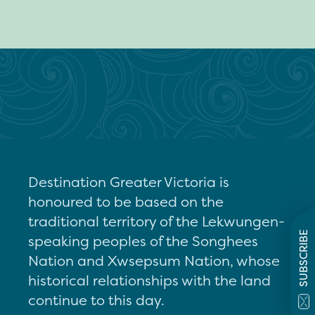
Destination Greater Victoria is
honoured to be based on the
traditional territory of the Lekwungen-
SUBSCRIBE
speaking peoples of the Songhees
Nation and Xwsepsum Nation, whose
historical relationships with the land
continue to this day.