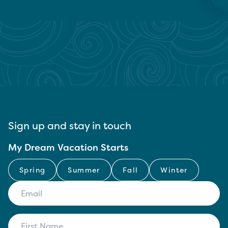
Sign up and stay in touch
My Dream Vacation Starts
Spring
Summer
Fall
Winter