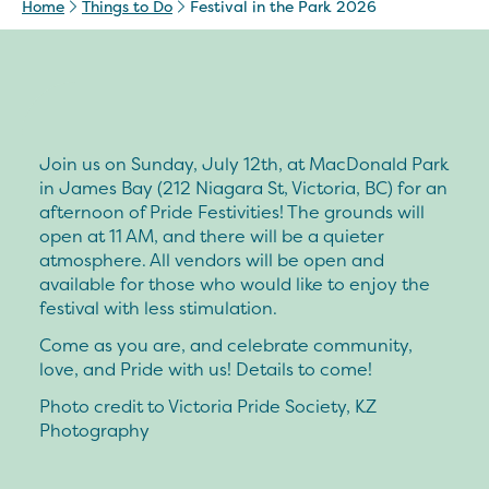
Home
Things to Do
Festival in the Park 2026
Join us on Sunday, July 12th, at MacDonald Park
in James Bay (212 Niagara St, Victoria, BC) for an
afternoon of Pride Festivities! The grounds will
open at 11 AM, and there will be a quieter
atmosphere. All vendors will be open and
available for those who would like to enjoy the
festival with less stimulation.
Come as you are, and celebrate community,
love, and Pride with us! Details to come!
Photo credit to Victoria Pride Society, KZ
Photography