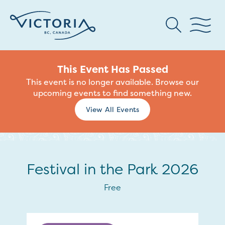
This Event Has Passed
This event is no longer available. Browse our
upcoming events to find something new.
View All Events
Festival in the Park 2026
Free