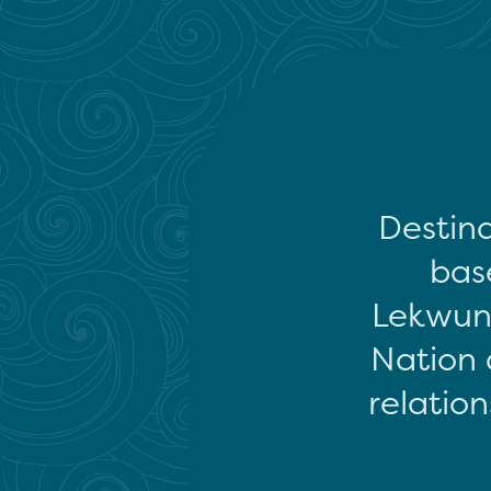
Destina
base
Lekwun
Nation 
relation