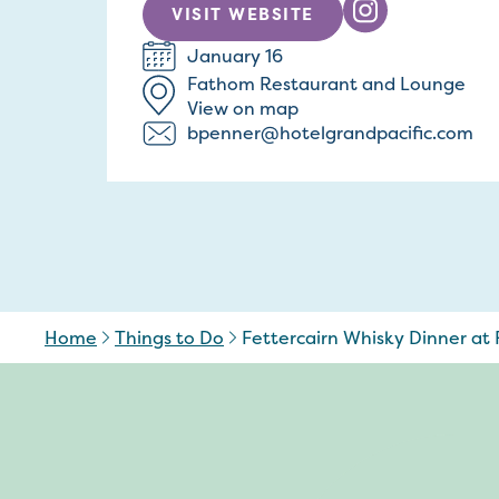
VISIT WEBSITE
January 16
Fathom Restaurant and Lounge
View on map
bpenner@hotelgrandpacific.com
Home
Things to Do
Fettercairn Whisky Dinner at