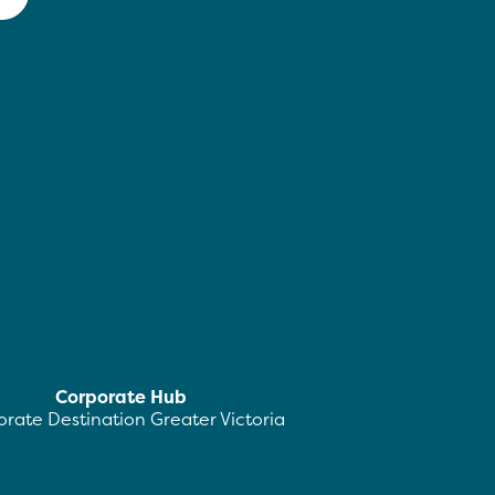
Corporate Hub
rate Destination Greater Victoria