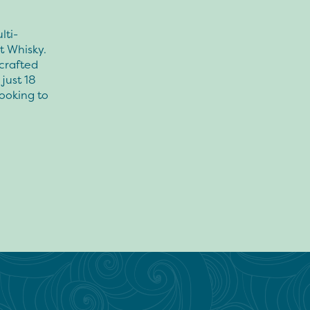
lti-
t Whisky.
 crafted
just 18
looking to