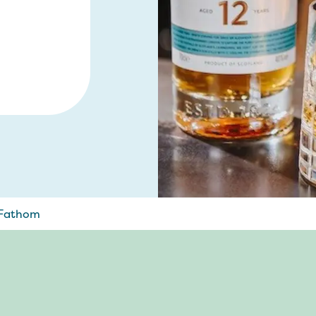
 Fathom