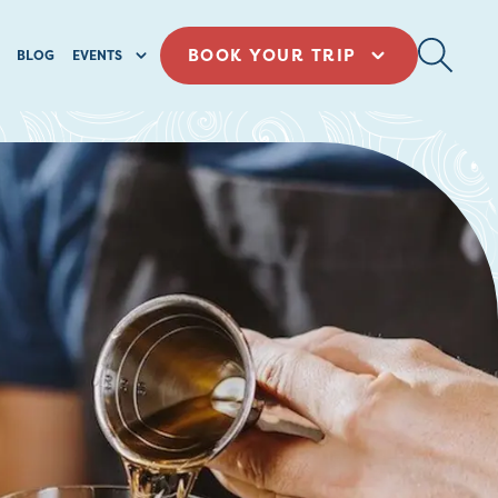
BOOK YOUR TRIP
BLOG
EVENTS