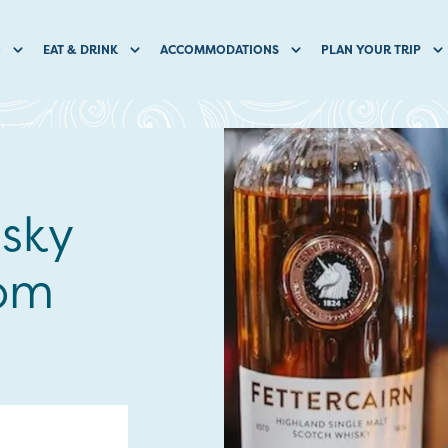
O
EAT & DRINK
ACCOMMODATIONS
PLAN YOUR TRIP
isky
hom