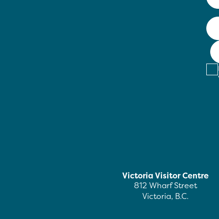
Victoria Visitor Centre
812 Wharf Street
Victoria, B.C.