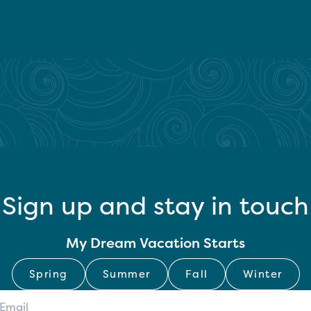
Sign up and stay in touch
My Dream Vacation Starts
Spring
Summer
Fall
Winter