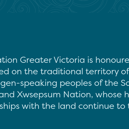
tion Greater Victoria is honour
d on the traditional territory o
gen-speaking peoples of the S
and Xwsepsum Nation, whose hi
ships with the land continue to 