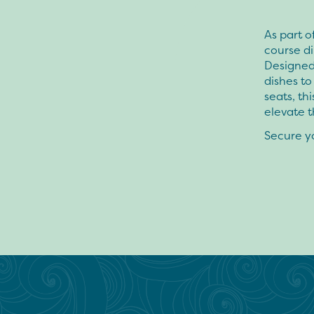
As part o
course di
Designed 
dishes to
seats, th
elevate t
Secure y