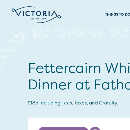
THINGS TO D
Fettercairn Wh
Dinner at Fat
$185 Including Fees, Taxes, and Gratuity.