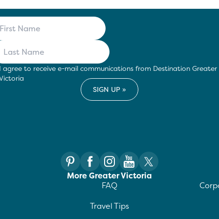
I agree to receive e-mail communications from Destination Greater
Victoria
More Greater Victoria
FAQ
Corpo
Travel Tips