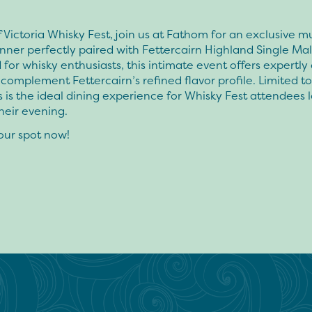
f Victoria Whisky Fest, join us at Fathom for an exclusive mu
nner perfectly paired with Fettercairn Highland Single Mal
for whisky enthusiasts, this intimate event offers expertly
 complement Fettercairn’s refined flavor profile. Limited to 
is is the ideal dining experience for Whisky Fest attendees 
heir evening.
our spot now!