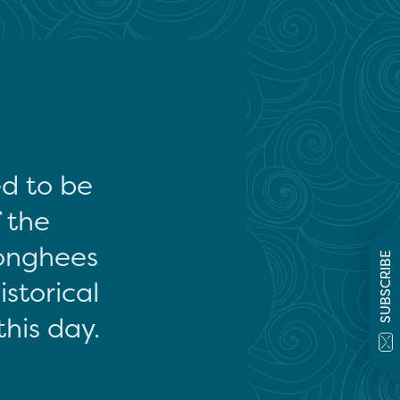
ed to be
f the
onghees
SUBSCRIBE
storical
this day.