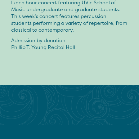
lunch hour concert featuring UVic School of
Music undergraduate and graduate students.
This week’s concert features percussion
students performing a variety of repertoire, from
classical to contemporary.
Admission by donation
Phillip T. Young Recital Hall