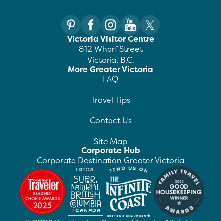
Victoria Visitor Centre
812 Wharf Street
Victoria, B.C.
More Greater Victoria
FAQ
Travel Tips
Contact Us
Site Map
Corporate Hub
Corporate Destination Greater Victoria