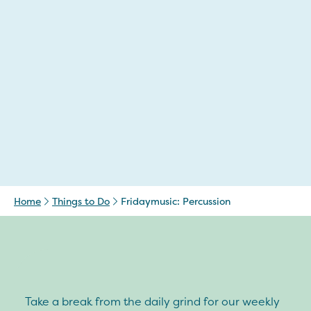
Home
Things to Do
Fridaymusic: Percussion
Take a break from the daily grind for our weekly