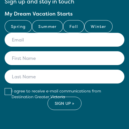
Sign up and stay in touch
My Dream Vacation Starts
Spring
Summer
Fall
Winter
I agree to receive e-mail communications from
Destination Greater Victoria