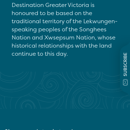
Destination Greater Victoria is
honoured to be based on the
traditional territory of the Lekwungen-
speaking peoples of the Songhees
Nation and Xwsepsum Nation, whose
historical relationships with the land
continue to this day.
SUBSCRIBE