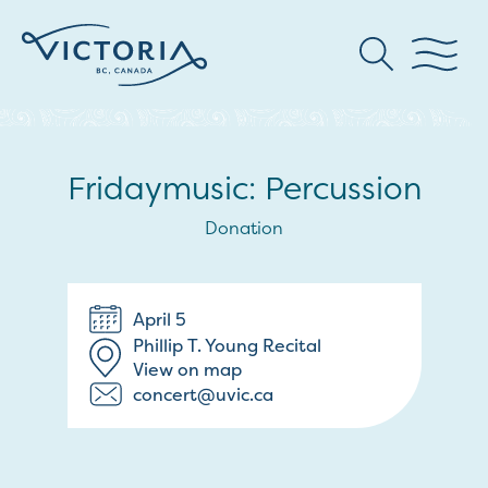
Fridaymusic: Percussion
Donation
April 5
Phillip T. Young Recital
View on map
concert@uvic.ca