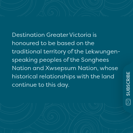
Destination Greater Victoria is
honoured to be based on the
traditional territory of the Lekwungen-
speaking peoples of the Songhees
Nation and Xwsepsum Nation, whose
SUBSCRIBE
historical relationships with the land
continue to this day.