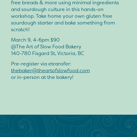
free breads & more using minimal ingredients
and sourdough culture in this hands-on
workshop. Take home your own gluten free
sourdough starter and bake something from
scratch!
March 9, 4-6pm $90
@The Art of Slow Food Bakery
140-780 Fisgard St, Victoria, BC
Pre-register via etransfer:
thebaker@theartofslowfood.com
or in-person at the bakery!