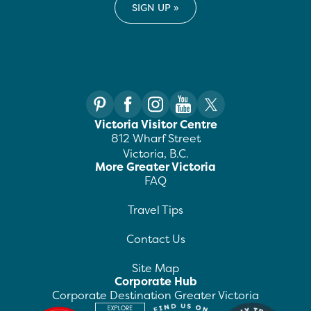
Victoria Visitor Centre
812 Wharf Street
Victoria, B.C.
More Greater Victoria
FAQ
Travel Tips
Contact Us
Site Map
Corporate Hub
Corporate Destination Greater Victoria