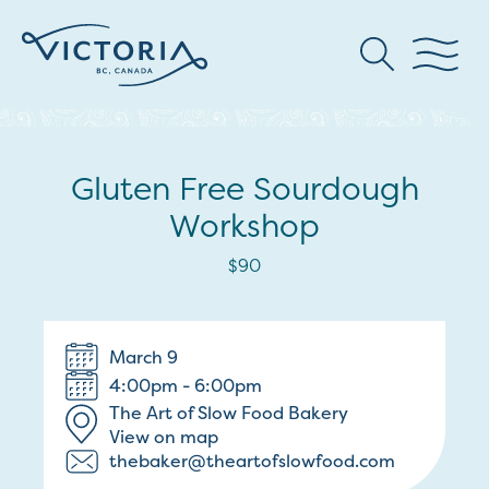
Gluten Free Sourdough
Workshop
$90
March 9
4:00pm - 6:00pm
The Art of Slow Food Bakery
View on map
thebaker@theartofslowfood.com