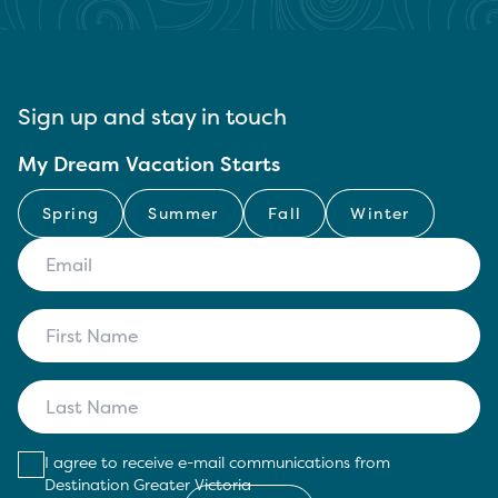
Sign up and stay in touch
My Dream Vacation Starts
Spring
Summer
Fall
Winter
I agree to receive e-mail communications from
Destination Greater Victoria