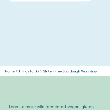
Home
Things to Do
Gluten Free Sourdough Workshop
Learn to make wild fermented, vegan, gluten