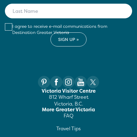
I agree to receive e-mail communications from
Destination Greater Victoria
Victoria Visitor Centre
812 Wharf Street
Victoria, B.C.
More Greater Victoria
FAQ
Travel Tips