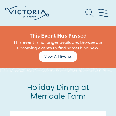
This Event Has Passed
This event is no longer available. Browse our
upcoming events to find something new.
View All Events
Holiday Dining at
Merridale Farm