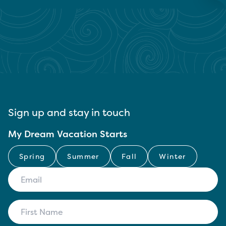
Sign up and stay in touch
My Dream Vacation Starts
Spring
Summer
Fall
Winter