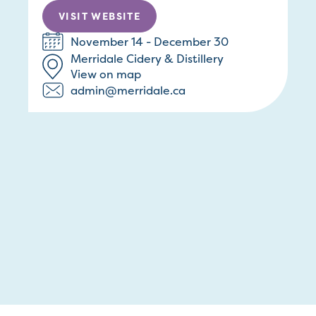
VISIT WEBSITE
November 14 - December 30
Merridale Cidery & Distillery
View on map
admin@merridale.ca