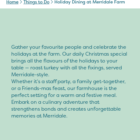
Home
Things to Do
Holiday Dining at Merridale Farm
Gather your favourite people and celebrate the
holidays at the farm. Our daily Christmas special
brings all the flavours of the holidays to your
table — roast turkey with all the fixings, served
Merridale-style.
Whether it’s a staff party, a family get-together,
or a Friends-mas feast, our farmhouse is the
perfect setting for a warm and festive meal.
Embark on a culinary adventure that
strengthens bonds and creates unforgettable
memories at Merridale.