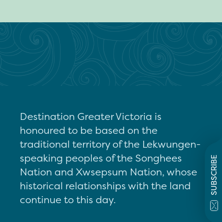
Destination Greater Victoria is
honoured to be based on the
traditional territory of the Lekwungen-
speaking peoples of the Songhees
SUBSCRIBE
Nation and Xwsepsum Nation, whose
historical relationships with the land
continue to this day.