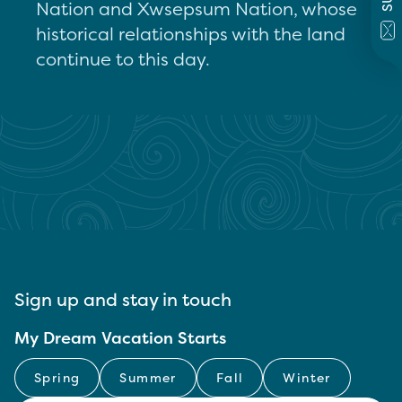
Nation and Xwsepsum Nation, whose
historical relationships with the land
continue to this day.
Sign up and stay in touch
My Dream Vacation Starts
Spring
Summer
Fall
Winter