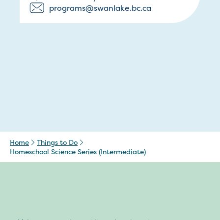
programs@swanlake.bc.ca
Home
Things to Do
Homeschool Science Series (Intermediate)