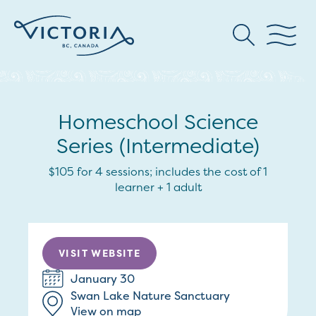
Homeschool Science
Series (Intermediate)
$105 for 4 sessions; includes the cost of 1
learner + 1 adult
VISIT WEBSITE
January 30
Swan Lake Nature Sanctuary
View on map