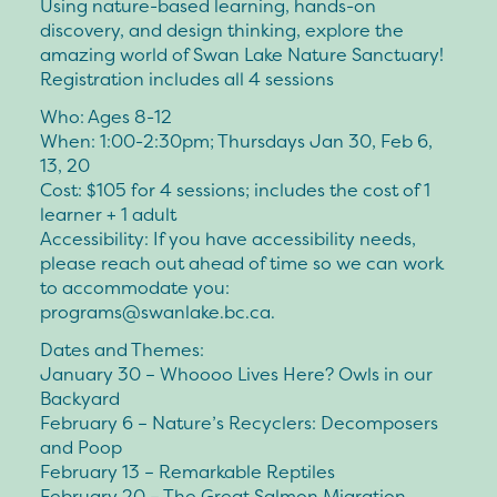
Using nature-based learning, hands-on
discovery, and design thinking, explore the
amazing world of Swan Lake Nature Sanctuary!
Registration includes all 4 sessions
Who: Ages 8-12
When: 1:00-2:30pm; Thursdays Jan 30, Feb 6,
13, 20
Cost: $105 for 4 sessions; includes the cost of 1
learner + 1 adult
Accessibility: If you have accessibility needs,
please reach out ahead of time so we can work
to accommodate you:
programs@swanlake.bc.ca.
Dates and Themes:
January 30 – Whoooo Lives Here? Owls in our
Backyard
February 6 – Nature’s Recyclers: Decomposers
and Poop
February 13 – Remarkable Reptiles
February 20 – The Great Salmon Migration