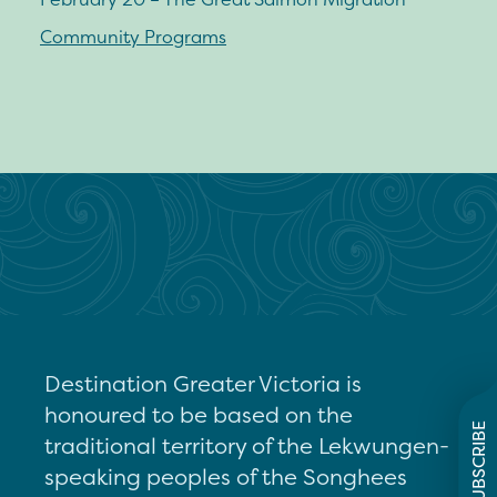
Community Programs
Destination Greater Victoria is
honoured to be based on the
SUBSCRIBE
traditional territory of the Lekwungen-
speaking peoples of the Songhees