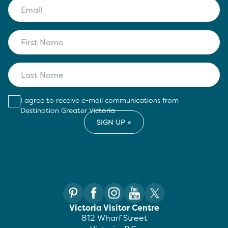
I agree to receive e-mail communications from
Destination Greater Victoria
Victoria Visitor Centre
812 Wharf Street