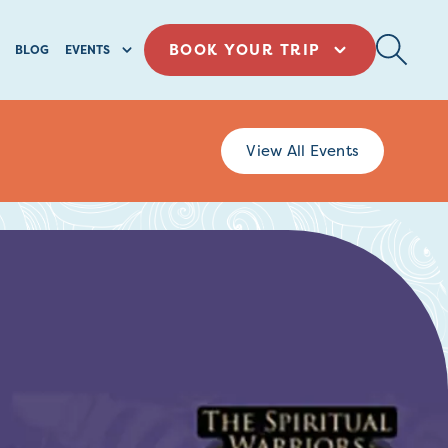
BOOK YOUR TRIP
BLOG
EVENTS
View All Events