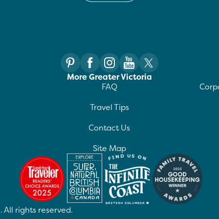
More Greater Victoria
FAQ
Corpo
Travel Tips
Contact Us
Site Map
 All rights reserved.