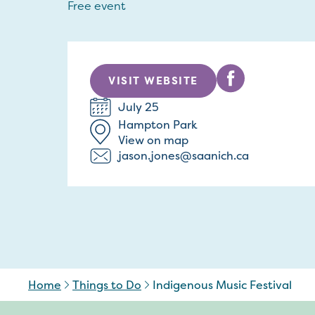
Free event
VISIT WEBSITE
July 25
Hampton Park
View on map
jason.jones@saanich.ca
Home
Things to Do
Indigenous Music Festival