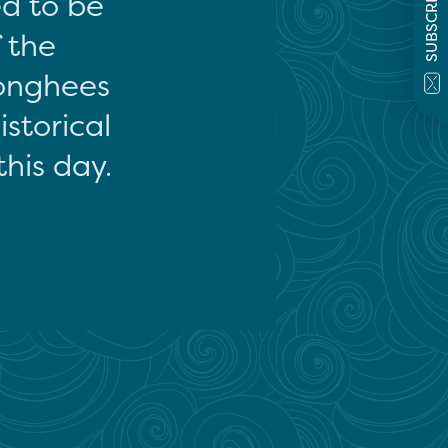
SUBSCRIBE
ed to be
f the
onghees
storical
this day.