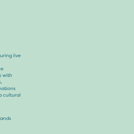
uring live
he
s with
,
nations
 cultural
bands