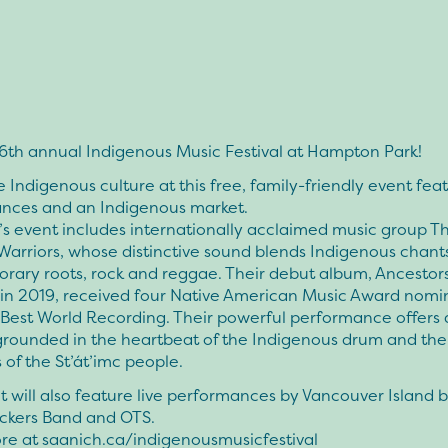
 6th annual Indigenous Music Festival at Hampton Park!
 Indigenous culture at this free, family-friendly event feat
nces and an Indigenous market.
’s event includes internationally acclaimed music group T
 Warriors, whose distinctive sound blends Indigenous chant
rary roots, rock and reggae. Their debut album, Ancestors
 in 2019, received four Native American Music Award nomi
Best World Recording. Their powerful performance offers a
grounded in the heartbeat of the Indigenous drum and the
s of the St’át’imc people.
 will also feature live performances by Vancouver Island 
ckers Band and OTS.
re at saanich.ca/indigenousmusicfestival