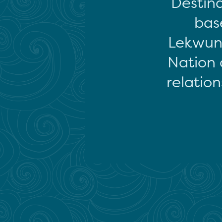
Destina
base
Lekwun
Nation 
relation