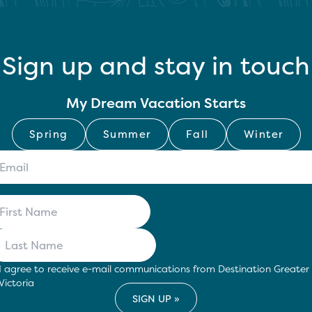
Sign up and stay in touch
My Dream Vacation Starts
Spring
Summer
Fall
Winter
I agree to receive e-mail communications from Destination Greater
Victoria