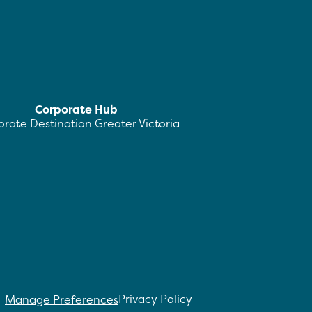
Corporate Hub
rate Destination Greater Victoria
Privacy Policy
Manage Preferences