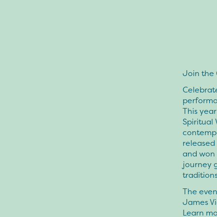
Join the
Celebrate
performa
This year
Spiritual
contempo
released
and won 
journey 
tradition
The event
James Vi
Learn mo