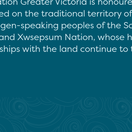
tion Greater Victoria is honour
d on the traditional territory o
gen-speaking peoples of the S
and Xwsepsum Nation, whose hi
ships with the land continue to 