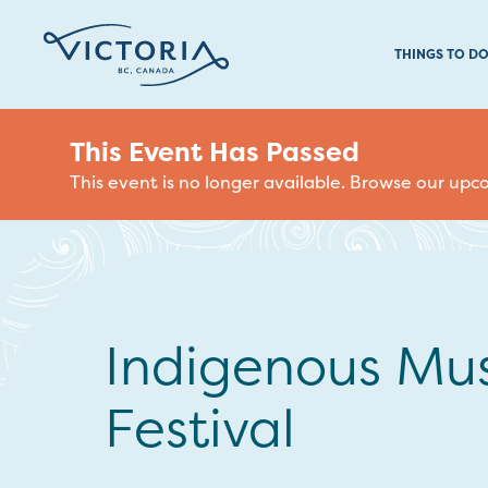
THINGS TO D
This Event Has Passed
This event is no longer available. Browse our up
Indigenous Mus
Festival