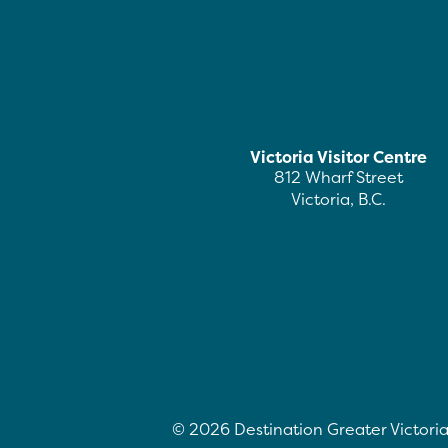
Victoria Visitor Centre
812 Wharf Street
Victoria, B.C.
©
2026
Destination Greater Victoria.