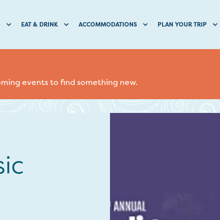
O
EAT & DRINK
ACCOMMODATIONS
PLAN YOUR TRIP
coming events to find something new.
ic