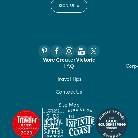
More Greater Victoria
FAQ
Corpo
Travel Tips
Contact Us
Site Map