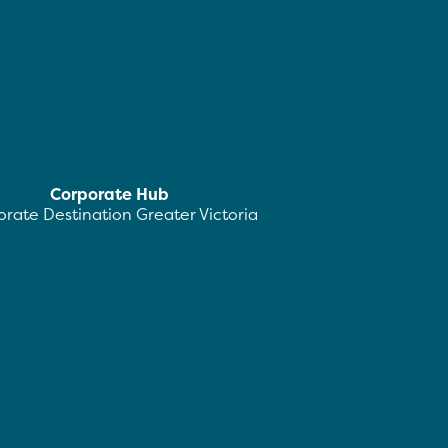
Corporate Hub
rate Destination Greater Victoria