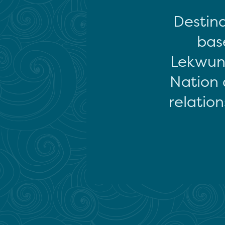
Destina
base
Lekwun
Nation 
relation