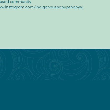
oused community
ww.instagram.com/indigenouspopupshopyyj