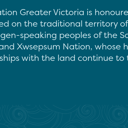
tion Greater Victoria is honour
d on the traditional territory o
gen-speaking peoples of the S
and Xwsepsum Nation, whose hi
ships with the land continue to 