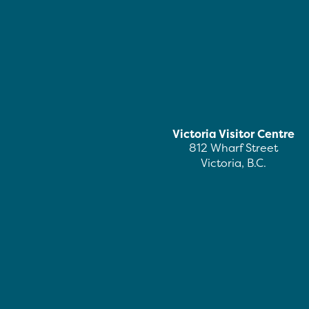
Victoria Visitor Centre
812 Wharf Street
Victoria, B.C.