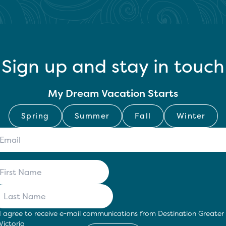
Sign up and stay in touch
My Dream Vacation Starts
Spring
Summer
Fall
Winter
I agree to receive e-mail communications from Destination Greater
Victoria