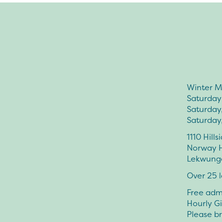
Winter M
Saturday
Saturday
Saturday
1110 Hill
Norway H
Lekwungen
Over 25 l
Free admi
Hourly G
Please br