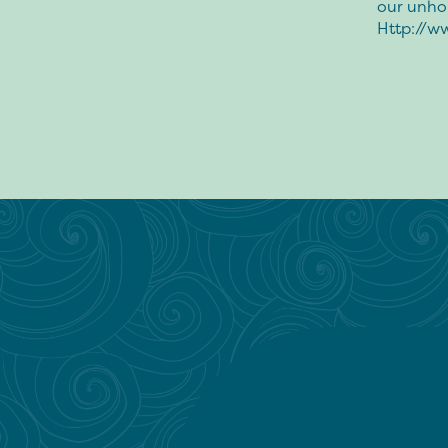
our unh
Http://w