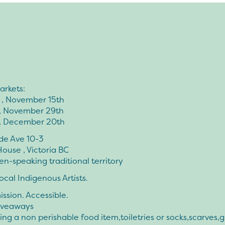
arkets:
 , November 15th
, November 29th
, December 20th
side Ave 10-3
ouse , Victoria BC
-speaking traditional territory
ocal Indigenous Artists.
ssion. Accessible.
iveaways
ing a non perishable food item,toiletries or socks,scarves,g