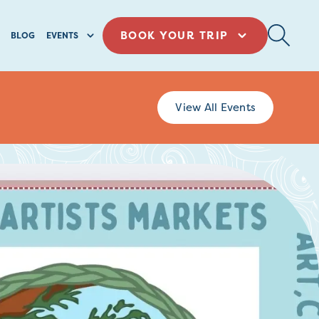
BOOK YOUR TRIP
BLOG
EVENTS
View All Events