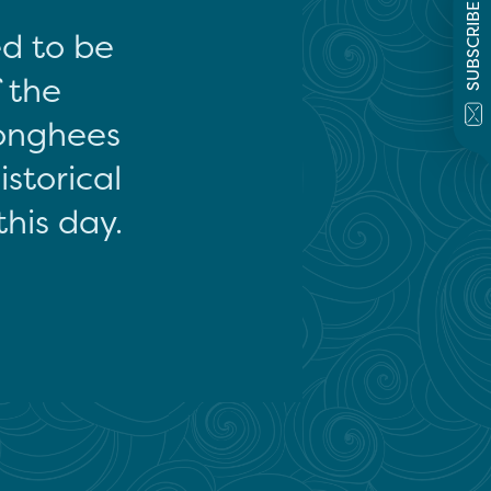
SUBSCRIBE
ed to be
f the
onghees
storical
this day.