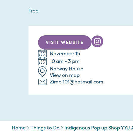
Free
VISIT WEBSITE
November 15
10 am - 3 pm
Norway House
View on map
Zimbi101@hotmail.com
Home
Things to Do
Indigenous Pop up Shop YYJ A