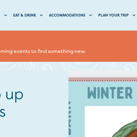
O
EAT & DRINK
ACCOMMODATIONS
PLAN YOUR TRIP
coming events to find something new.
p up
s