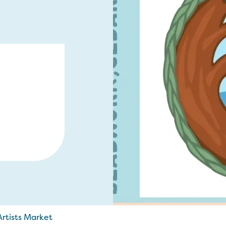
rtists Market