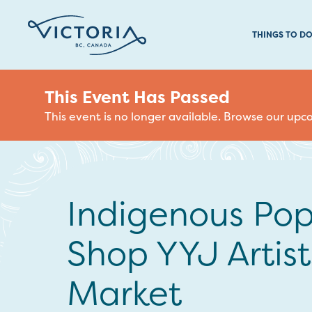
THINGS TO D
This Event Has Passed
This event is no longer available. Browse our up
Indigenous Po
Shop YYJ Artist
Market