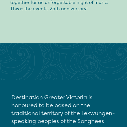
together for an unforgettable night of music.
This is the event’s 25th anniversary!
Destination Greater Victoria is
honoured to be based on the
traditional territory of the Lekwungen-
speaking peoples of the Songhees