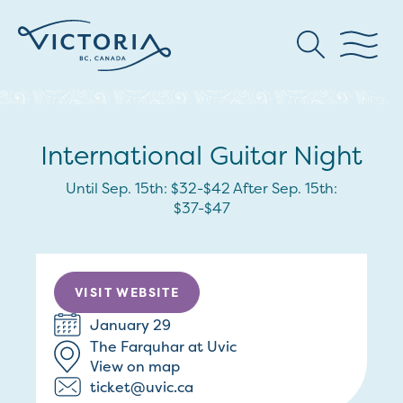
International Guitar Night
Until Sep. 15th: $32-$42 After Sep. 15th:
$37-$47
VISIT WEBSITE
January 29
The Farquhar at Uvic
View on map
ticket@uvic.ca