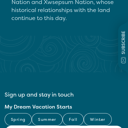
Nation and Xwsepsum Nation, whose
historical relationships with the land
continue to this day.
SUBSCRIBE
Sign up and stay in touch
My Dream Vacation Starts
Spring
Summer
Fall
Winter