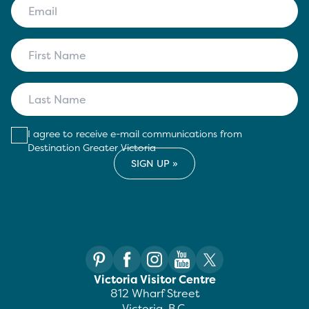
I agree to receive e-mail communications from
Destination Greater Victoria
Victoria Visitor Centre
812 Wharf Street
Victoria, B.C.