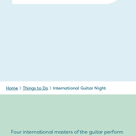
Home
Things to Do
International Guitar Night
Four international masters of the guitar perform