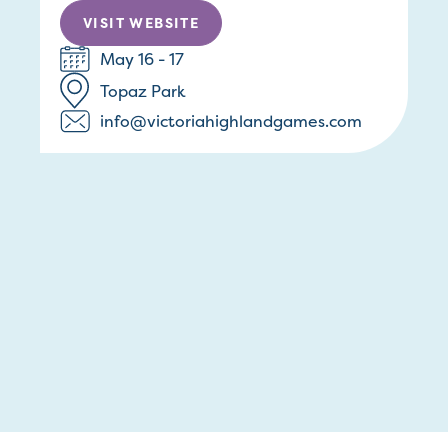
VISIT WEBSITE
May 16 - 17
Topaz Park
info@victoriahighlandgames.com