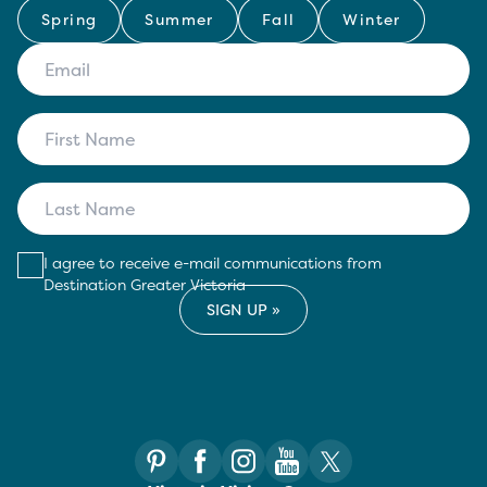
Spring
Summer
Fall
Winter
I agree to receive e-mail communications from
Destination Greater Victoria