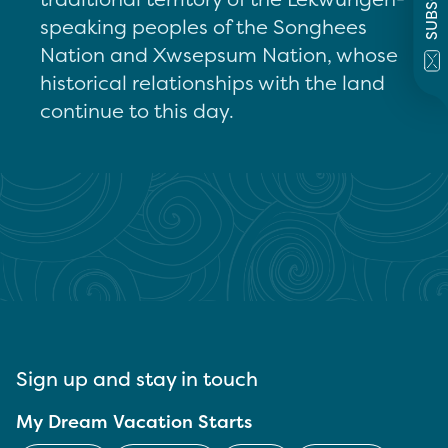
speaking peoples of the Songhees
Nation and Xwsepsum Nation, whose
historical relationships with the land
continue to this day.
Sign up and stay in touch
My Dream Vacation Starts