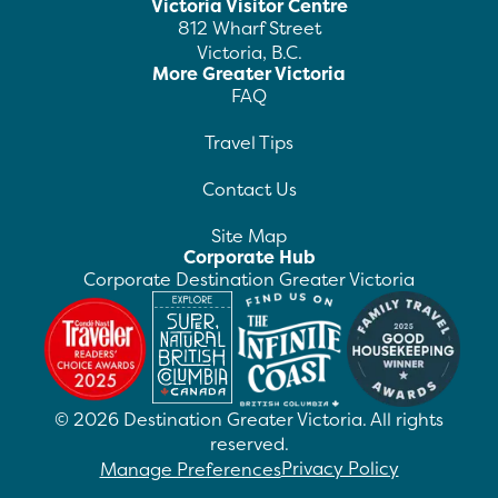
Victoria Visitor Centre
812 Wharf Street
Victoria, B.C.
More Greater Victoria
FAQ
Travel Tips
Contact Us
Site Map
Corporate Hub
Corporate Destination Greater Victoria
©
2026
Destination Greater Victoria. All rights
reserved.
Privacy Policy
Manage Preferences