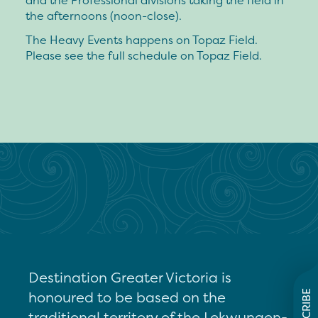
and the Professional divisions taking the field in
the afternoons (noon-close).
The Heavy Events happens on Topaz Field.
Please see the full schedule on Topaz Field.
Destination Greater Victoria is
honoured to be based on the
SUBSCRIBE
traditional territory of the Lekwungen-