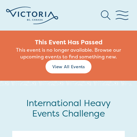
This Event Has Passed
This event is no longer available. Browse our
upcoming events to find something new.
View All Events
International Heavy
Events Challenge