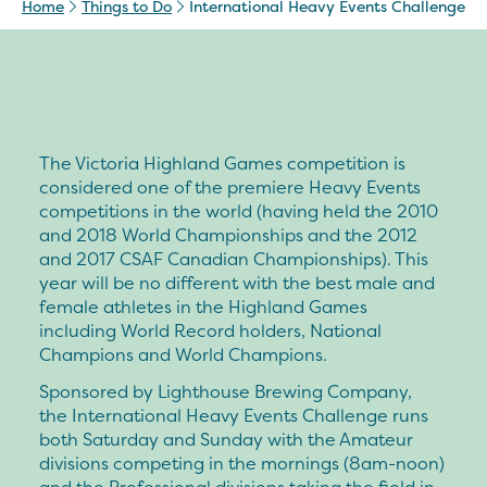
Home
Things to Do
International Heavy Events Challenge
The
Victoria Highland Games
competition is
considered one of the premiere Heavy Events
competitions in the world (having held the 2010
and 2018 World Championships and the 2012
and 2017 CSAF Canadian Championships). This
year will be no different with the best male and
female athletes in the Highland Games
including World Record holders, National
Champions and World Champions.
Sponsored by Lighthouse Brewing Company,
the
International Heavy Events Challenge
runs
both Saturday and Sunday with the Amateur
divisions competing in the mornings (8am-noon)