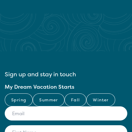
Sign up and stay in touch
My Dream Vacation Starts
Spring
Summer
Fall
Winter