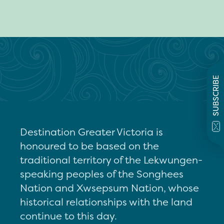
SUBSCRIBE
Destination Greater Victoria is
honoured to be based on the
traditional territory of the Lekwungen-
speaking peoples of the Songhees
Nation and Xwsepsum Nation, whose
historical relationships with the land
continue to this day.