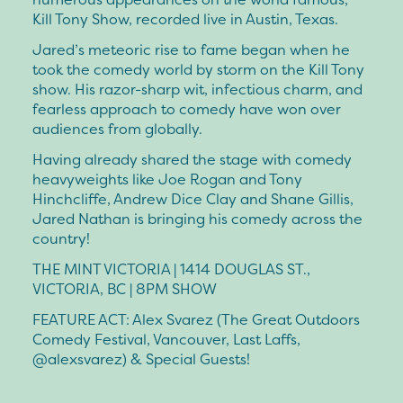
Kill Tony Show, recorded live in Austin, Texas.
Jared’s meteoric rise to fame began when he
took the comedy world by storm on the Kill Tony
show. His razor-sharp wit, infectious charm, and
fearless approach to comedy have won over
audiences from globally.
Having already shared the stage with comedy
heavyweights like Joe Rogan and Tony
Hinchcliffe, Andrew Dice Clay and Shane Gillis,
Jared Nathan is bringing his comedy across the
country!
THE MINT VICTORIA | 1414 DOUGLAS ST.,
VICTORIA, BC | 8PM SHOW
FEATURE ACT: Alex Svarez (The Great Outdoors
Comedy Festival, Vancouver, Last Laffs,
@alexsvarez) & Special Guests!