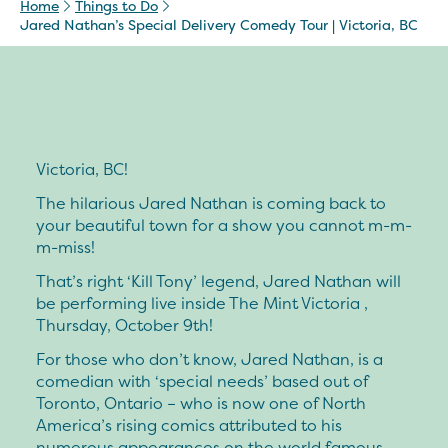
Home
Things to Do
Jared Nathan’s Special Delivery Comedy Tour | Victoria, BC
Victoria, BC!
The hilarious Jared Nathan is coming back to
your beautiful town for a show you cannot m-m-
m-miss!
That’s right ‘Kill Tony’ legend, Jared Nathan will
be performing live inside The Mint Victoria ,
Thursday, October 9th!
For those who don’t know, Jared Nathan, is a
comedian with ‘special needs’ based out of
Toronto, Ontario – who is now one of North
America’s rising comics attributed to his
numerous appearances on the world famous,