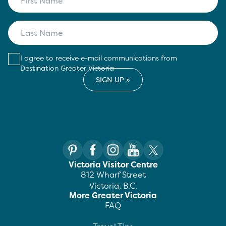
I agree to receive e-mail communications from
Destination Greater Victoria
Victoria Visitor Centre
812 Wharf Street
Victoria, B.C.
More Greater Victoria
FAQ