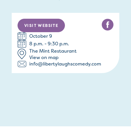
VISIT WEBSITE
October 9
8 p.m. - 9:30 p.m.
The Mint Restaurant
View on map
info@libertylaughscomedy.com