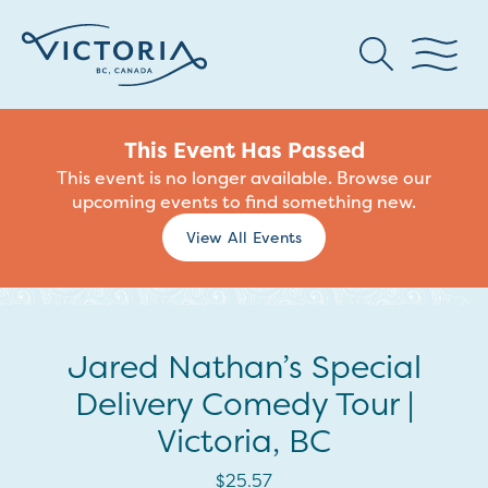
This Event Has Passed
This event is no longer available. Browse our
upcoming events to find something new.
View All Events
Jared Nathan’s Special
Delivery Comedy Tour |
Victoria, BC
$25.57