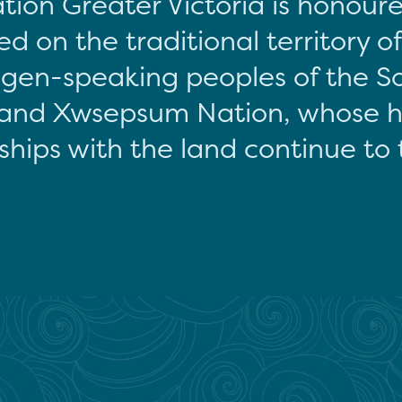
tion Greater Victoria is honour
d on the traditional territory o
gen-speaking peoples of the S
and Xwsepsum Nation, whose hi
ships with the land continue to 