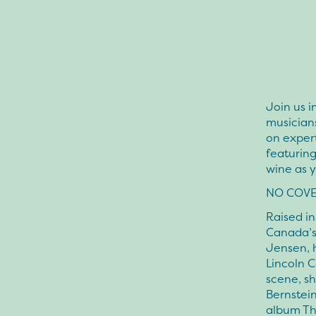
Join us i
musicians
on expert
featuring
wine as 
NO COVE
Raised in
Canada’s 
Jensen, h
Lincoln C
scene, sh
Bernstein
album The