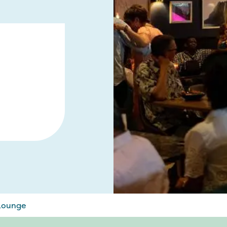
 Lounge