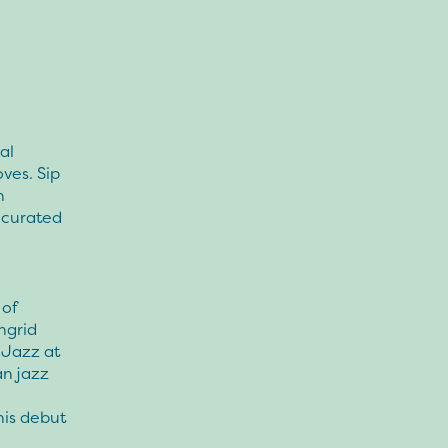
al
ves. Sip
n
y curated
 of
ngrid
 Jazz at
an jazz
his debut