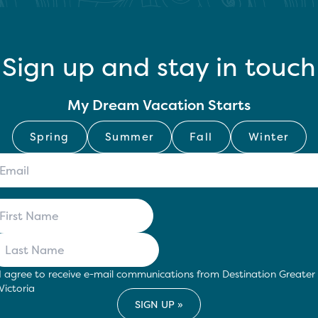
Sign up and stay in touch
My Dream Vacation Starts
Spring
Summer
Fall
Winter
I agree to receive e-mail communications from Destination Greater
Victoria