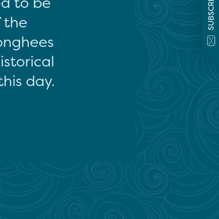
SUBSCRIBE
ed to be
f the
onghees
storical
this day.