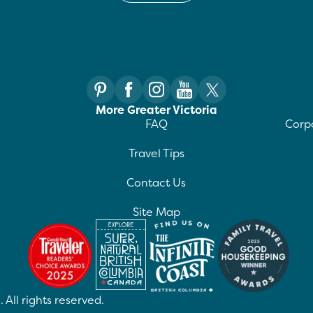
More Greater Victoria
FAQ
Corpo
Travel Tips
Contact Us
Site Map
 All rights reserved.