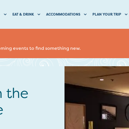
O
EAT & DRINK
ACCOMMODATIONS
PLAN YOUR TRIP
coming events to find something new.
n the
e