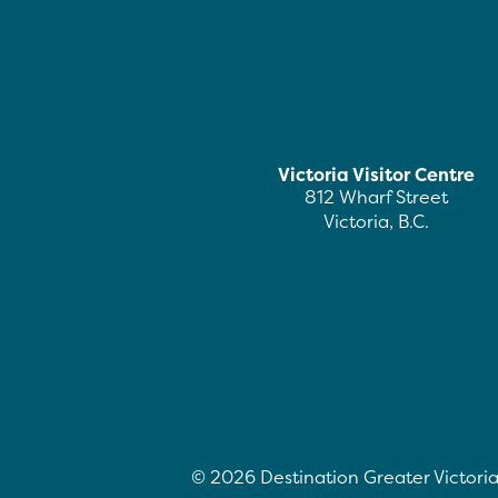
Victoria Visitor Centre
812 Wharf Street
Victoria, B.C.
©
2026
Destination Greater Victoria.