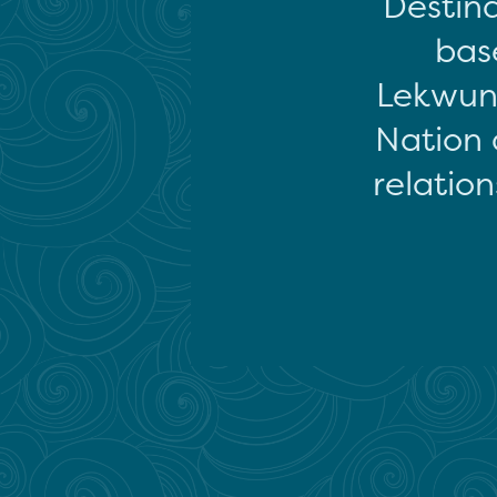
Destina
base
Lekwun
Nation 
relation