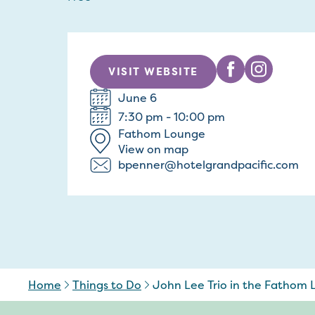
VISIT WEBSITE
June 6
7:30 pm - 10:00 pm
Fathom Lounge
View on map
bpenner@hotelgrandpacific.com
Home
Things to Do
John Lee Trio in the Fathom