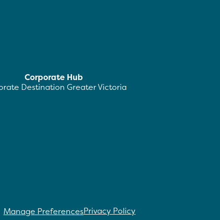
Corporate Hub
rate Destination Greater Victoria
Privacy Policy
Manage Preferences