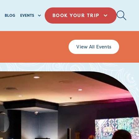
BOOK YOUR TRIP
BLOG
EVENTS
View All Events