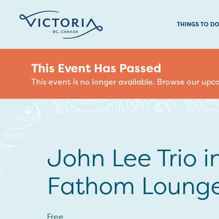
THINGS TO D
This Event Has Passed
This event is no longer available. Browse our up
John Lee Trio i
Fathom Loung
Free