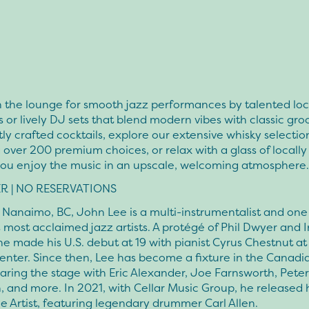
n the lounge for smooth jazz performances by talented loc
 or lively DJ sets that blend modern vibes with classic groo
ly crafted cocktails, explore our extensive whisky selectio
 over 200 premium choices, or relax with a glass of locall
you enjoy the music in an upscale, welcoming atmosphere.
R | NO RESERVATIONS
 Nanaimo, BC, John Lee is a multi-instrumentalist and one
most acclaimed jazz artists. A protégé of Phil Dwyer and I
e made his U.S. debut at 19 with pianist Cyrus Chestnut at
enter. Since then, Lee has become a fixture in the Canadi
aring the stage with Eric Alexander, Joe Farnsworth, Peter
, and more. In 2021, with Cellar Music Group, he released 
 Artist, featuring legendary drummer Carl Allen.