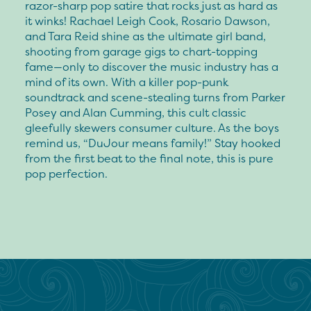
razor-sharp pop satire that rocks just as hard as
it winks! Rachael Leigh Cook, Rosario Dawson,
and Tara Reid shine as the ultimate girl band,
shooting from garage gigs to chart-topping
fame—only to discover the music industry has a
mind of its own. With a killer pop-punk
soundtrack and scene-stealing turns from Parker
Posey and Alan Cumming, this cult classic
gleefully skewers consumer culture. As the boys
remind us, “DuJour means family!” Stay hooked
from the first beat to the final note, this is pure
pop perfection.