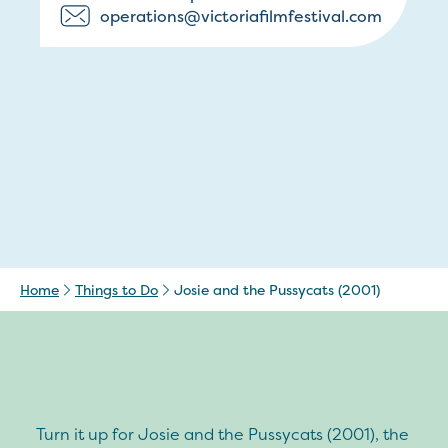
operations@victoriafilmfestival.com
Home
Things to Do
Josie and the Pussycats (2001)
Turn it up for Josie and the Pussycats (2001), the