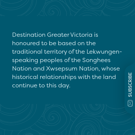
Destination Greater Victoria is
honoured to be based on the
traditional territory of the Lekwungen-
speaking peoples of the Songhees
Nation and Xwsepsum Nation, whose
SUBSCRIBE
historical relationships with the land
continue to this day.