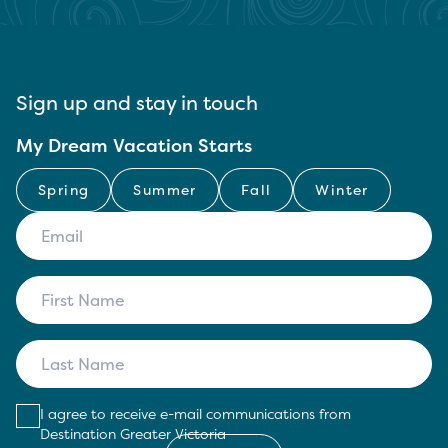
Sign up and stay in touch
My Dream Vacation Starts
Spring
Summer
Fall
Winter
I agree to receive e-mail communications from
Destination Greater Victoria