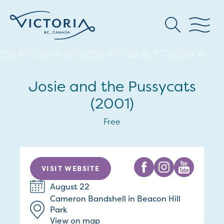
Josie and the Pussycats
(2001)
Free
VISIT WEBSITE
August 22
Cameron Bandshell in Beacon Hill
Park
View on map