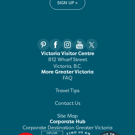
Victoria Visitor Centre
812 Wharf Street
Victoria, B.C.
More Greater Victoria
FAQ
Travel Tips
Contact Us
Site Map
Corporate Hub
Corporate Destination Greater Victoria