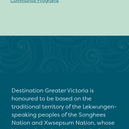
Community Programs
Destination Greater Victoria is
honoured to be based on the
traditional territory of the Lekwungen-
speaking peoples of the Songhees
Nation and Xwsepsum Nation, whose