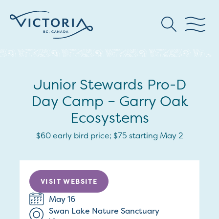
Junior Stewards Pro-D
Day Camp – Garry Oak
Ecosystems
$60 early bird price; $75 starting May 2
VISIT WEBSITE
May 16
Swan Lake Nature Sanctuary