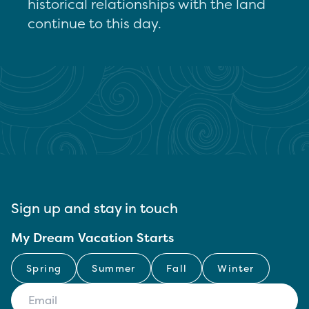
historical relationships with the land
continue to this day.
Sign up and stay in touch
My Dream Vacation Starts
Spring
Summer
Fall
Winter