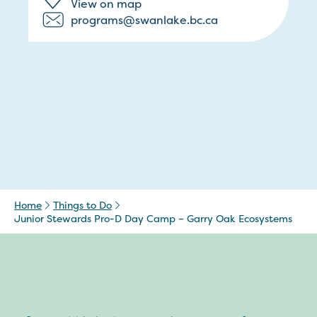
View on map
programs@swanlake.bc.ca
Home
Things to Do
Junior Stewards Pro-D Day Camp – Garry Oak Ecosystems