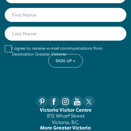
I agree to receive e-mail communications from
Destination Greater Victoria
Victoria Visitor Centre
812 Wharf Street
Victoria, B.C.
More Greater Victoria