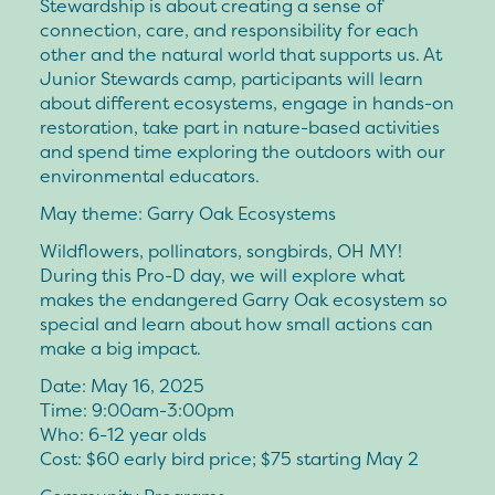
Stewardship is about creating a sense of
connection, care, and responsibility for each
other and the natural world that supports us. At
Junior Stewards camp, participants will learn
about different ecosystems, engage in hands-on
restoration, take part in nature-based activities
and spend time exploring the outdoors with our
environmental educators.
May theme: Garry Oak Ecosystems
Wildflowers, pollinators, songbirds, OH MY!
During this Pro-D day, we will explore what
makes the endangered Garry Oak ecosystem so
special and learn about how small actions can
make a big impact.
Date: May 16, 2025
Time: 9:00am-3:00pm
Who: 6-12 year olds
Cost: $60 early bird price; $75 starting May 2