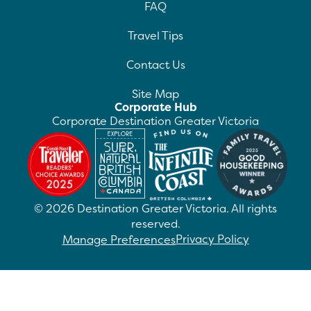
FAQ
Travel Tips
Contact Us
Site Map
Corporate Hub
Corporate Destination Greater Victoria
©
2026
Destination Greater Victoria. All rights
reserved.
Privacy Policy
Manage Preferences